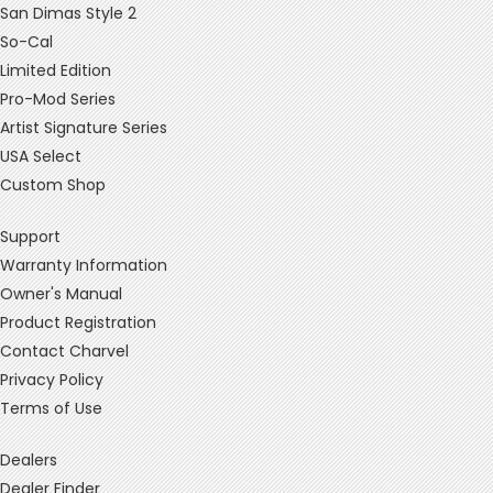
San Dimas Style 2
So-Cal
Limited Edition
Pro-Mod Series
Artist Signature Series
USA Select
Custom Shop
Support
Warranty Information
Owner's Manual
Product Registration
Contact Charvel
Privacy Policy
Terms of Use
Dealers
Dealer Finder