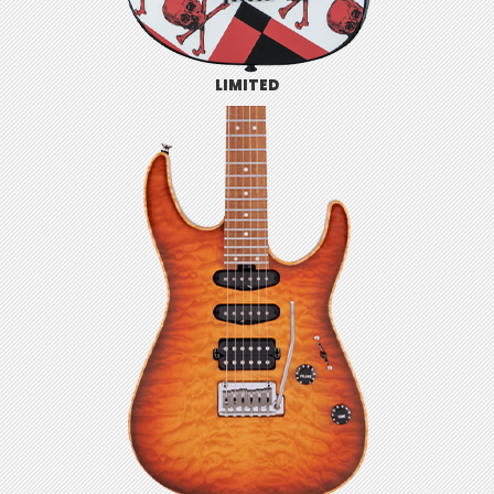
LIMITED