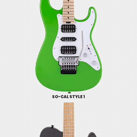
SO-CAL STYLE 1