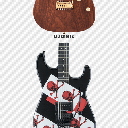
MJ SERIES