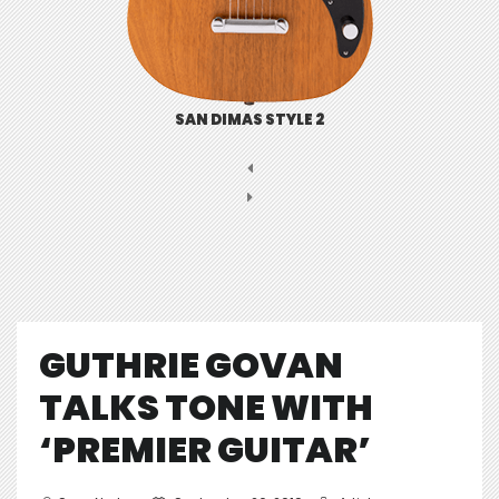
SAN DIMAS STYLE 2
GUTHRIE GOVAN
TALKS TONE WITH
‘PREMIER GUITAR’