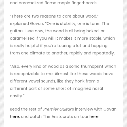
and caramelized flame maple fingerboards.
“There are two reasons to care about wood,”
explained Govan. “One is stability, one is tone. The
guitars I use now, the wood is all being baked, or
caramelized if you will. It makes it more stable, which
is really helpful if you’re touring a lot and hopping
from one climate to another, rapidly and repeatedly.
“Also, every kind of wood as a sonic thumbprint which
is recognizable to me. Almost like these woods have
different vowel sounds, like they honk from a
different part of some short of imagined nasal
cavity.”
Read the rest of
Premier Guitar
’s interview with Govan
here
, and catch The Aristocrats on tour
here
.