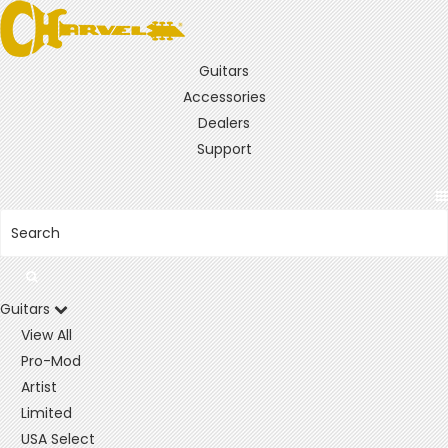
Guitars
Accessories
Dealers
Support
Guitars
View All
Pro-Mod
Artist
Limited
USA Select