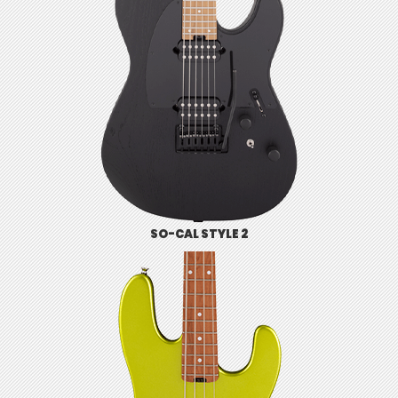
SO-CAL STYLE 2