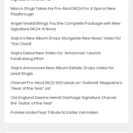
Marco Sfogli Takes his Pro-Mod DK24 For A Spin in New
Playthrough
Angel Vivaldi Brings You the Complete Package with New
Signature DK24-6 Nova
Gojira’s New Album Drops Alongside New Music Video for
‘The Chant’
Gojira Debut New Video for ‘Amazonia’; Launch
Fundraising Effort
Gojira Announces New Album Details; Drops Video for
Lead Single
Charvel Pro-Mod DK22 SSS Lands on ‘Guitarist’ Magazine’s
‘Gear of the Year’ List
Ola Englund Deems Henrik Danhage Signature Charvel
the ‘Guitar of the Year’
Frankie Lindia Pays Tribute to Eddie Van Halen