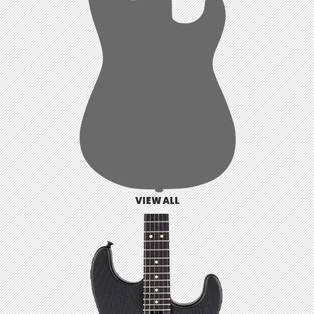
VIEW ALL