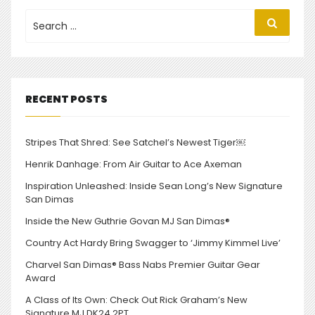
Search
Search
for:
RECENT POSTS
Stripes That Shred: See Satchel’s Newest Tiger￼
Henrik Danhage: From Air Guitar to Ace Axeman
Inspiration Unleashed: Inside Sean Long’s New Signature
San Dimas
Inside the New Guthrie Govan MJ San Dimas®
Country Act Hardy Bring Swagger to ‘Jimmy Kimmel Live’
Charvel San Dimas® Bass Nabs Premier Guitar Gear
Award
A Class of Its Own: Check Out Rick Graham’s New
Signature MJ DK24 2PT