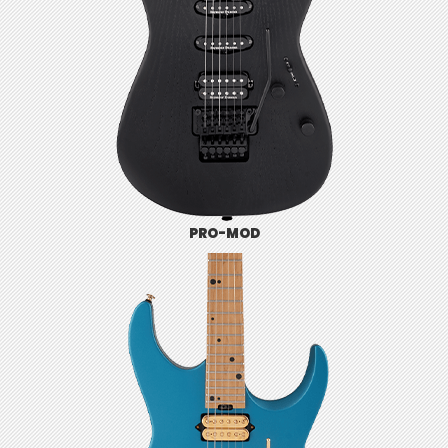
PRO-MOD