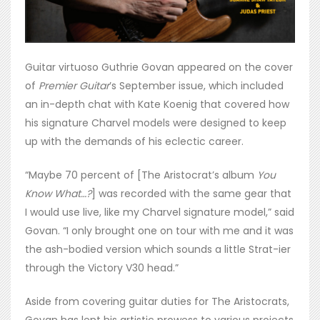
Guitar virtuoso Guthrie Govan appeared on the cover
of
Premier Guitar
’s September issue, which included
an in-depth chat with Kate Koenig that covered how
his signature Charvel models were designed to keep
up with the demands of his eclectic career.
“Maybe 70 percent of [The Aristocrat’s album
You
Know What…?
] was recorded with the same gear that
I would use live, like my Charvel signature model,” said
Govan. “I only brought one on tour with me and it was
the ash-bodied version which sounds a little Strat-ier
through the Victory V30 head.”
Aside from covering guitar duties for The Aristocrats,