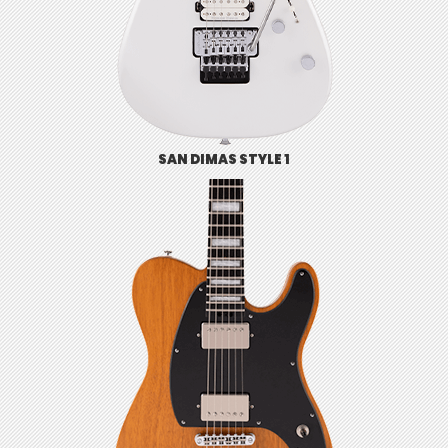
SAN DIMAS STYLE 1