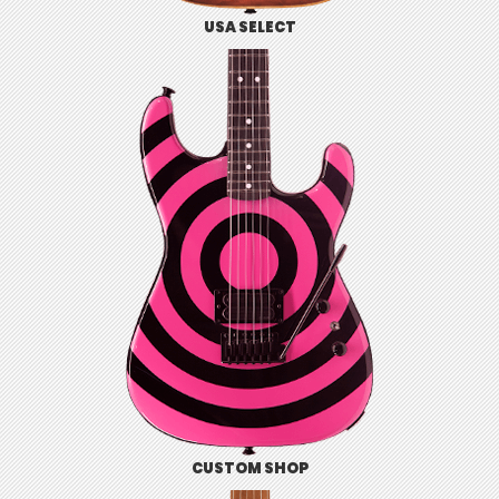
USA SELECT
CUSTOM SHOP