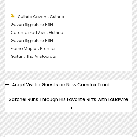
,
Guthrie Govan
Guthrie
Govan Signature HSH
,
Caramelized Ash
Guthrie
Govan Signature HSH
,
Flame Maple
Premier
,
Guitar
The Aristocrats
POST
Angel Vivaldi Guests on New Carnifex Track
NAVIGATION
Satchel Runs Through His Favorite Riffs with Loudwire