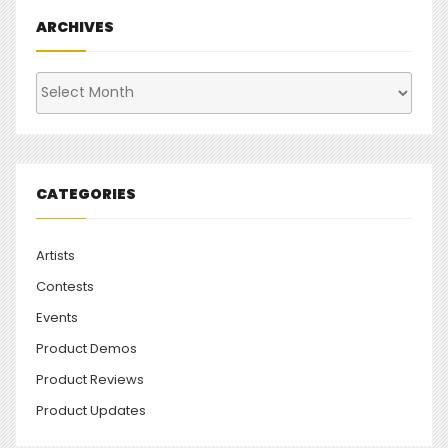
ARCHIVES
Archives
CATEGORIES
Artists
Contests
Events
Product Demos
Product Reviews
Product Updates