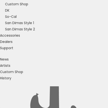
Custom Shop
DK
So-Cal
San Dimas Style 1
San Dimas Style 2
Accessories
Dealers
Support
News
Artists
Custom Shop
History