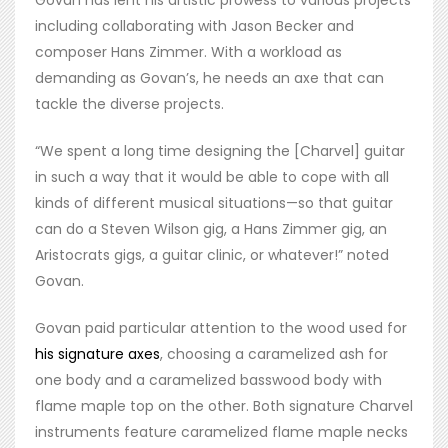
Govan has lent his artistic prowess to various projects
including collaborating with Jason Becker and
composer Hans Zimmer. With a workload as
demanding as Govan’s, he needs an axe that can
tackle the diverse projects.
“We spent a long time designing the [Charvel] guitar
in such a way that it would be able to cope with all
kinds of different musical situations—so that guitar
can do a Steven Wilson gig, a Hans Zimmer gig, an
Aristocrats gigs, a guitar clinic, or whatever!” noted
Govan.
Govan paid particular attention to the wood used for
his signature axes
, choosing a caramelized ash for
one body and a caramelized basswood body with
flame maple top on the other. Both signature Charvel
instruments feature caramelized flame maple necks