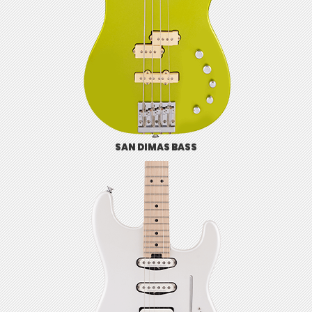
SAN DIMAS BASS