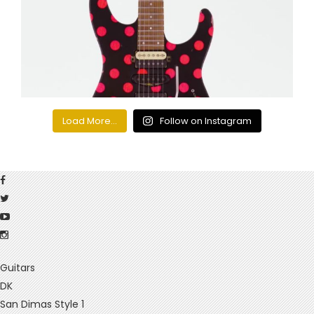
Load More...
Follow on Instagram
Guitars
DK
San Dimas Style 1