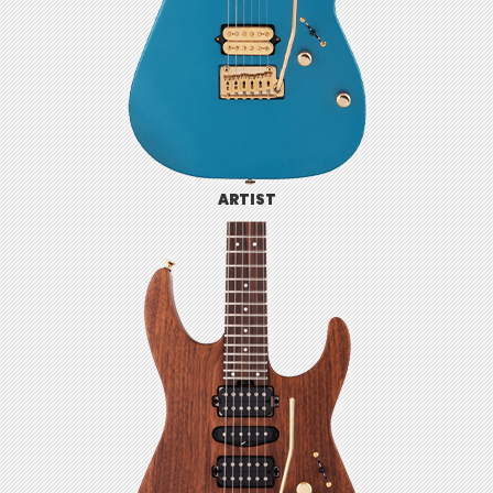
ARTIST