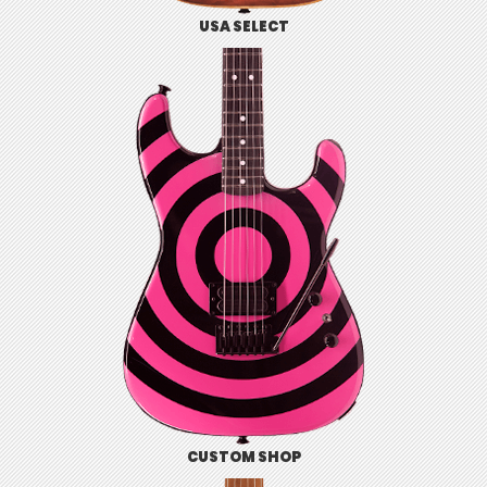
USA SELECT
CUSTOM SHOP