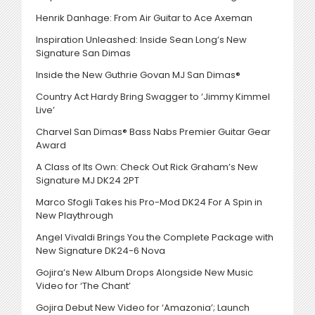
Henrik Danhage: From Air Guitar to Ace Axeman
Inspiration Unleashed: Inside Sean Long’s New
Signature San Dimas
Inside the New Guthrie Govan MJ San Dimas®
Country Act Hardy Bring Swagger to ‘Jimmy Kimmel
Live’
Charvel San Dimas® Bass Nabs Premier Guitar Gear
Award
A Class of Its Own: Check Out Rick Graham’s New
Signature MJ DK24 2PT
Marco Sfogli Takes his Pro-Mod DK24 For A Spin in
New Playthrough
Angel Vivaldi Brings You the Complete Package with
New Signature DK24-6 Nova
Gojira’s New Album Drops Alongside New Music
Video for ‘The Chant’
Gojira Debut New Video for ‘Amazonia’; Launch