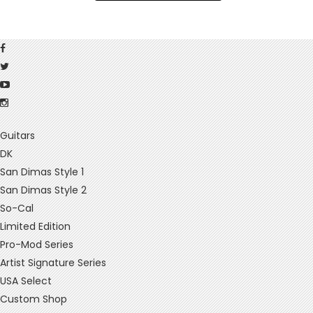
Guitars
DK
San Dimas Style 1
San Dimas Style 2
So-Cal
Limited Edition
Pro-Mod Series
Artist Signature Series
USA Select
Custom Shop