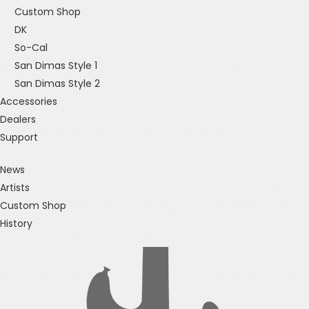
Custom Shop
DK
So-Cal
San Dimas Style 1
San Dimas Style 2
Accessories
Dealers
Support
News
Artists
Custom Shop
History