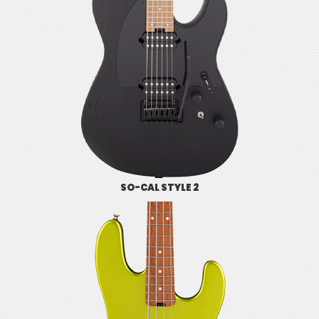
SO-CAL STYLE 2