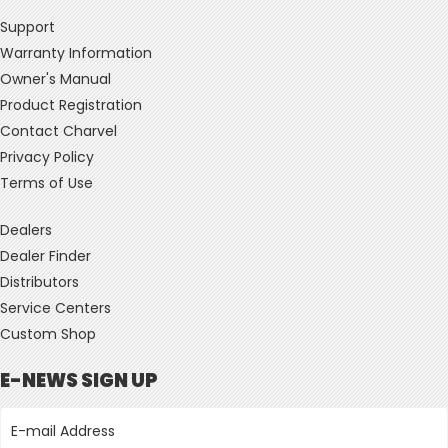
Support
Warranty Information
Owner's Manual
Product Registration
Contact Charvel
Privacy Policy
Terms of Use
Dealers
Dealer Finder
Distributors
Service Centers
Custom Shop
E-NEWS SIGN UP