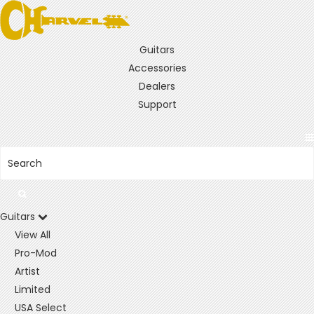
Guitars
Accessories
Dealers
Support
Guitars
View All
Pro-Mod
Artist
Limited
USA Select