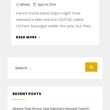
Posted
MDuffy
April 10, 2014
on
French metal band Gojira might have
released a killer new live CD/DVD called
L’Enfant Sauvages earlier this year, but they
“GOJIRA
READ MORE
DEBUT
NEW
DVD,
VIDEO
FOR
Search
Search
for:
‘BORN
IN
WINTER’”
RECENT POSTS
Stripes That Shred: See Satchel’s Newest Tiger￼