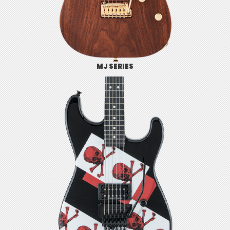
MJ SERIES