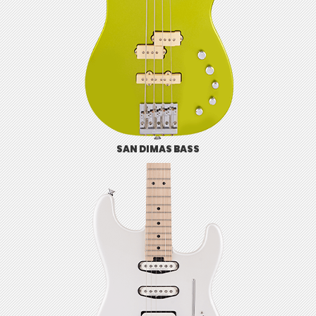
SAN DIMAS BASS