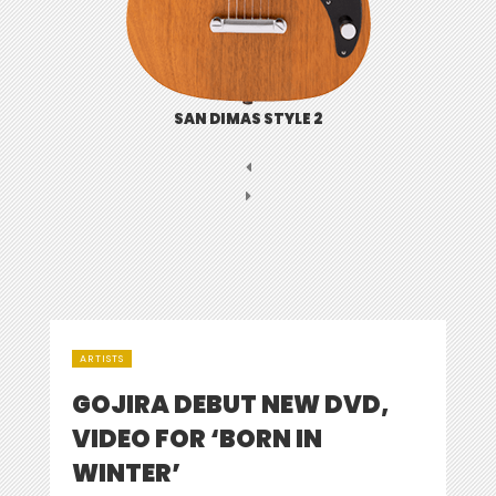
SAN DIMAS STYLE 2
ARTISTS
GOJIRA DEBUT NEW DVD,
VIDEO FOR ‘BORN IN
WINTER’