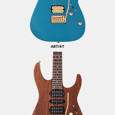
ARTIST