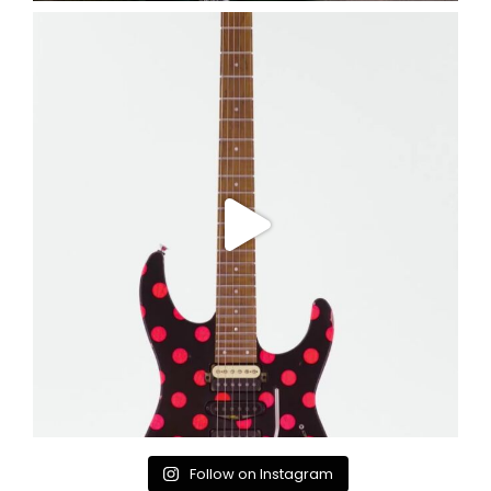
Follow on Instagram