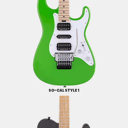
SO-CAL STYLE 1