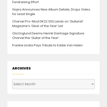
Fundraising Effort
Gojira Announces New Album Details; Drops Video
for Lead Single
Charvel Pro-Mod DK22 SSS Lands on ‘Guitarist’
Magazine’s ‘Gear of the Year’ List
Ola Englund Deems Henrik Danhage Signature
Charvel the ‘Guitar of the Year’
Frankie Lindia Pays Tribute to Eddie Van Halen
ARCHIVES
Archives