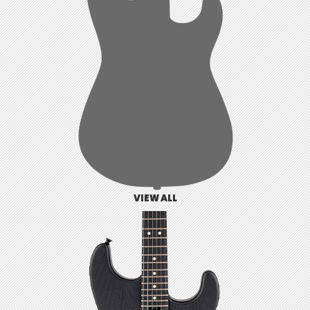
VIEW ALL