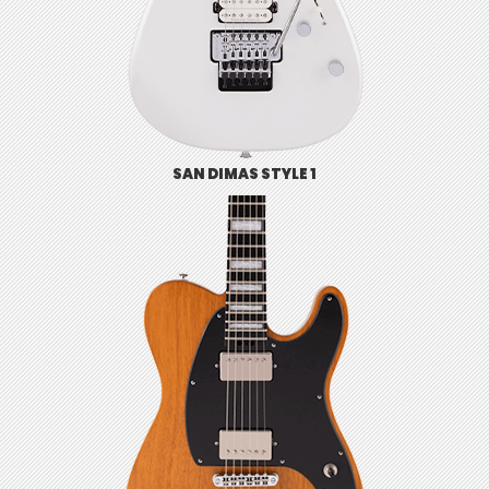
SAN DIMAS STYLE 1