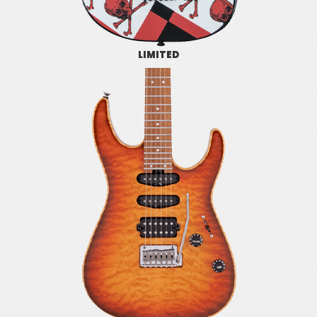
LIMITED