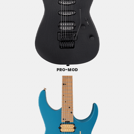
PRO-MOD