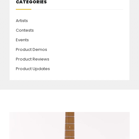
CATEGORIES
Artists
Contests
Events
Product Demos
Product Reviews
Product Updates