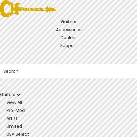
Guitars
Accessories
Dealers
Support
Guitars
View All
Pro-Mod
Artist
Limited
USA Select