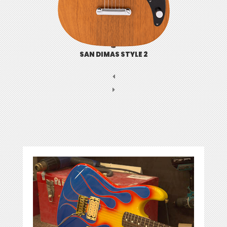
SAN DIMAS STYLE 2