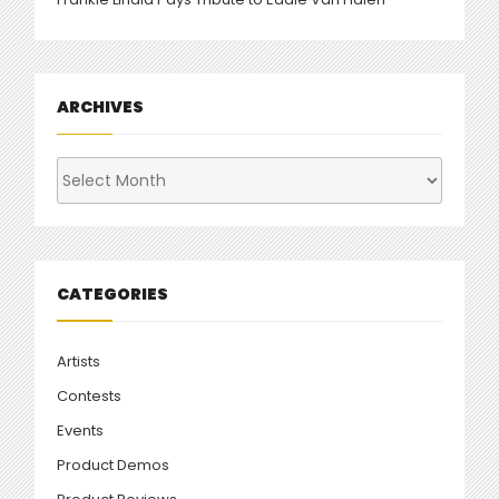
ARCHIVES
Archives
CATEGORIES
Artists
Contests
Events
Product Demos