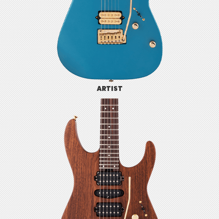
ARTIST