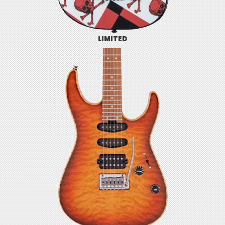
LIMITED