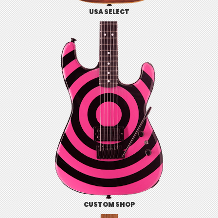
USA SELECT
CUSTOM SHOP