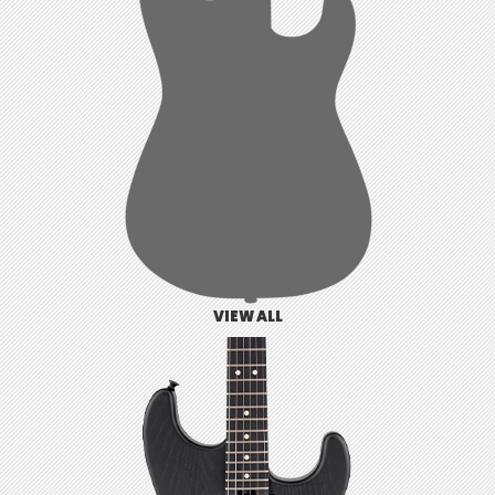
VIEW ALL