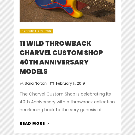
PRODUCT REVIEWS
11 WILD THROWBACK
CHARVEL CUSTOM SHOP
40TH ANNIVERSARY
MODELS
Posted
Sara Norton
February 11, 2019
on
The Charvel Custom Shop is celebrating its
40th Anniversary with a throwback collection
hearkening back to the very genesis of
“11
READ MORE
WILD