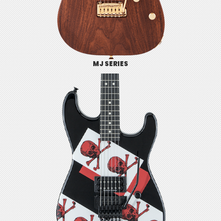
MJ SERIES