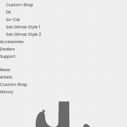
Custom Shop
DK
So-Cal
San Dimas Style 1
San Dimas Style 2
Accessories
Dealers
Support
News
Artists
Custom Shop
History