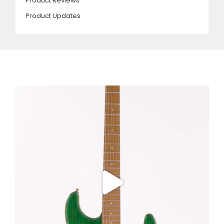
Product Reviews
Product Updates