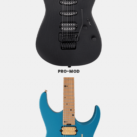
PRO-MOD