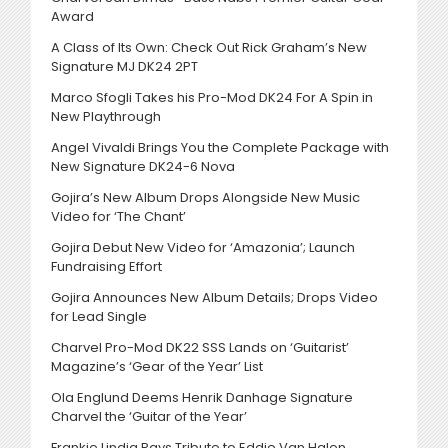
Award
A Class of Its Own: Check Out Rick Graham’s New
Signature MJ DK24 2PT
Marco Sfogli Takes his Pro-Mod DK24 For A Spin in
New Playthrough
Angel Vivaldi Brings You the Complete Package with
New Signature DK24-6 Nova
Gojira’s New Album Drops Alongside New Music
Video for ‘The Chant’
Gojira Debut New Video for ‘Amazonia’; Launch
Fundraising Effort
Gojira Announces New Album Details; Drops Video
for Lead Single
Charvel Pro-Mod DK22 SSS Lands on ‘Guitarist’
Magazine’s ‘Gear of the Year’ List
Ola Englund Deems Henrik Danhage Signature
Charvel the ‘Guitar of the Year’
Frankie Lindia Pays Tribute to Eddie Van Halen