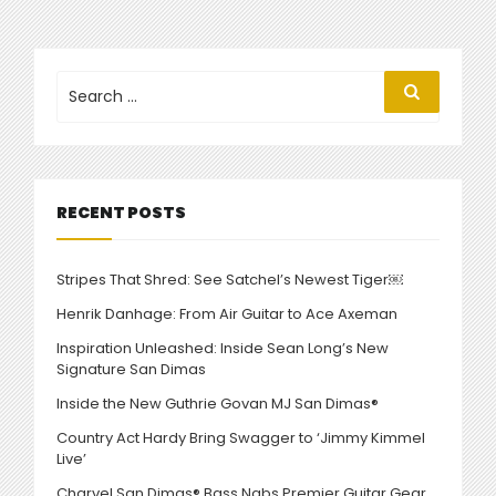
THROWBACK
CHARVEL
CUSTOM
SHOP
Search
Search
for:
40TH
ANNIVERSARY
MODELS”
RECENT POSTS
Stripes That Shred: See Satchel’s Newest Tiger￼
Henrik Danhage: From Air Guitar to Ace Axeman
Inspiration Unleashed: Inside Sean Long’s New
Signature San Dimas
Inside the New Guthrie Govan MJ San Dimas®
Country Act Hardy Bring Swagger to ‘Jimmy Kimmel
Live’
Charvel San Dimas® Bass Nabs Premier Guitar Gear