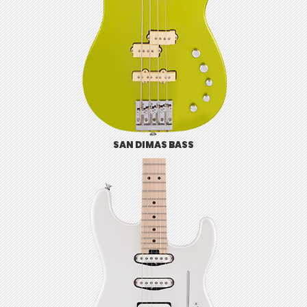
SAN DIMAS BASS