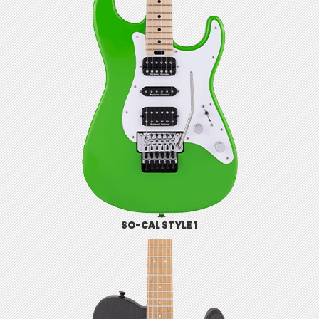
SO-CAL STYLE 1