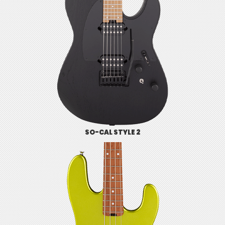
SO-CAL STYLE 2