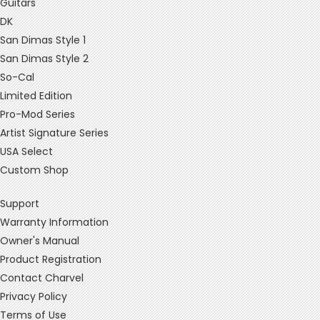
Guitars
DK
San Dimas Style 1
San Dimas Style 2
So-Cal
Limited Edition
Pro-Mod Series
Artist Signature Series
USA Select
Custom Shop
Support
Warranty Information
Owner's Manual
Product Registration
Contact Charvel
Privacy Policy
Terms of Use