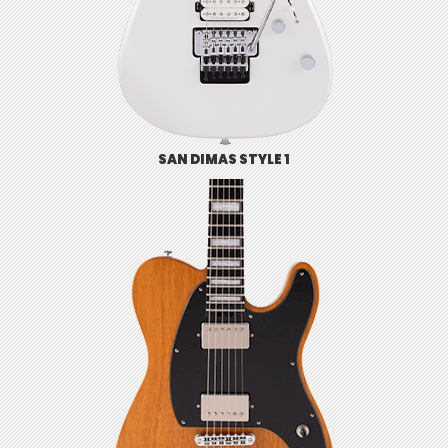
SAN DIMAS STYLE 1