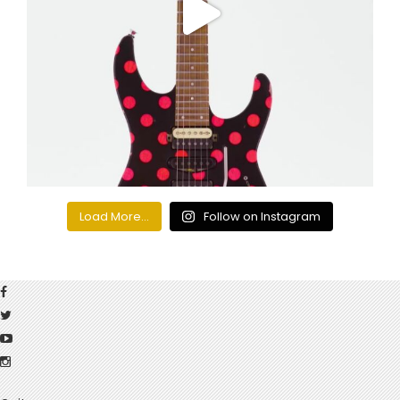
Load More...
Follow on Instagram