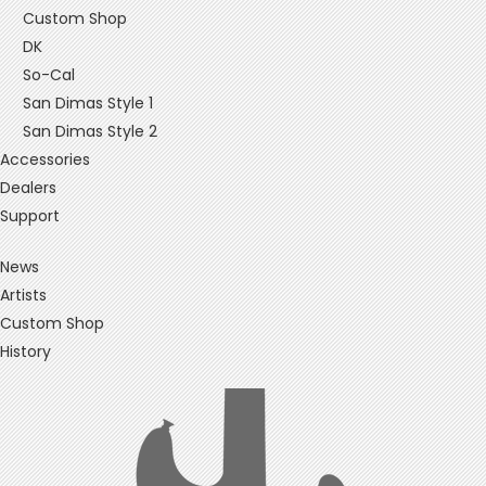
Custom Shop
DK
So-Cal
San Dimas Style 1
San Dimas Style 2
Accessories
Dealers
Support
News
Artists
Custom Shop
History