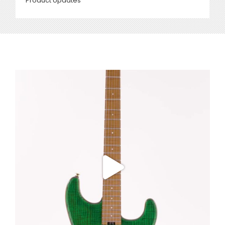
Product Updates