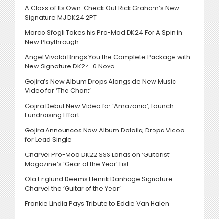
A Class of Its Own: Check Out Rick Graham’s New
Signature MJ DK24 2PT
Marco Sfogli Takes his Pro-Mod DK24 For A Spin in
New Playthrough
Angel Vivaldi Brings You the Complete Package with
New Signature DK24-6 Nova
Gojira’s New Album Drops Alongside New Music
Video for ‘The Chant’
Gojira Debut New Video for ‘Amazonia’; Launch
Fundraising Effort
Gojira Announces New Album Details; Drops Video
for Lead Single
Charvel Pro-Mod DK22 SSS Lands on ‘Guitarist’
Magazine’s ‘Gear of the Year’ List
Ola Englund Deems Henrik Danhage Signature
Charvel the ‘Guitar of the Year’
Frankie Lindia Pays Tribute to Eddie Van Halen