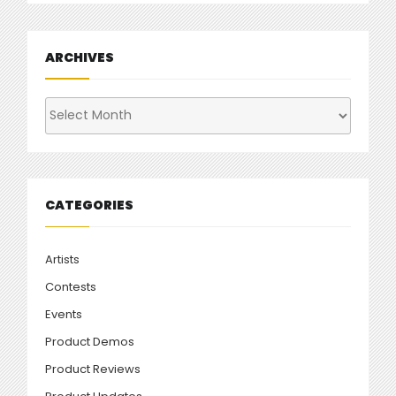
ARCHIVES
Archives
CATEGORIES
Artists
Contests
Events
Product Demos
Product Reviews