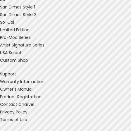
San Dimas Style 1
San Dimas Style 2
So-Cal
Limited Edition
Pro-Mod Series
Artist Signature Series
USA Select
Custom Shop
Support
Warranty Information
Owner's Manual
Product Registration
Contact Charvel
Privacy Policy
Terms of Use