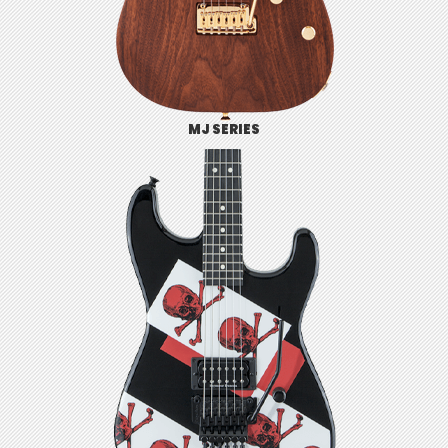
MJ SERIES