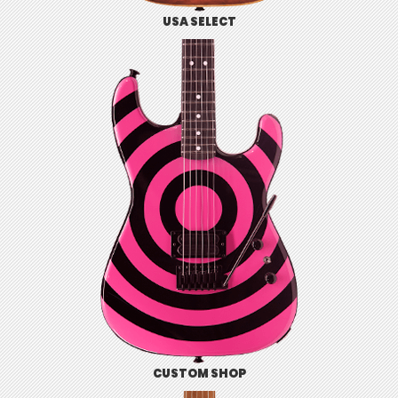
USA SELECT
CUSTOM SHOP