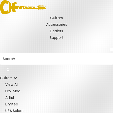
Guitars
Accessories
Dealers
Support
Guitars
View All
Pro-Mod
Artist
Limited
USA Select