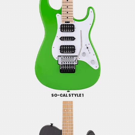
SO-CAL STYLE 1