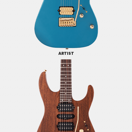
ARTIST