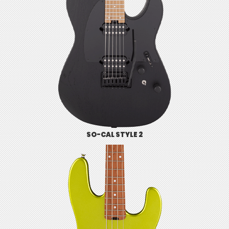
SO-CAL STYLE 2