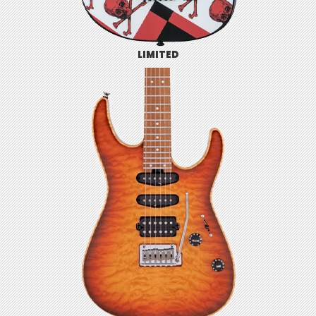
LIMITED