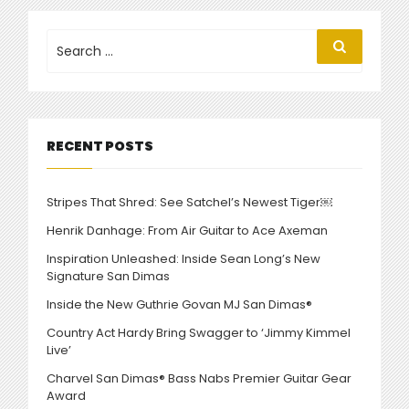
CHARVEL
CUSTOM
Search
Search
for:
SHOP
CREATIONS”
RECENT POSTS
Stripes That Shred: See Satchel’s Newest Tiger￼
Henrik Danhage: From Air Guitar to Ace Axeman
Inspiration Unleashed: Inside Sean Long’s New
Signature San Dimas
Inside the New Guthrie Govan MJ San Dimas®
Country Act Hardy Bring Swagger to ‘Jimmy Kimmel
Live’
Charvel San Dimas® Bass Nabs Premier Guitar Gear
Award