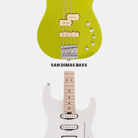
SAN DIMAS BASS