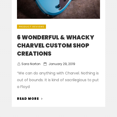
PRODUCT REVIEWS
6 WONDERFUL & WHACKY
CHARVEL CUSTOM SHOP
CREATIONS
Posted
Sara Norton
January 29, 2019
on
“We can do anything with Charvel. Nothing is
out of bounds. It is kind of sacrilegious to put
a Floyd
“6
READ MORE
WONDERFUL
&
WHACKY