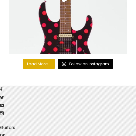
Load More...
Follow on Instagram
Guitars
DK