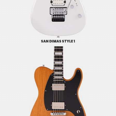
SAN DIMAS STYLE 1