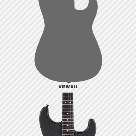
VIEW ALL