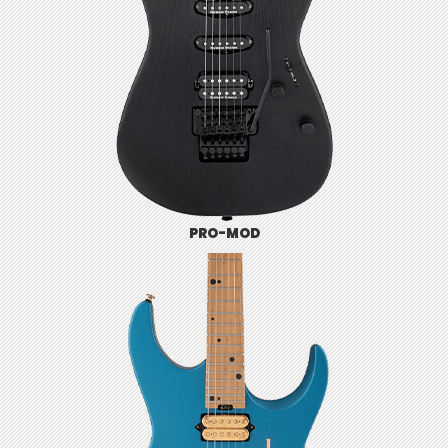
PRO-MOD