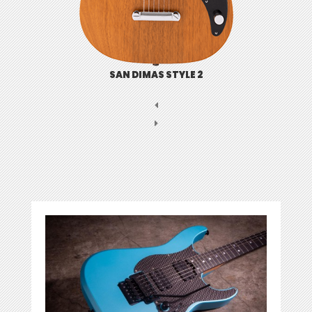
SAN DIMAS STYLE 2