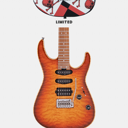
LIMITED