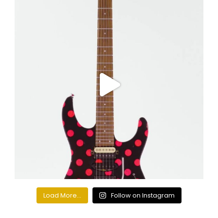
Load More...
Follow on Instagram