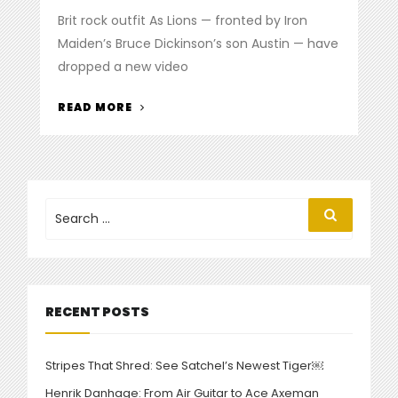
on
Brit rock outfit As Lions — fronted by Iron
Maiden’s Bruce Dickinson’s son Austin — have
dropped a new video
“WATCH
READ MORE
THE
NEW
AS
LIONS
VIDEO
Search
Search
for:
FOR
‘ONE
BY
ONE’”
RECENT POSTS
Stripes That Shred: See Satchel’s Newest Tiger￼
Henrik Danhage: From Air Guitar to Ace Axeman