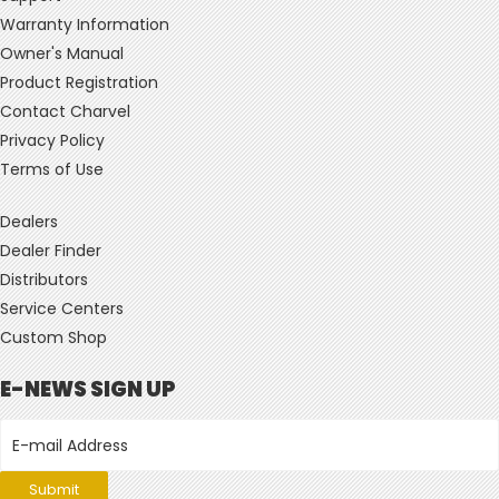
Warranty Information
Owner's Manual
Product Registration
Contact Charvel
Privacy Policy
Terms of Use
Dealers
Dealer Finder
Distributors
Service Centers
Custom Shop
E-NEWS SIGN UP