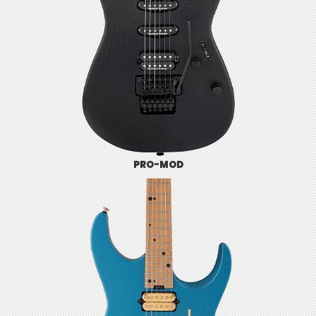
PRO-MOD