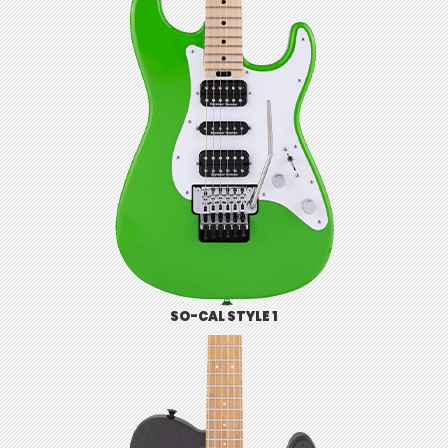
SO-CAL STYLE 1