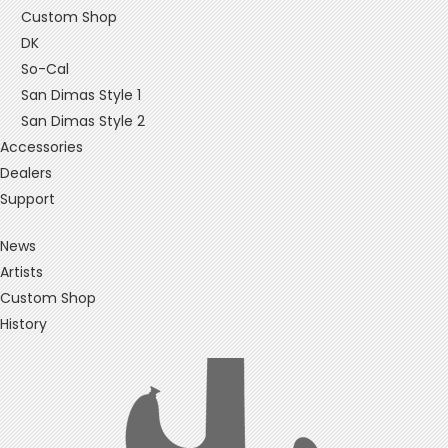
Custom Shop
DK
So-Cal
San Dimas Style 1
San Dimas Style 2
Accessories
Dealers
Support
News
Artists
Custom Shop
History