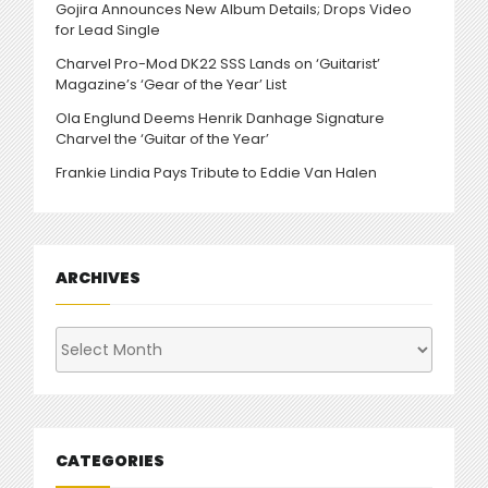
Gojira Announces New Album Details; Drops Video
for Lead Single
Charvel Pro-Mod DK22 SSS Lands on ‘Guitarist’
Magazine’s ‘Gear of the Year’ List
Ola Englund Deems Henrik Danhage Signature
Charvel the ‘Guitar of the Year’
Frankie Lindia Pays Tribute to Eddie Van Halen
ARCHIVES
Archives
CATEGORIES