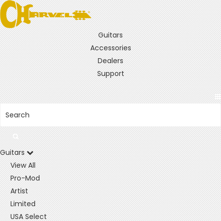
Guitars
Accessories
Dealers
Support
Guitars
View All
Pro-Mod
Artist
Limited
USA Select