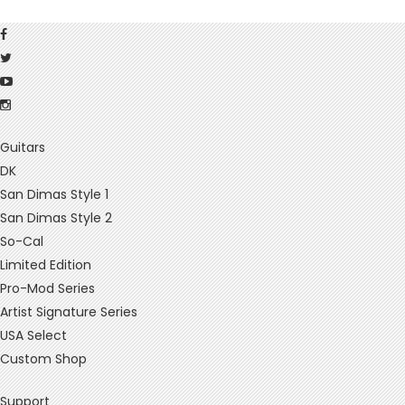
Guitars
DK
San Dimas Style 1
San Dimas Style 2
So-Cal
Limited Edition
Pro-Mod Series
Artist Signature Series
USA Select
Custom Shop
Support