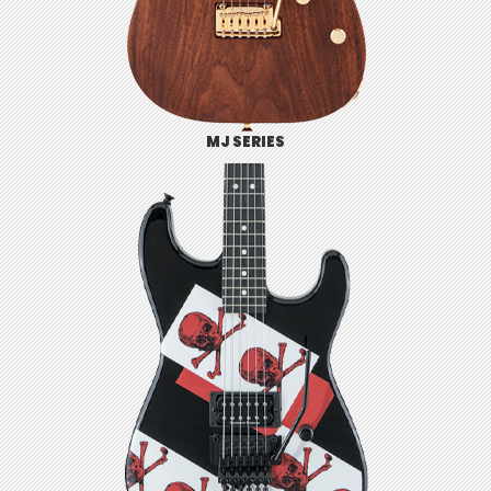
MJ SERIES