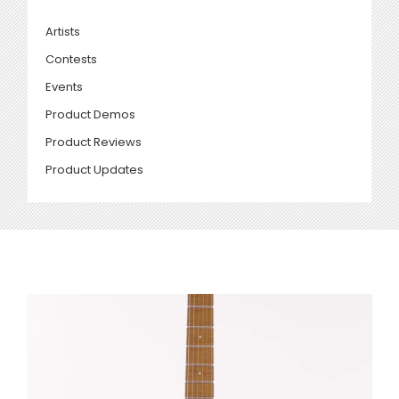
Artists
Contests
Events
Product Demos
Product Reviews
Product Updates