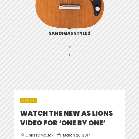
SAN DIMAS STYLE 2
ARTISTS
WATCH THE NEW AS LIONS
VIDEO FOR ‘ONE BY ONE’
Posted
Chrissy Mauck
March 20, 2017