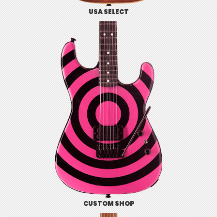
USA SELECT
CUSTOM SHOP