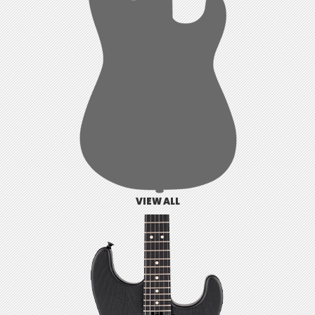
VIEW ALL