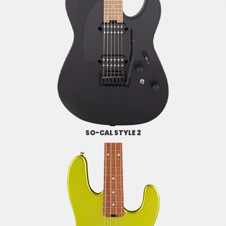
SO-CAL STYLE 2