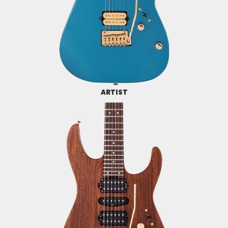
ARTIST