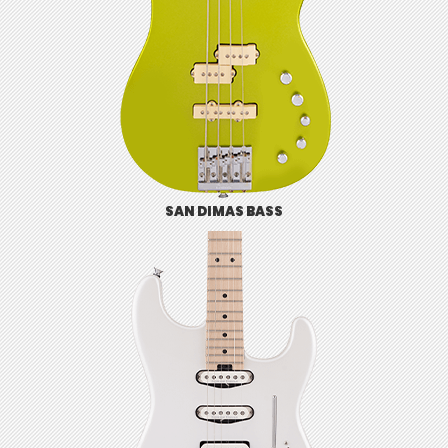
SAN DIMAS BASS