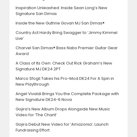
Inspiration Unleashed: Inside Sean Long’s New
Signature San Dimas
Inside the New Guthrie Govan MJ San Dimas®
Country Act Hardy Bring Swagger to ‘Jimmy Kimmel
Live’
Charvel San Dimas® Bass Nabs Premier Guitar Gear
Award
A Class of Its Own: Check Out Rick Graham’s New
Signature MJ DK24 2PT
Marco Sfogli Takes his Pro-Mod DK24 For A Spin in
New Playthrough
Angel Vivaldi Brings You the Complete Package with
New Signature DK24-6 Nova
Gojira’s New Album Drops Alongside New Music
Video for ‘The Chant’
Gojira Debut New Video for ‘Amazonia’; Launch
Fundraising Effort