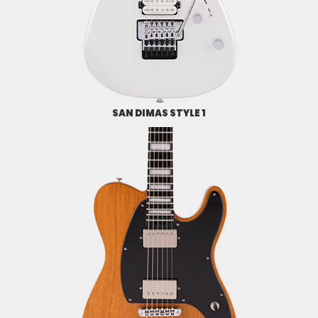
SAN DIMAS STYLE 1