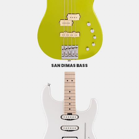
SAN DIMAS BASS