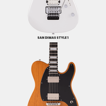
SAN DIMAS STYLE 1