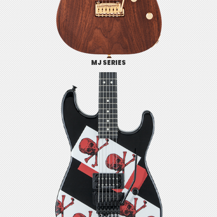
MJ SERIES