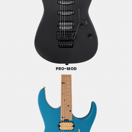
PRO-MOD