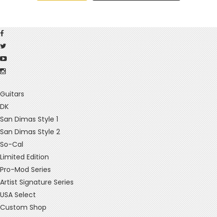
Guitars
DK
San Dimas Style 1
San Dimas Style 2
So-Cal
Limited Edition
Pro-Mod Series
Artist Signature Series
USA Select
Custom Shop