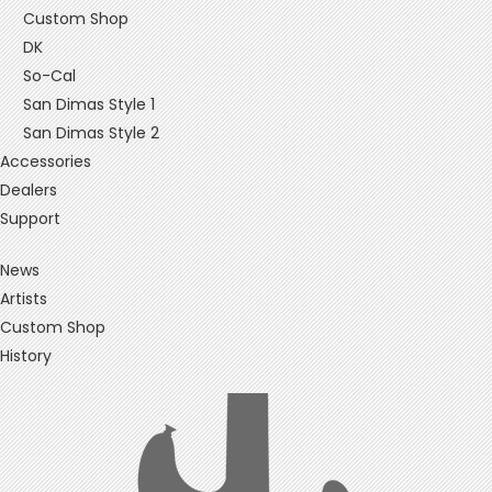
Custom Shop
DK
So-Cal
San Dimas Style 1
San Dimas Style 2
Accessories
Dealers
Support
News
Artists
Custom Shop
History