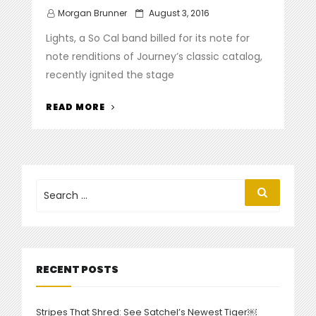
Posted
Morgan Brunner
August 3, 2016
on
Lights, a So Cal band billed for its note for
note renditions of Journey’s classic catalog,
recently ignited the stage
“AL
READ MORE
ESTRADA
LIGHTS
UP
STAGE
AT
Search
Search
for:
DANA
POINT
SUMMER
CONCERT
SERIES”
RECENT POSTS
Stripes That Shred: See Satchel’s Newest Tiger￼