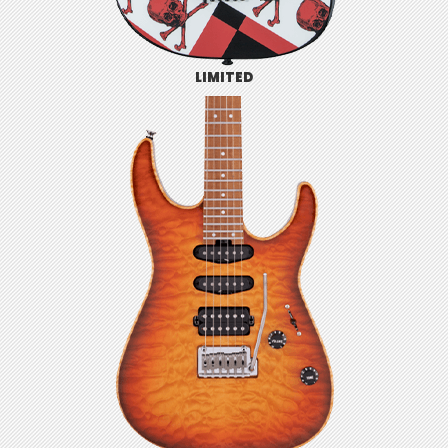
LIMITED