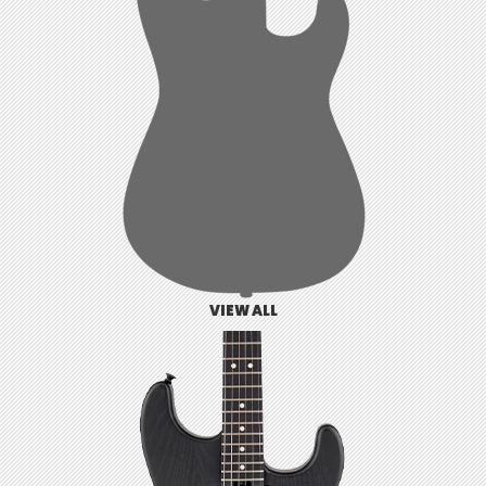
VIEW ALL