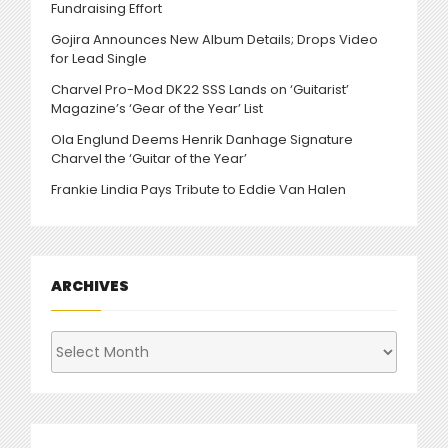
Fundraising Effort
Gojira Announces New Album Details; Drops Video
for Lead Single
Charvel Pro-Mod DK22 SSS Lands on ‘Guitarist’
Magazine’s ‘Gear of the Year’ List
Ola Englund Deems Henrik Danhage Signature
Charvel the ‘Guitar of the Year’
Frankie Lindia Pays Tribute to Eddie Van Halen
ARCHIVES
Archives