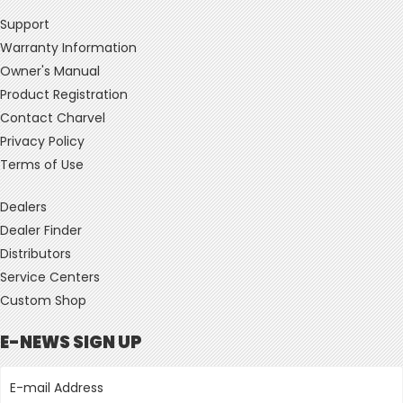
Support
Warranty Information
Owner's Manual
Product Registration
Contact Charvel
Privacy Policy
Terms of Use
Dealers
Dealer Finder
Distributors
Service Centers
Custom Shop
E-NEWS SIGN UP