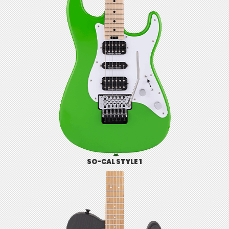
SO-CAL STYLE 1