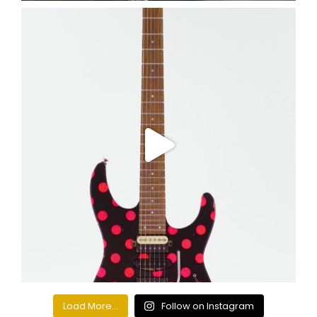
Load More...
Follow on Instagram