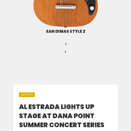
SAN DIMAS STYLE 2
ARTISTS
AL ESTRADA LIGHTS UP
STAGE AT DANA POINT
SUMMER CONCERT SERIES