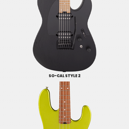
SO-CAL STYLE 2