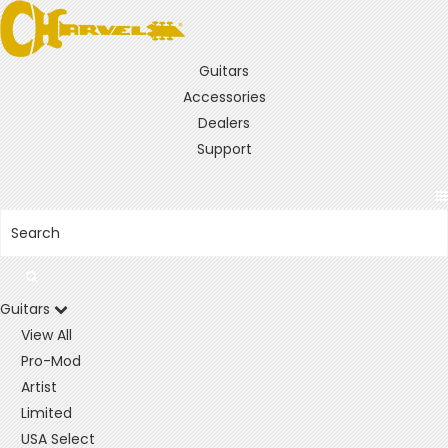
Guitars
Accessories
Dealers
Support
Guitars
View All
Pro-Mod
Artist
Limited
USA Select