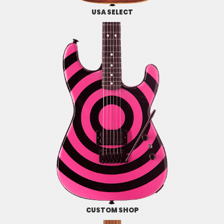
USA SELECT
CUSTOM SHOP