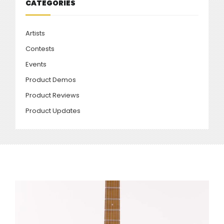
CATEGORIES
Artists
Contests
Events
Product Demos
Product Reviews
Product Updates