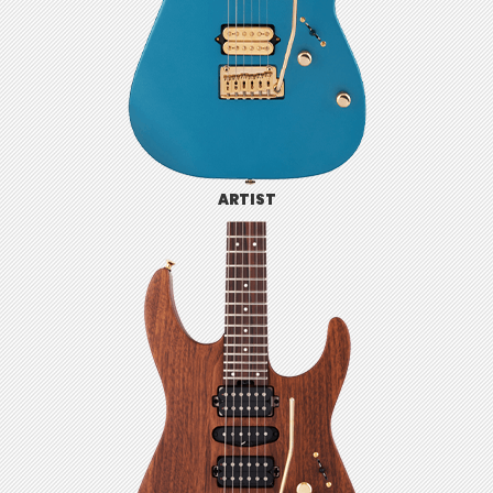
ARTIST