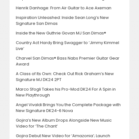
Henrik Danhage: From Air Guitar to Ace Axeman
Inspiration Unleashed: Inside Sean Long’s New
Signature San Dimas
Inside the New Guthrie Govan MJ San Dimas®
Country Act Hardy Bring Swagger to ‘Jimmy Kimmel
Live’
Charvel San Dimas® Bass Nabs Premier Guitar Gear
Award
A Class of Its Own: Check Out Rick Graham’s New
Signature MJ DK24 2PT
Marco Sfogli Takes his Pro-Mod DK24 For A Spin in
New Playthrough
Angel Vivaldi Brings You the Complete Package with
New Signature DK24-6 Nova
Gojira’s New Album Drops Alongside New Music
Video for ‘The Chant’
Gojira Debut New Video for ‘Amazonia’; Launch