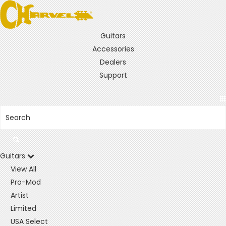
Guitars
Accessories
Dealers
Support
Guitars
View All
Pro-Mod
Artist
Limited
USA Select