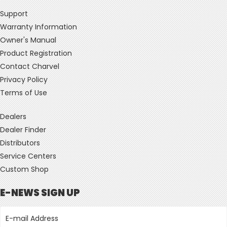
Support
Warranty Information
Owner's Manual
Product Registration
Contact Charvel
Privacy Policy
Terms of Use
Dealers
Dealer Finder
Distributors
Service Centers
Custom Shop
E-NEWS SIGN UP