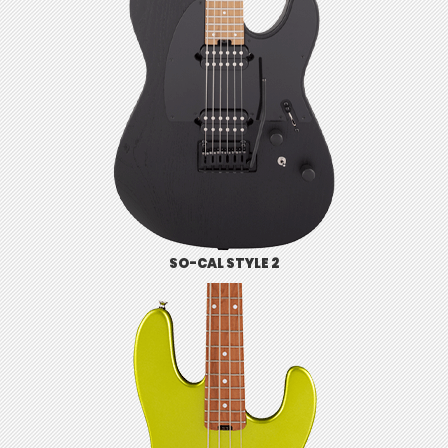
SO-CAL STYLE 2