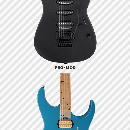
PRO-MOD