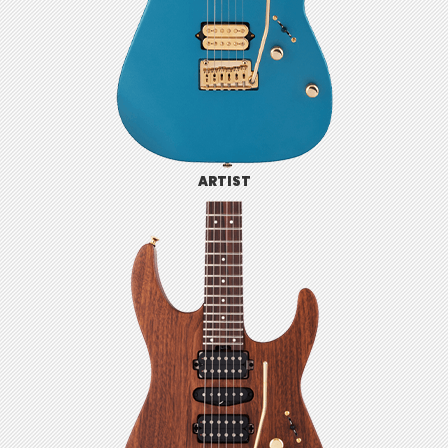
ARTIST