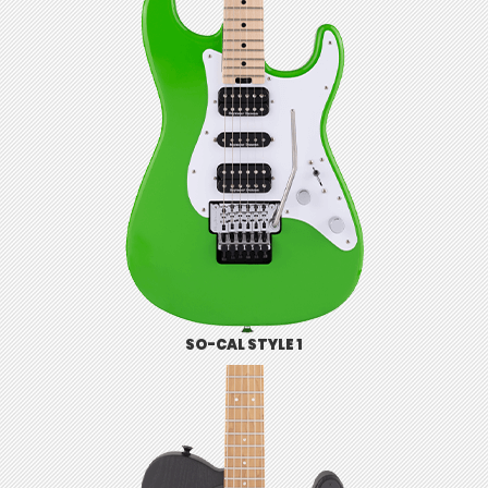
SO-CAL STYLE 1