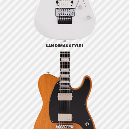
SAN DIMAS STYLE 1