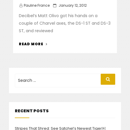
Posted
Pauline France
January 12, 2012
on
Decibel‘s Matt Olivo got his hands on a
couple of Charvel axes, the DS-1 ST and DS-3
ST, and reviewed
“
DECIBEL
READ MORE
MAGAZINE
REVIEWS
NEW
DESOLATION
SERIES”
Search
Search
for:
RECENT POSTS
Stripes That Shred: See Satchel’s Newest Tiger￼