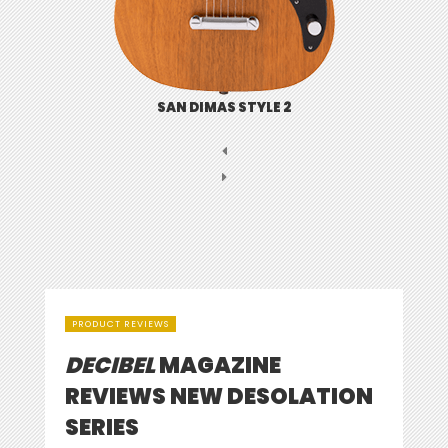
SAN DIMAS STYLE 2
PRODUCT REVIEWS
DECIBEL
MAGAZINE
REVIEWS NEW DESOLATION
SERIES