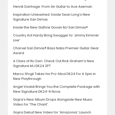
Henrik Danhage: From Air Guitar to Ace Axeman
Inspiration Unleashed: Inside Sean Long’s New
Signature San Dimas
Inside the New Guthrie Govan MJ San Dimas®
Country Act Hardy Bring Swagger to ‘Jimmy Kimmel
Live’
Charvel San Dimas® Bass Nabs Premier Guitar Gear
Award
A Class of Its Own: Check Out Rick Graham’s New
Signature MJ DK24 2PT
Marco Sfogli Takes his Pro-Mod DK24 For A Spin in
New Playthrough
Angel Vivaldi Brings You the Complete Package with
New Signature DK24-6 Nova
Gojira’s New Album Drops Alongside New Music
Video for ‘The Chant’
Gojira Debut New Video for ‘Amazonia’; Launch