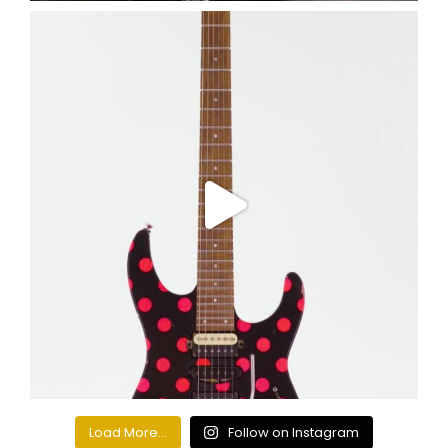
Load More...
Follow on Instagram