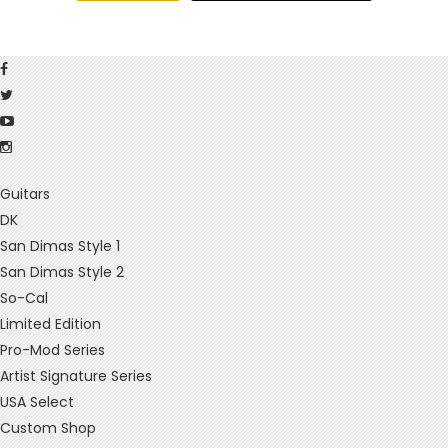
Guitars
DK
San Dimas Style 1
San Dimas Style 2
So-Cal
Limited Edition
Pro-Mod Series
Artist Signature Series
USA Select
Custom Shop