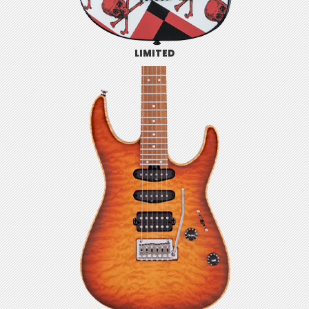
LIMITED