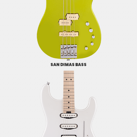
SAN DIMAS BASS