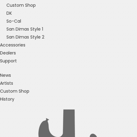
Custom Shop
DK
So-Cal
San Dimas Style 1
San Dimas Style 2
Accessories
Dealers
Support
News
Artists
Custom Shop
History