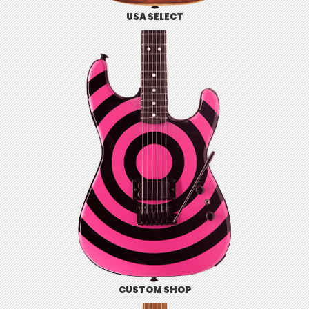
USA SELECT
CUSTOM SHOP