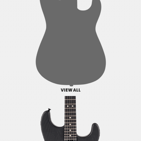
VIEW ALL