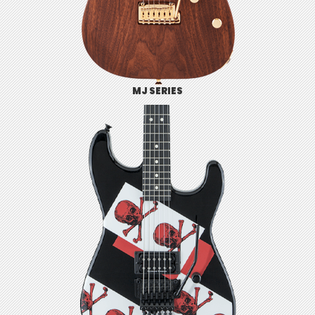
MJ SERIES