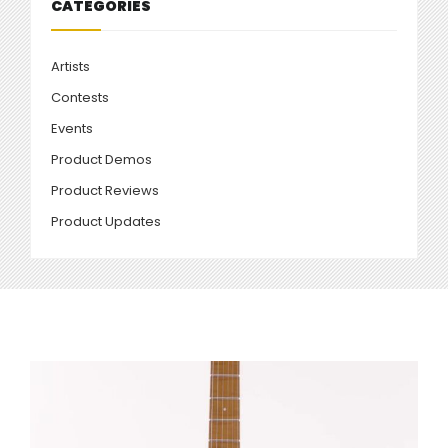
CATEGORIES
Artists
Contests
Events
Product Demos
Product Reviews
Product Updates