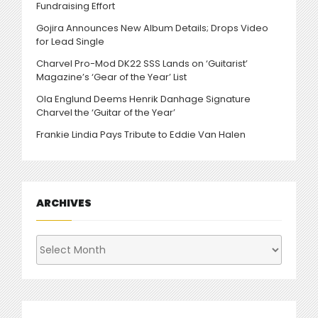
Fundraising Effort
Gojira Announces New Album Details; Drops Video
for Lead Single
Charvel Pro-Mod DK22 SSS Lands on ‘Guitarist’
Magazine’s ‘Gear of the Year’ List
Ola Englund Deems Henrik Danhage Signature
Charvel the ‘Guitar of the Year’
Frankie Lindia Pays Tribute to Eddie Van Halen
ARCHIVES
Archives