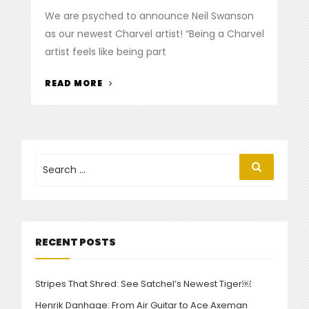
on
We are psyched to announce Neil Swanson
as our newest Charvel artist! “Being a Charvel
artist feels like being part
“CHARVEL
READ MORE
WELCOMES
NEIL
SWANSON
TO
THE
Search
Search
for:
CLUB”
RECENT POSTS
Stripes That Shred: See Satchel’s Newest Tiger￼
Henrik Danhage: From Air Guitar to Ace Axeman