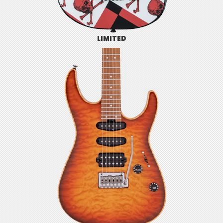
LIMITED