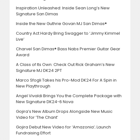
Inspiration Unleashed: Inside Sean Long’s New
Signature San Dimas
Inside the New Guthrie Govan MJ San Dimas®
Country Act Hardy Bring Swagger to ‘Jimmy Kimmel
Live’
Charvel San Dimas® Bass Nabs Premier Guitar Gear
Award
A Class of Its Own: Check Out Rick Graham’s New
Signature MJ DK24 2PT
Marco Sfogli Takes his Pro-Mod DK24 For A Spin in
New Playthrough
Angel Vivaldi Brings You the Complete Package with
New Signature DK24-6 Nova
Gojira’s New Album Drops Alongside New Music
Video for ‘The Chant’
Gojira Debut New Video for ‘Amazonia’; Launch
Fundraising Effort