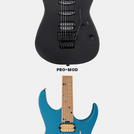
PRO-MOD