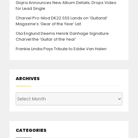
Gojira Announces New Album Details; Drops Video
for Lead Single
Charvel Pro-Mod DK22 SSS Lands on ‘Guitarist’
Magazine’s ‘Gear of the Year’ List
Ola Englund Deems Henrik Danhage Signature
Charvel the ‘Guitar of the Year’
Frankie Lindia Pays Tribute to Eddie Van Halen
ARCHIVES
Archives
CATEGORIES