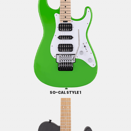
SO-CAL STYLE 1