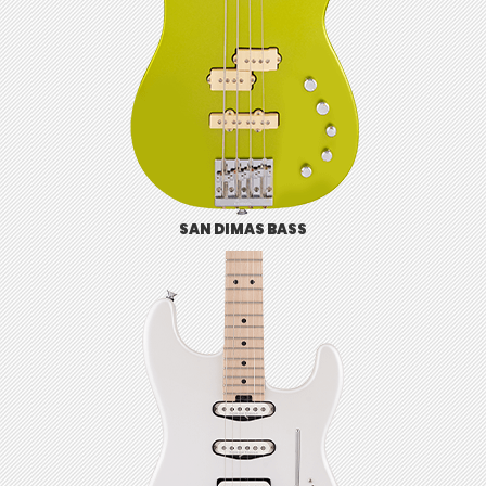
SAN DIMAS BASS