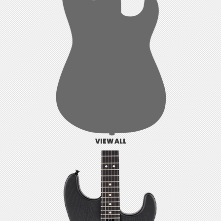
VIEW ALL