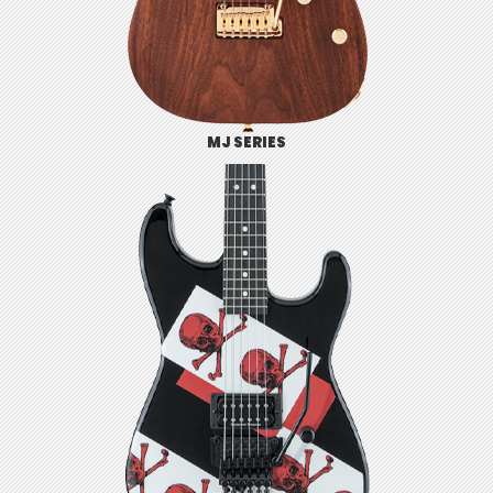
MJ SERIES