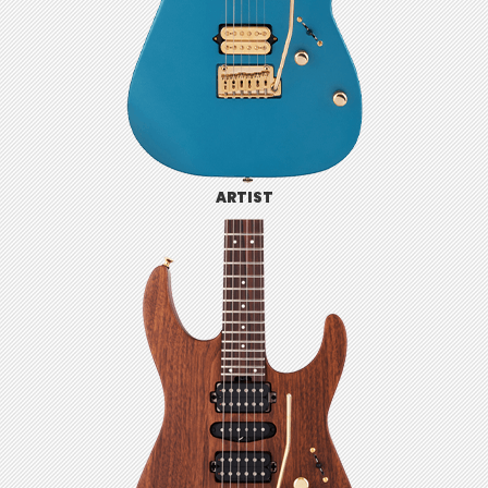
ARTIST