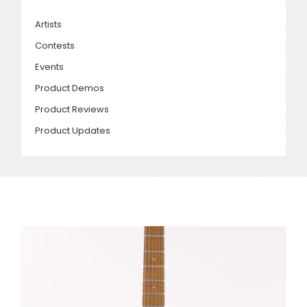
Artists
Contests
Events
Product Demos
Product Reviews
Product Updates