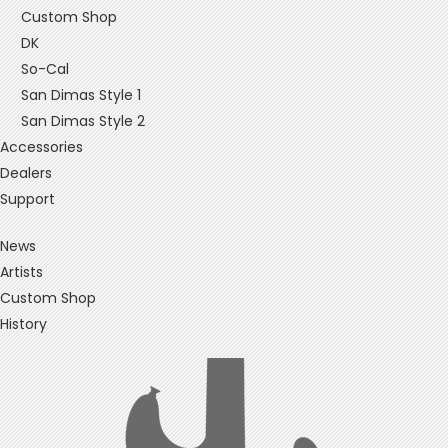
Custom Shop
DK
So-Cal
San Dimas Style 1
San Dimas Style 2
Accessories
Dealers
Support
News
Artists
Custom Shop
History