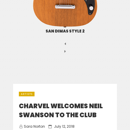
SAN DIMAS STYLE 2
ARTISTS
CHARVEL WELCOMES NEIL
SWANSON TO THE CLUB
Posted
Sara Norton
July 12, 2018