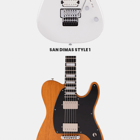
SAN DIMAS STYLE 1