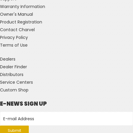
Warranty Information
Owner's Manual
Product Registration
Contact Charvel
Privacy Policy
Terms of Use
Dealers
Dealer Finder
Distributors
Service Centers
Custom Shop
E-NEWS SIGN UP