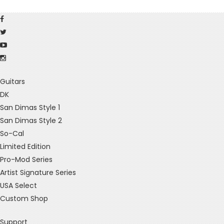
Guitars
DK
San Dimas Style 1
San Dimas Style 2
So-Cal
Limited Edition
Pro-Mod Series
Artist Signature Series
USA Select
Custom Shop
Support