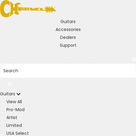
Guitars
Accessories
Dealers
Support
Guitars
View All
Pro-Mod
Artist
Limited
USA Select