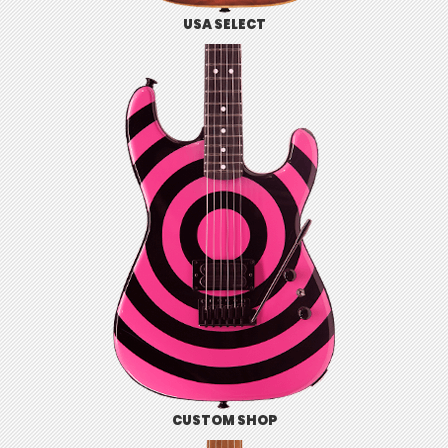
USA SELECT
CUSTOM SHOP