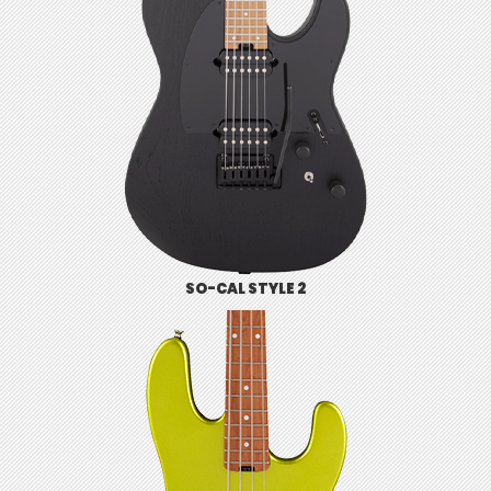
SO-CAL STYLE 2