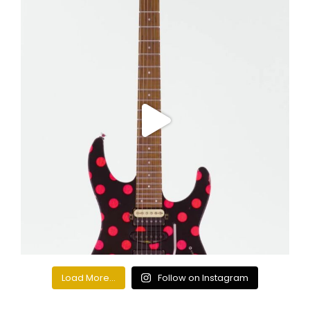
Load More...
Follow on Instagram