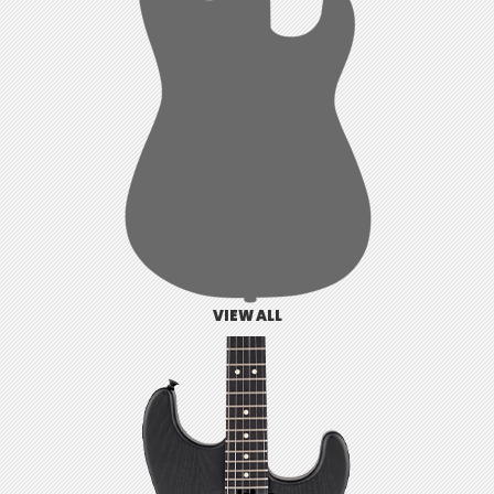
VIEW ALL