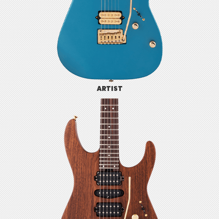
ARTIST