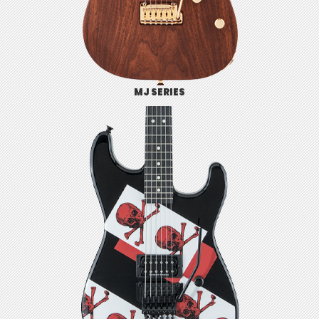
MJ SERIES