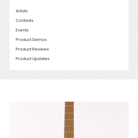
Artists
Contests
Events
Product Demos
Product Reviews
Product Updates