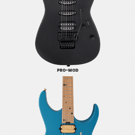
PRO-MOD