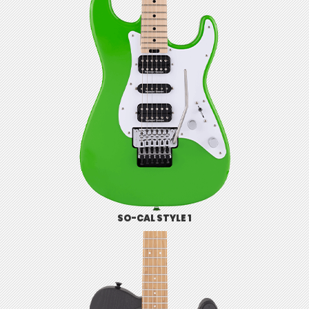
SO-CAL STYLE 1