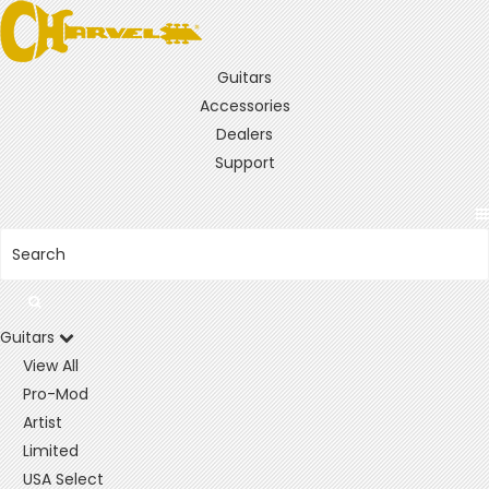
Guitars
Accessories
Dealers
Support
Guitars
View All
Pro-Mod
Artist
Limited
USA Select