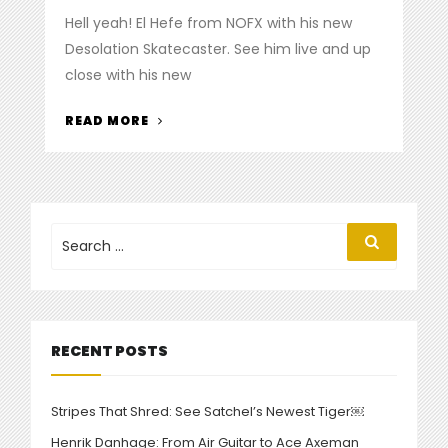
on
Hell yeah! El Hefe from NOFX with his new
Desolation Skatecaster. See him live and up
close with his new
“EL
READ MORE
HEFE
PICKS
UP
A
NEW
Search
Search
for:
SKATECASTER”
RECENT POSTS
Stripes That Shred: See Satchel’s Newest Tiger￼
Henrik Danhage: From Air Guitar to Ace Axeman