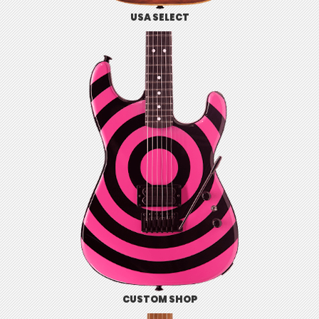
USA SELECT
CUSTOM SHOP