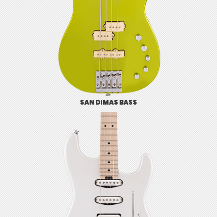
SAN DIMAS BASS