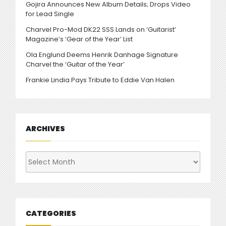
Gojira Announces New Album Details; Drops Video
for Lead Single
Charvel Pro-Mod DK22 SSS Lands on ‘Guitarist’
Magazine’s ‘Gear of the Year’ List
Ola Englund Deems Henrik Danhage Signature
Charvel the ‘Guitar of the Year’
Frankie Lindia Pays Tribute to Eddie Van Halen
ARCHIVES
Archives
CATEGORIES