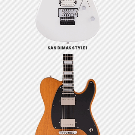
SAN DIMAS STYLE 1