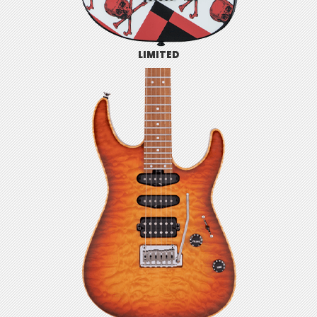
LIMITED