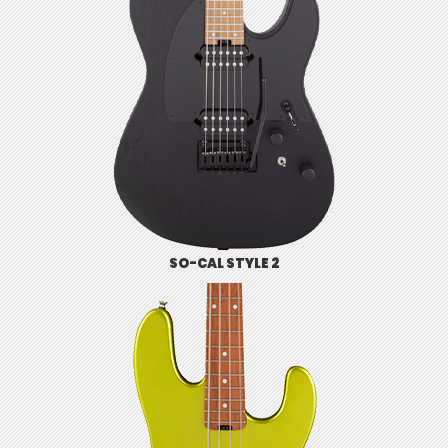
SO-CAL STYLE 2