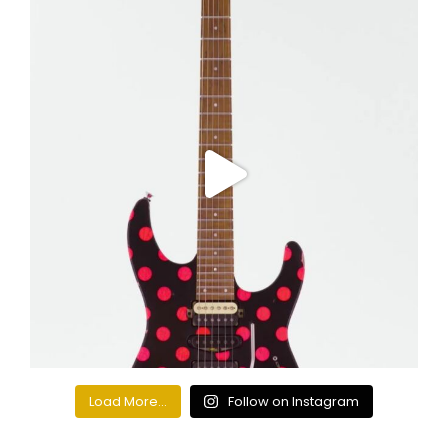
Load More...
Follow on Instagram