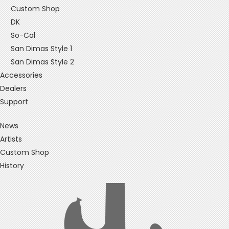
Custom Shop
DK
So-Cal
San Dimas Style 1
San Dimas Style 2
Accessories
Dealers
Support
News
Artists
Custom Shop
History