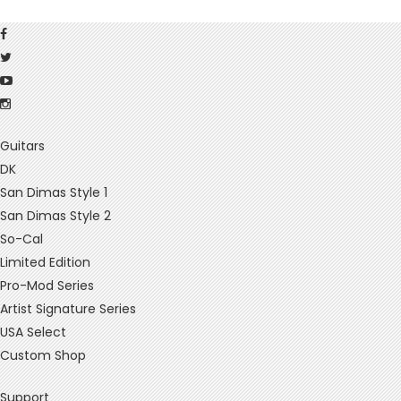
Guitars
DK
San Dimas Style 1
San Dimas Style 2
So-Cal
Limited Edition
Pro-Mod Series
Artist Signature Series
USA Select
Custom Shop
Support