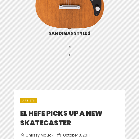
SAN DIMAS STYLE 2
ARTISTS
EL HEFE PICKS UP A NEW
SKATECASTER
Posted
Chrissy Mauck
October 3, 2011