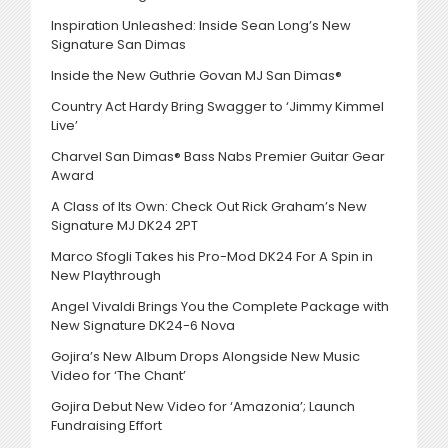
Inspiration Unleashed: Inside Sean Long’s New
Signature San Dimas
Inside the New Guthrie Govan MJ San Dimas®
Country Act Hardy Bring Swagger to ‘Jimmy Kimmel
Live’
Charvel San Dimas® Bass Nabs Premier Guitar Gear
Award
A Class of Its Own: Check Out Rick Graham’s New
Signature MJ DK24 2PT
Marco Sfogli Takes his Pro-Mod DK24 For A Spin in
New Playthrough
Angel Vivaldi Brings You the Complete Package with
New Signature DK24-6 Nova
Gojira’s New Album Drops Alongside New Music
Video for ‘The Chant’
Gojira Debut New Video for ‘Amazonia’; Launch
Fundraising Effort