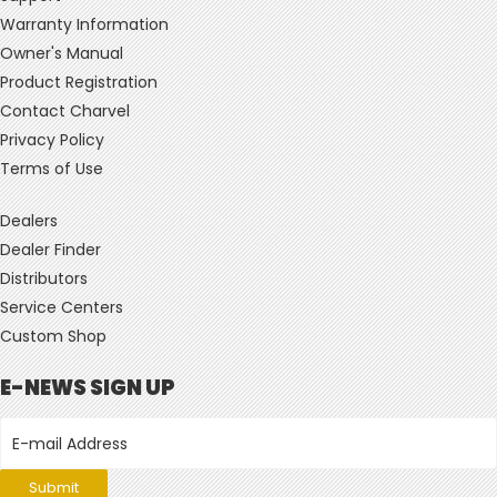
Warranty Information
Owner's Manual
Product Registration
Contact Charvel
Privacy Policy
Terms of Use
Dealers
Dealer Finder
Distributors
Service Centers
Custom Shop
E-NEWS SIGN UP