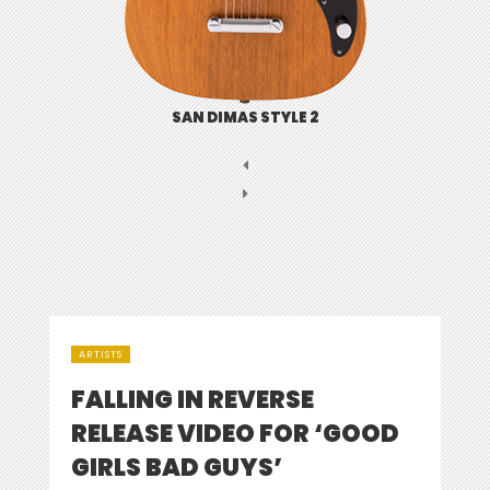
SAN DIMAS STYLE 2
ARTISTS
FALLING IN REVERSE
RELEASE VIDEO FOR ‘GOOD
GIRLS BAD GUYS’