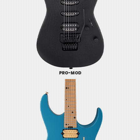
PRO-MOD