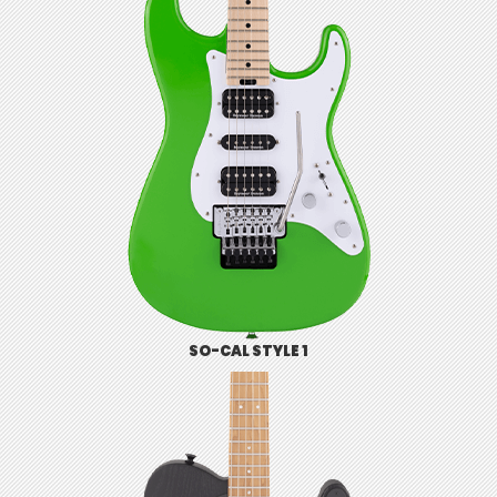
SO-CAL STYLE 1