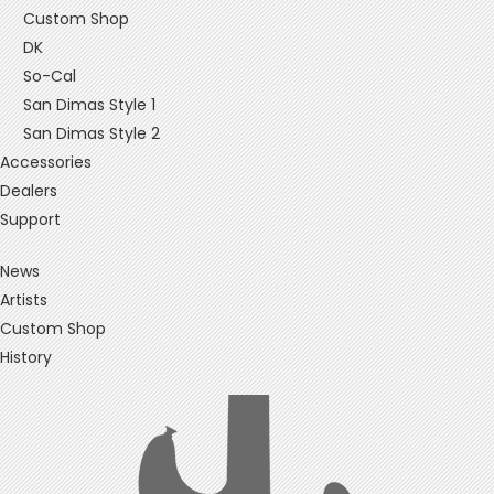
Custom Shop
DK
So-Cal
San Dimas Style 1
San Dimas Style 2
Accessories
Dealers
Support
News
Artists
Custom Shop
History