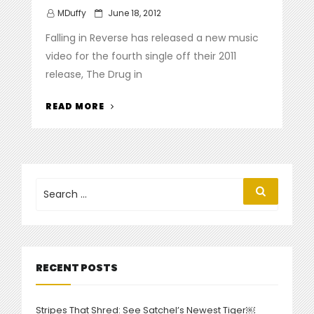
Posted
MDuffy
June 18, 2012
on
Falling in Reverse has released a new music
video for the fourth single off their 2011
release, The Drug in
“FALLING
READ MORE
IN
REVERSE
RELEASE
VIDEO
FOR
Search
Search
for:
‘GOOD
GIRLS
BAD
GUYS’”
RECENT POSTS
Stripes That Shred: See Satchel’s Newest Tiger￼