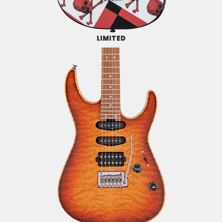
LIMITED