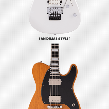
SAN DIMAS STYLE 1