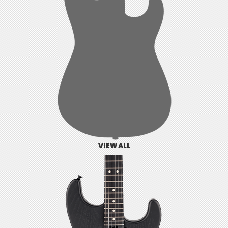
VIEW ALL