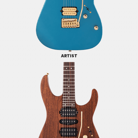
ARTIST