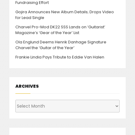
Fundraising Effort
Gojira Announces New Album Details; Drops Video
for Lead Single
Charvel Pro-Mod DK22 SSS Lands on ‘Guitarist’
Magazine’s ‘Gear of the Year’ List
Ola Englund Deems Henrik Danhage Signature
Charvel the ‘Guitar of the Year’
Frankie Lindia Pays Tribute to Eddie Van Halen
ARCHIVES
Archives