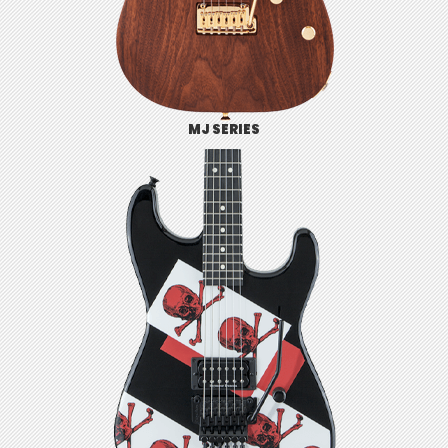
MJ SERIES