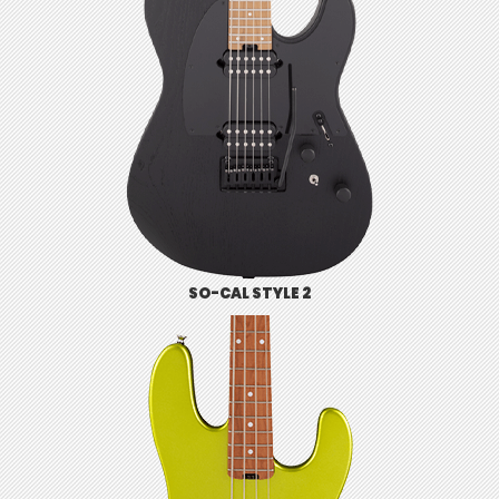
SO-CAL STYLE 2