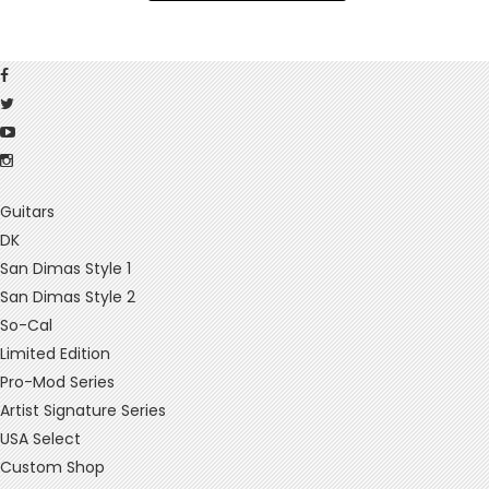
Guitars
DK
San Dimas Style 1
San Dimas Style 2
So-Cal
Limited Edition
Pro-Mod Series
Artist Signature Series
USA Select
Custom Shop