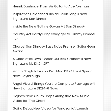
Henrik Danhage: From Air Guitar to Ace Axeman
Inspiration Unleashed: Inside Sean Long’s New
Signature San Dimas
Inside the New Guthrie Govan MJ San Dimas®
Country Act Hardy Bring Swagger to ‘Jimmy Kimmel
Live’
Charvel San Dimas® Bass Nabs Premier Guitar Gear
Award
A Class of Its Own: Check Out Rick Graham’s New
Signature MJ DK24 2PT
Marco Sfogli Takes his Pro-Mod DK24 For A Spin in
New Playthrough
Angel Vivaldi Brings You the Complete Package with
New Signature DK24-6 Nova
Gojira’s New Album Drops Alongside New Music
Video for ‘The Chant’
Gojira Debut New Video for ‘Amazonia’; Launch