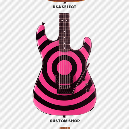
USA SELECT
CUSTOM SHOP