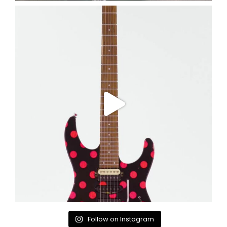
Follow on Instagram