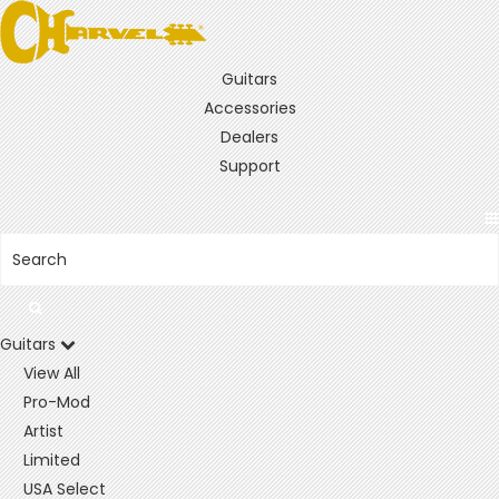
Guitars
Accessories
Dealers
Support
Guitars
View All
Pro-Mod
Artist
Limited
USA Select