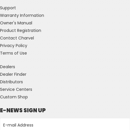
Support
Warranty Information
Owner's Manual
Product Registration
Contact Charvel
Privacy Policy
Terms of Use
Dealers
Dealer Finder
Distributors
Service Centers
Custom Shop
E-NEWS SIGN UP