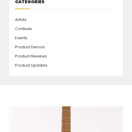
CATEGORIES
Artists
Contests
Events
Product Demos
Product Reviews
Product Updates