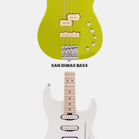
SAN DIMAS BASS