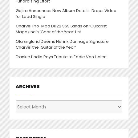
Fundraising Effort
Gojira Announces New Album Details; Drops Video
for Lead Single
Charvel Pro-Mod DK22 SSS Lands on ‘Guitarist’
Magazine’s ‘Gear of the Year’ List
Ola Englund Deems Henrik Danhage Signature
Charvel the ‘Guitar of the Year’
Frankie Lindia Pays Tribute to Eddie Van Halen
ARCHIVES
Archives