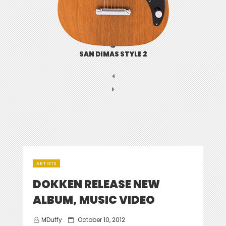
SAN DIMAS STYLE 2
ARTISTS
DOKKEN RELEASE NEW
ALBUM, MUSIC VIDEO
Posted
MDuffy
October 10, 2012