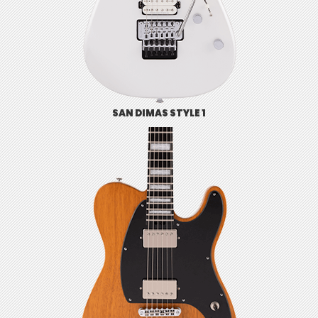
SAN DIMAS STYLE 1