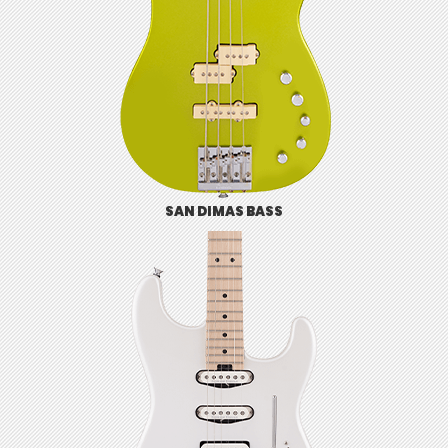
SAN DIMAS BASS