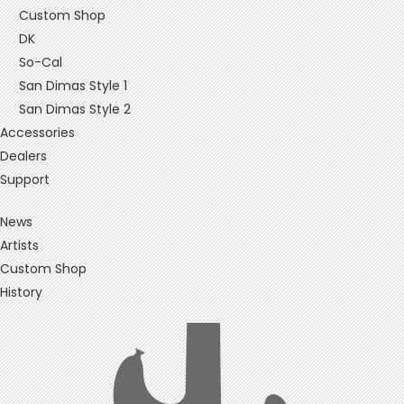
Custom Shop
DK
So-Cal
San Dimas Style 1
San Dimas Style 2
Accessories
Dealers
Support
News
Artists
Custom Shop
History