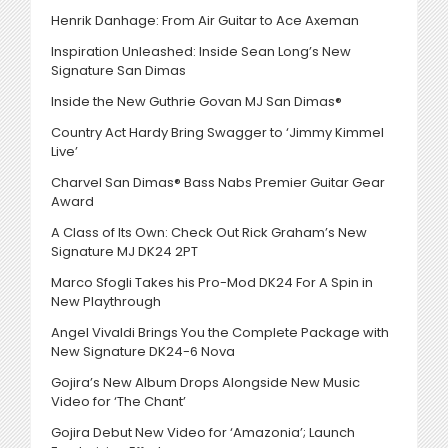
Henrik Danhage: From Air Guitar to Ace Axeman
Inspiration Unleashed: Inside Sean Long’s New
Signature San Dimas
Inside the New Guthrie Govan MJ San Dimas®
Country Act Hardy Bring Swagger to ‘Jimmy Kimmel
Live’
Charvel San Dimas® Bass Nabs Premier Guitar Gear
Award
A Class of Its Own: Check Out Rick Graham’s New
Signature MJ DK24 2PT
Marco Sfogli Takes his Pro-Mod DK24 For A Spin in
New Playthrough
Angel Vivaldi Brings You the Complete Package with
New Signature DK24-6 Nova
Gojira’s New Album Drops Alongside New Music
Video for ‘The Chant’
Gojira Debut New Video for ‘Amazonia’; Launch