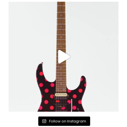
Follow on Instagram