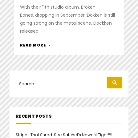
on
With their 11th studio album, Broken
Bones, dropping in September, Dokken is still
going strong on the metal scene. Dockken
released
“DOKKEN
READ MORE
RELEASE
NEW
ALBUM,
MUSIC
VIDEO”
Search
Search
for:
RECENT POSTS
Stripes That Shred: See Satchel’s Newest Tiger￼