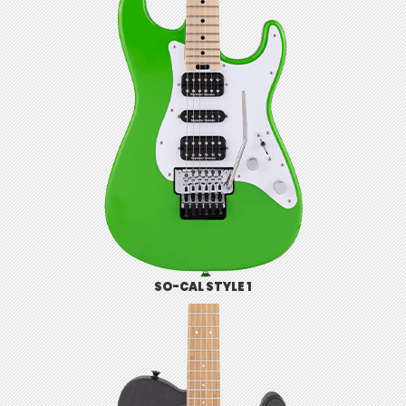
SO-CAL STYLE 1