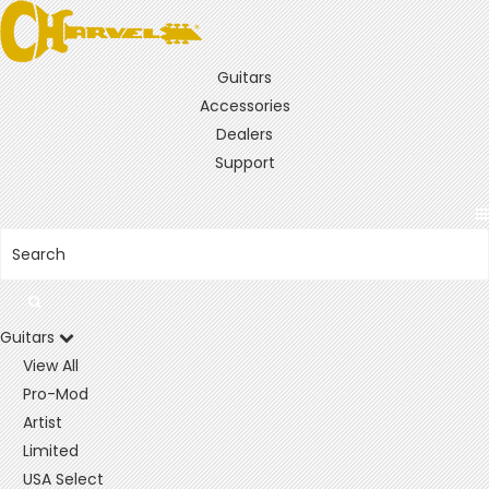
Guitars
Accessories
Dealers
Support
Guitars
View All
Pro-Mod
Artist
Limited
USA Select