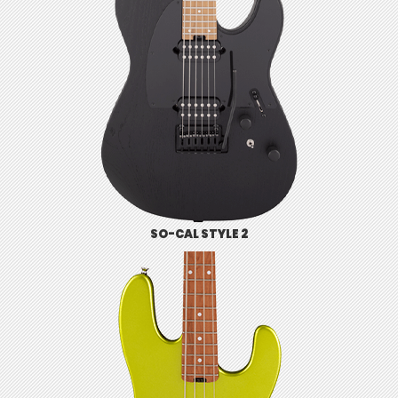
SO-CAL STYLE 2