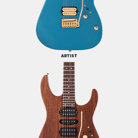
ARTIST