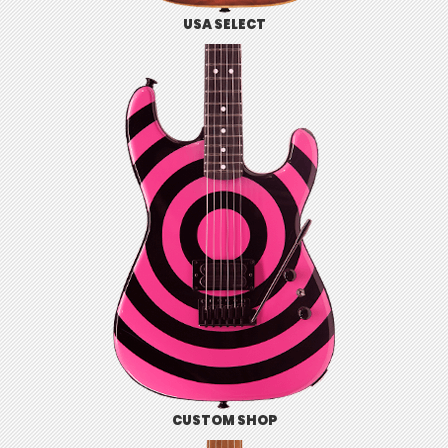
USA SELECT
CUSTOM SHOP