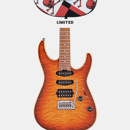
LIMITED