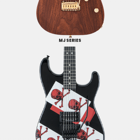
MJ SERIES