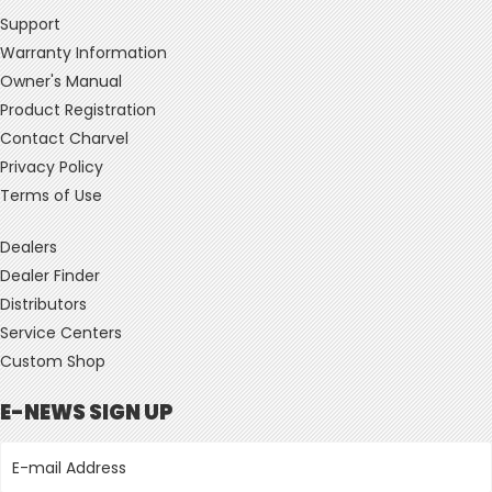
Support
Warranty Information
Owner's Manual
Product Registration
Contact Charvel
Privacy Policy
Terms of Use
Dealers
Dealer Finder
Distributors
Service Centers
Custom Shop
E-NEWS SIGN UP