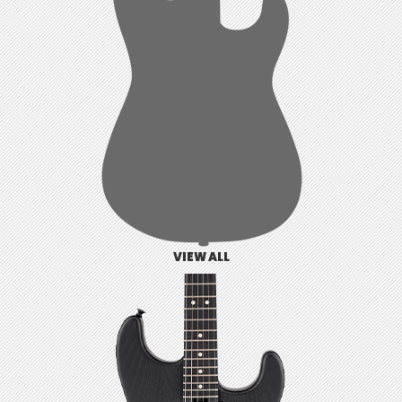
VIEW ALL