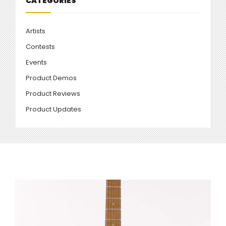
CATEGORIES
Artists
Contests
Events
Product Demos
Product Reviews
Product Updates