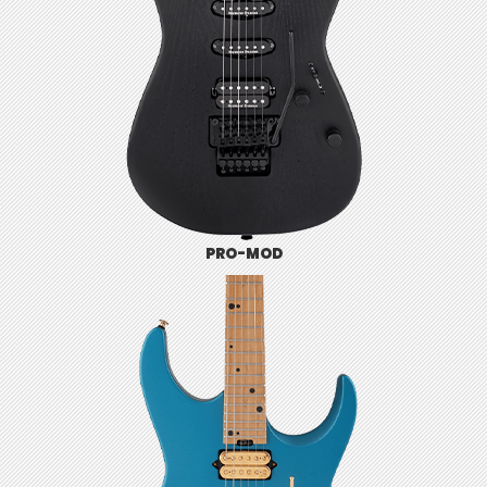
PRO-MOD