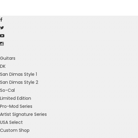
Guitars
DK
San Dimas Style 1
San Dimas Style 2
So-Cal
Limited Edition
Pro-Mod Series
Artist Signature Series
USA Select
Custom Shop