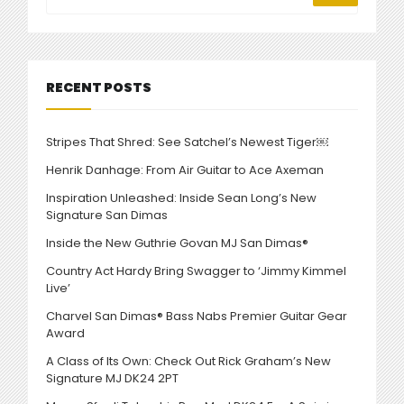
NEOGEOFANATIC”
RECENT POSTS
Stripes That Shred: See Satchel’s Newest Tiger￼
Henrik Danhage: From Air Guitar to Ace Axeman
Inspiration Unleashed: Inside Sean Long’s New
Signature San Dimas
Inside the New Guthrie Govan MJ San Dimas®
Country Act Hardy Bring Swagger to ‘Jimmy Kimmel
Live’
Charvel San Dimas® Bass Nabs Premier Guitar Gear
Award
A Class of Its Own: Check Out Rick Graham’s New
Signature MJ DK24 2PT