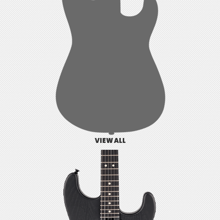
VIEW ALL