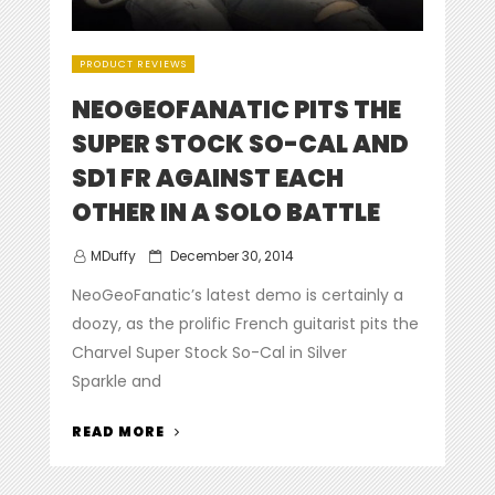
PRODUCT REVIEWS
NEOGEOFANATIC PITS THE
SUPER STOCK SO-CAL AND
SD1 FR AGAINST EACH
OTHER IN A SOLO BATTLE
Posted
MDuffy
December 30, 2014
on
NeoGeoFanatic’s latest demo is certainly a
doozy, as the prolific French guitarist pits the
Charvel Super Stock So-Cal in Silver
Sparkle and
“NEOGEOFANATIC
READ MORE
PITS
THE