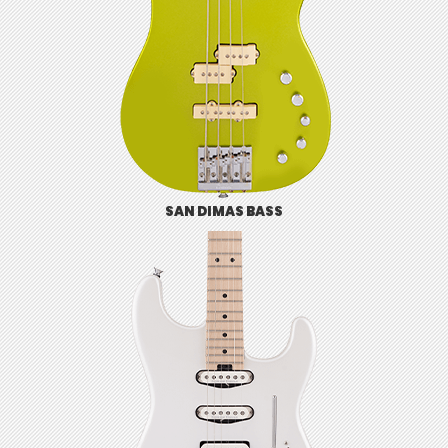
SAN DIMAS BASS