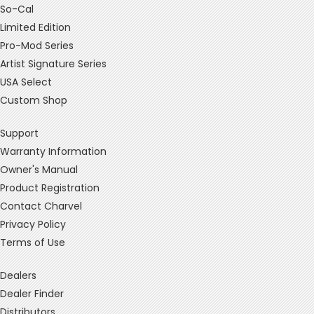
So-Cal
Limited Edition
Pro-Mod Series
Artist Signature Series
USA Select
Custom Shop
Support
Warranty Information
Owner's Manual
Product Registration
Contact Charvel
Privacy Policy
Terms of Use
Dealers
Dealer Finder
Distributors