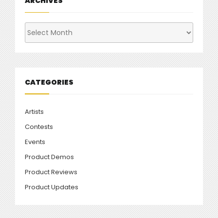
ARCHIVES
Archives
CATEGORIES
Artists
Contests
Events
Product Demos
Product Reviews
Product Updates