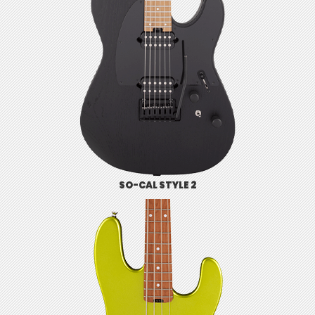
SO-CAL STYLE 2