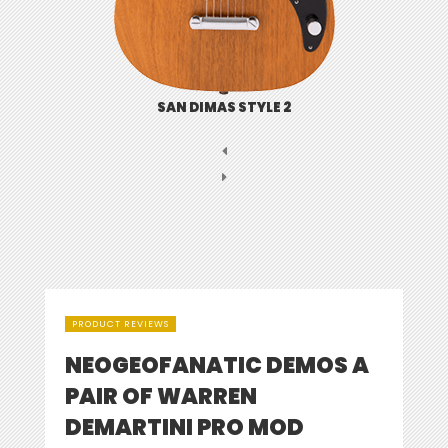
SAN DIMAS STYLE 2
PRODUCT REVIEWS
NEOGEOFANATIC DEMOS A
PAIR OF WARREN
DEMARTINI PRO MOD