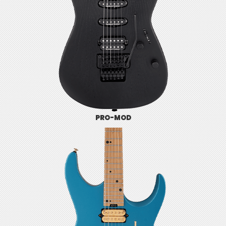
PRO-MOD