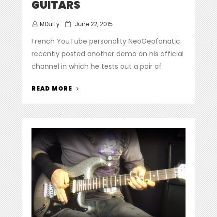
GUITARS
Posted
MDuffy
June 22, 2015
on
French YouTube personality NeoGeofanatic
recently posted another demo on his official
channel in which he tests out a pair of
“NEOGEOFANATIC
READ MORE
DEMOS
A
PAIR
OF
WARREN
DEMARTINI
PRO
MOD
GUITARS”