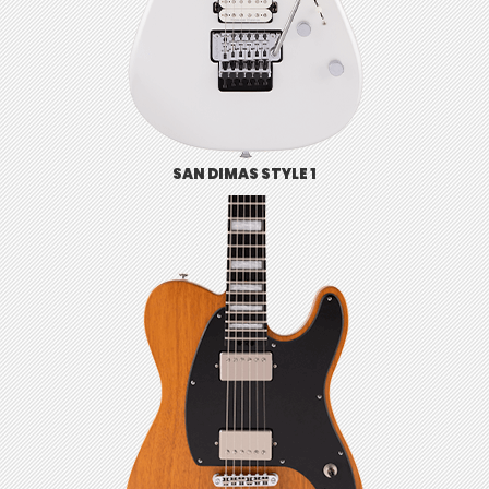
SAN DIMAS STYLE 1