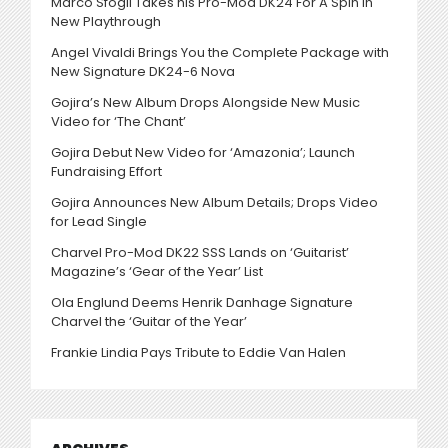
Marco Sfogli Takes his Pro-Mod DK24 For A Spin in
New Playthrough
Angel Vivaldi Brings You the Complete Package with
New Signature DK24-6 Nova
Gojira’s New Album Drops Alongside New Music
Video for ‘The Chant’
Gojira Debut New Video for ‘Amazonia’; Launch
Fundraising Effort
Gojira Announces New Album Details; Drops Video
for Lead Single
Charvel Pro-Mod DK22 SSS Lands on ‘Guitarist’
Magazine’s ‘Gear of the Year’ List
Ola Englund Deems Henrik Danhage Signature
Charvel the ‘Guitar of the Year’
Frankie Lindia Pays Tribute to Eddie Van Halen