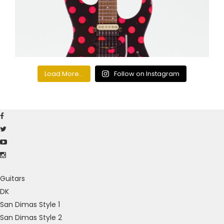
Load More...
Follow on Instagram
Guitars
DK
San Dimas Style 1
San Dimas Style 2