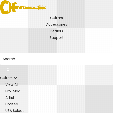
Guitars
Accessories
Dealers
Support
Guitars
View All
Pro-Mod
Artist
Limited
USA Select