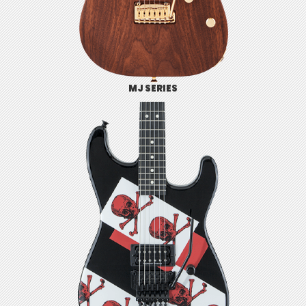
MJ SERIES