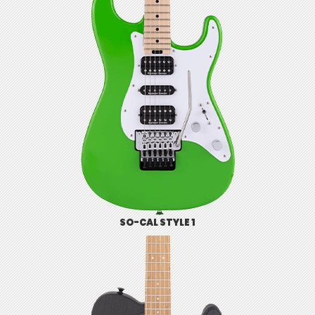
SO-CAL STYLE 1