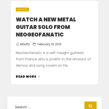
SUPER
STOCK
ARTISTS
SO-
CAL
WATCH A NEW METAL
AND
GUITAR SOLO FROM
SD1
NEOGEOFANATIC
FR
AGAINST
Posted
MDuffy
February 13, 2013
EACH
on
OTHER
NeoGeofanatic is a self-taught guitarist
IN
from France who is prolific in the amount of
A
demos and song covers on his
SOLO
BATTLE”
“WATCH
READ MORE
A
NEW
METAL
GUITAR
SOLO
Search
Search
for:
FROM