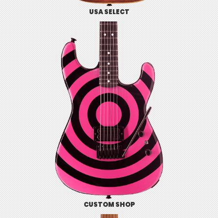
USA SELECT
CUSTOM SHOP