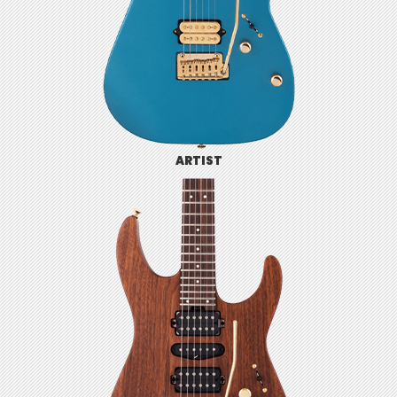
ARTIST