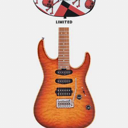
LIMITED