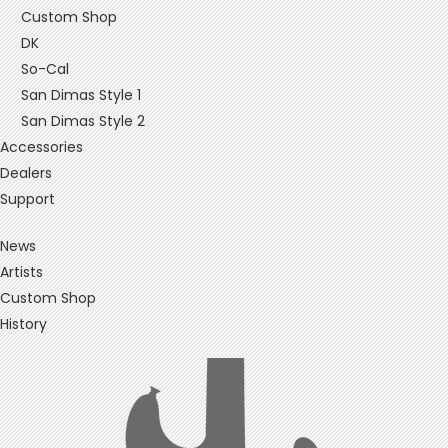
Custom Shop
DK
So-Cal
San Dimas Style 1
San Dimas Style 2
Accessories
Dealers
Support
News
Artists
Custom Shop
History