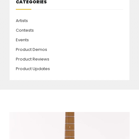
CATEGORIES
Artists
Contests
Events
Product Demos
Product Reviews
Product Updates