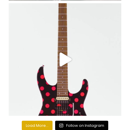
Load More...
Follow on Instagram