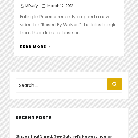
Posted
MDuffy
March 12, 2012
on
Falling In Reverse recently dropped a new
video for “Raised By Wolves,” the latest single
from their debut release on
“FALLING
READ MORE
IN
REVERSE
DROP
VIDEO
FOR
Search
Search
for:
‘RAISED
BY
WOLVES’”
RECENT POSTS
Stripes That Shred: See Satchel’s Newest Tiger￼