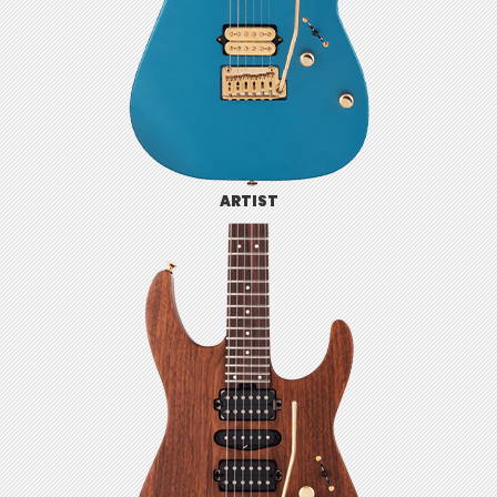
ARTIST