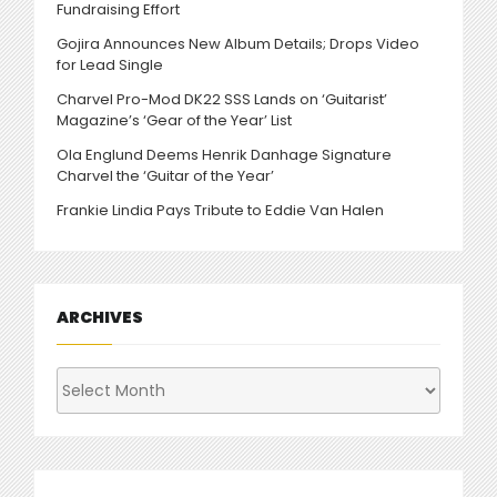
Fundraising Effort
Gojira Announces New Album Details; Drops Video
for Lead Single
Charvel Pro-Mod DK22 SSS Lands on ‘Guitarist’
Magazine’s ‘Gear of the Year’ List
Ola Englund Deems Henrik Danhage Signature
Charvel the ‘Guitar of the Year’
Frankie Lindia Pays Tribute to Eddie Van Halen
ARCHIVES
Archives