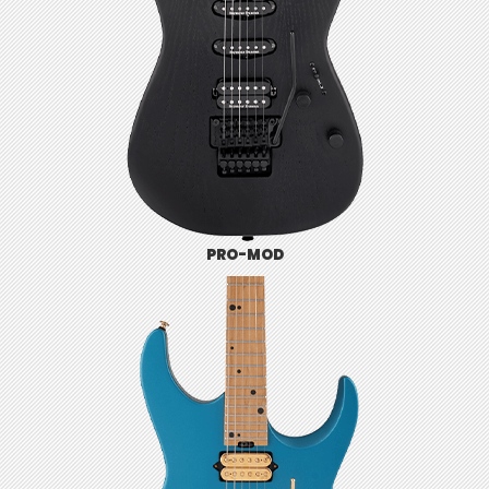
PRO-MOD