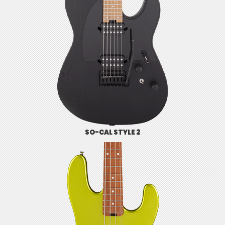
SO-CAL STYLE 2