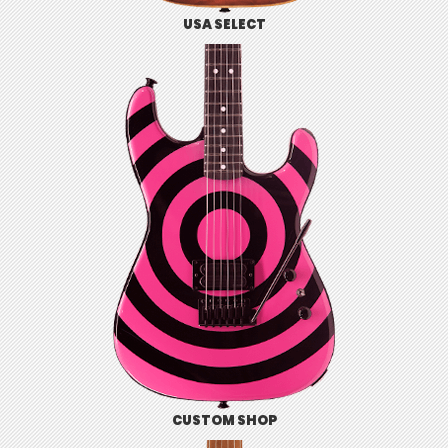
USA SELECT
CUSTOM SHOP