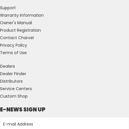
Support
Warranty Information
Owner's Manual
Product Registration
Contact Charvel
Privacy Policy
Terms of Use
Dealers
Dealer Finder
Distributors
Service Centers
Custom Shop
E-NEWS SIGN UP