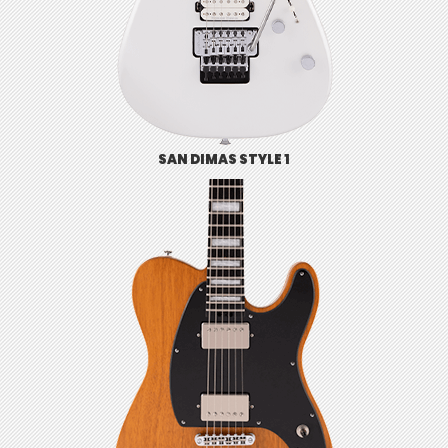
SAN DIMAS STYLE 1