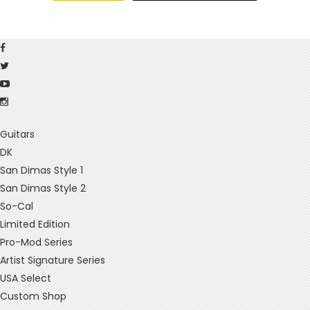
Guitars
DK
San Dimas Style 1
San Dimas Style 2
So-Cal
Limited Edition
Pro-Mod Series
Artist Signature Series
USA Select
Custom Shop