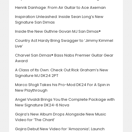
Henrik Danhage: From Air Guitar to Ace Axeman
Inspiration Unleashed: Inside Sean Long’s New
Signature San Dimas
Inside the New Guthrie Govan MJ San Dimas®
Country Act Hardy Bring Swagger to ‘Jimmy Kimmel
Live’
Charvel San Dimas® Bass Nabs Premier Guitar Gear
Award
A Class of Its Own: Check Out Rick Graham’s New
Signature MJ DK24 2PT
Marco Sfogli Takes his Pro-Mod DK24 For A Spin in
New Playthrough
Angel Vivaldi Brings You the Complete Package with
New Signature DK24-6 Nova
Gojira’s New Album Drops Alongside New Music
Video for ‘The Chant’
Gojira Debut New Video for ‘Amazonia’; Launch