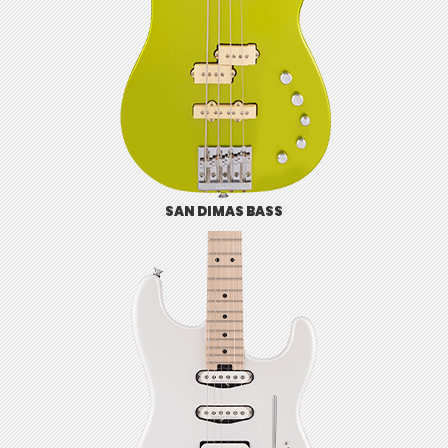
SAN DIMAS BASS