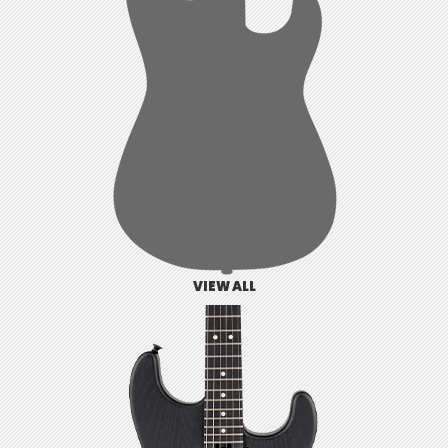
VIEW ALL