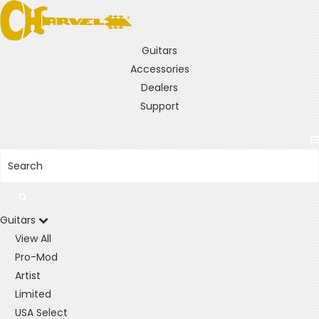
Guitars
Accessories
Dealers
Support
Guitars
View All
Pro-Mod
Artist
Limited
USA Select