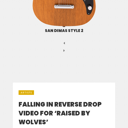
SAN DIMAS STYLE 2
ARTISTS
FALLING IN REVERSE DROP
VIDEO FOR ‘RAISED BY
WOLVES’