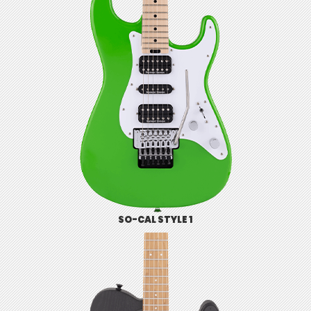
SO-CAL STYLE 1