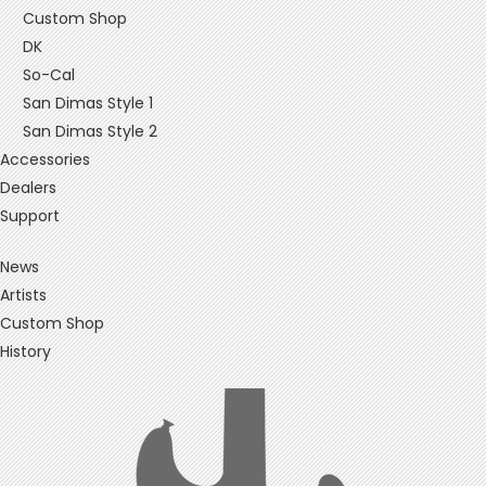
Custom Shop
DK
So-Cal
San Dimas Style 1
San Dimas Style 2
Accessories
Dealers
Support
News
Artists
Custom Shop
History