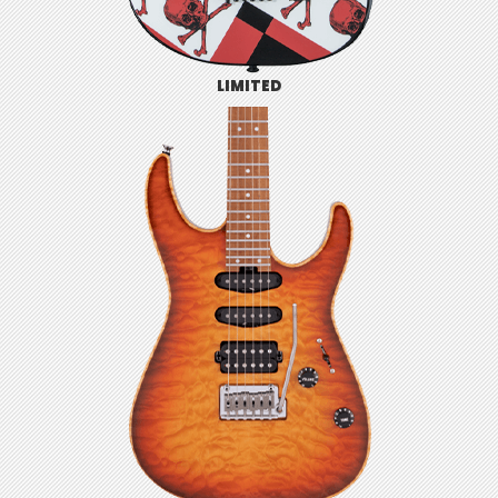
LIMITED