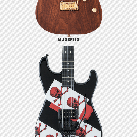
MJ SERIES