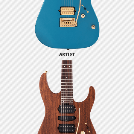
ARTIST