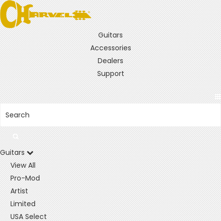
Guitars
Accessories
Dealers
Support
Guitars
View All
Pro-Mod
Artist
Limited
USA Select