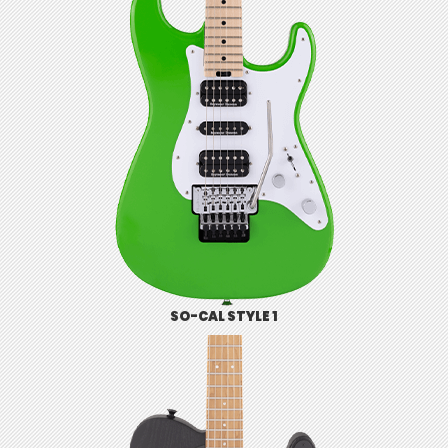
SO-CAL STYLE 1