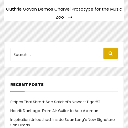
NAVIGATION
Guthrie Govan Demos Charvel Prototype for the Music
Zoo
Search
Search
for:
RECENT POSTS
Stripes That Shred: See Satchel’s Newest Tiger￼
Henrik Danhage: From Air Guitar to Ace Axeman
Inspiration Unleashed: Inside Sean Long’s New Signature
San Dimas