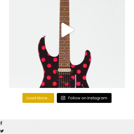
Load More...
Follow on Instagram