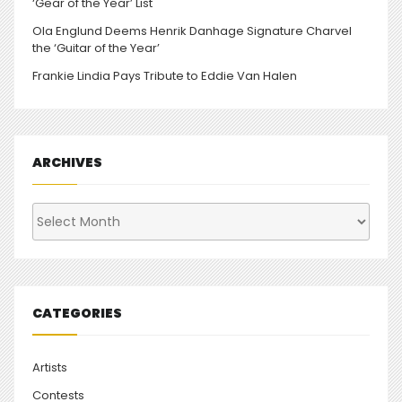
‘Gear of the Year’ List
Ola Englund Deems Henrik Danhage Signature Charvel
the ‘Guitar of the Year’
Frankie Lindia Pays Tribute to Eddie Van Halen
ARCHIVES
Archives
CATEGORIES
Artists
Contests