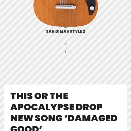
SAN DIMAS STYLE 2
THIS OR THE
APOCALYPSE DROP
NEW SONG ‘DAMAGED
GOOD’