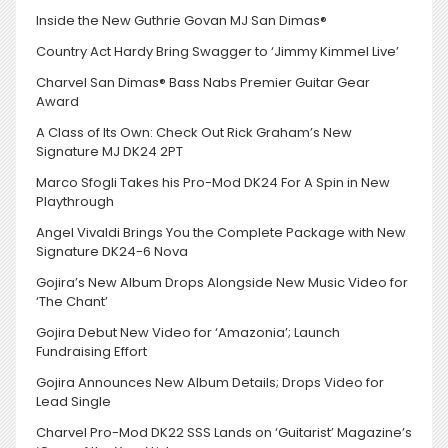
Inside the New Guthrie Govan MJ San Dimas®
Country Act Hardy Bring Swagger to ‘Jimmy Kimmel Live’
Charvel San Dimas® Bass Nabs Premier Guitar Gear
Award
A Class of Its Own: Check Out Rick Graham’s New
Signature MJ DK24 2PT
Marco Sfogli Takes his Pro-Mod DK24 For A Spin in New
Playthrough
Angel Vivaldi Brings You the Complete Package with New
Signature DK24-6 Nova
Gojira’s New Album Drops Alongside New Music Video for
‘The Chant’
Gojira Debut New Video for ‘Amazonia’; Launch
Fundraising Effort
Gojira Announces New Album Details; Drops Video for
Lead Single
Charvel Pro-Mod DK22 SSS Lands on ‘Guitarist’ Magazine’s