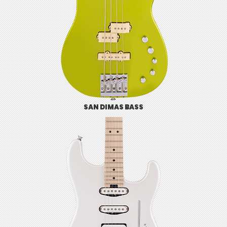
SAN DIMAS BASS