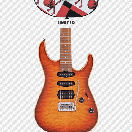
LIMITED