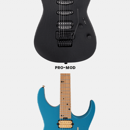
PRO-MOD