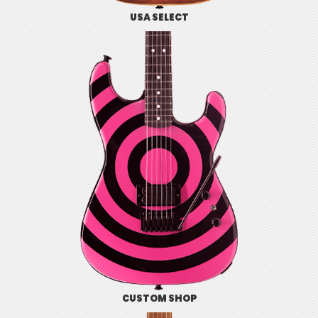
USA SELECT
CUSTOM SHOP