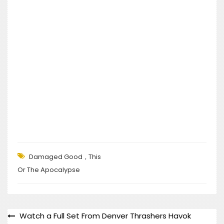
,
Damaged Good
This
Or The Apocalypse
POST
Watch a Full Set From Denver Thrashers Havok