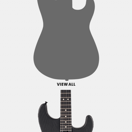
VIEW ALL