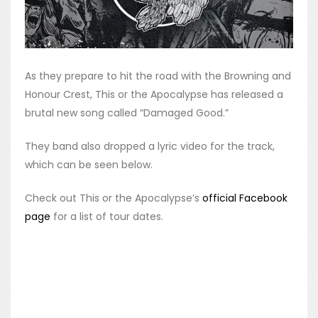
As they prepare to hit the road with the Browning and
Honour Crest, This or the Apocalypse has released a
brutal new song called “Damaged Good.”
They band also dropped a lyric video for the track,
which can be seen below.
Check out This or the Apocalypse’s
official Facebook
page
for a list of tour dates.