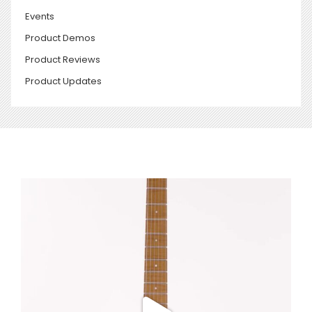
Events
Product Demos
Product Reviews
Product Updates