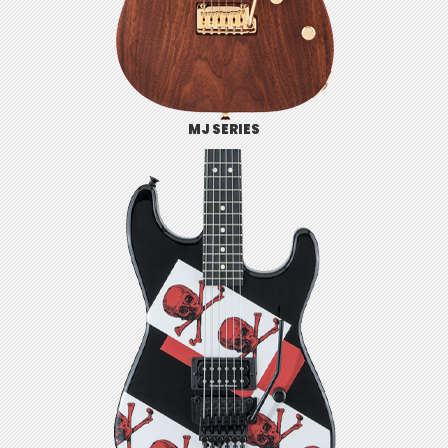
MJ SERIES