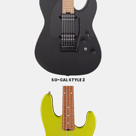
SO-CAL STYLE 2