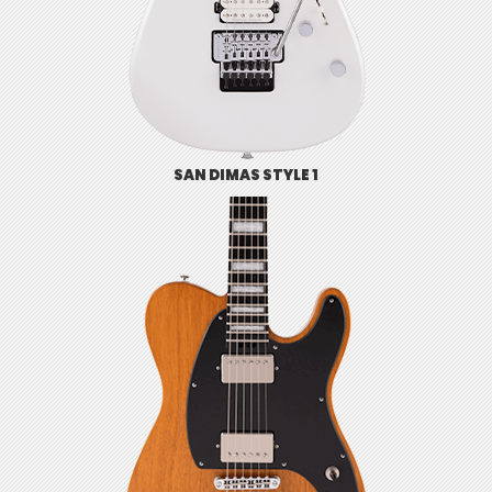
SAN DIMAS STYLE 1