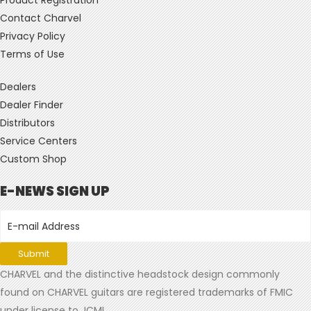
Contact Charvel
Privacy Policy
Terms of Use
Dealers
Dealer Finder
Distributors
Service Centers
Custom Shop
E-NEWS SIGN UP
CHARVEL and the distinctive headstock design commonly
found on CHARVEL guitars are registered trademarks of FMIC
under license to JCMI