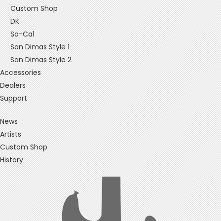
Custom Shop
DK
So-Cal
San Dimas Style 1
San Dimas Style 2
Accessories
Dealers
Support
News
Artists
Custom Shop
History