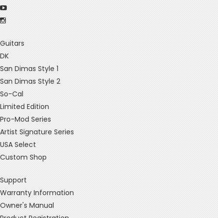
Guitars
DK
San Dimas Style 1
San Dimas Style 2
So-Cal
Limited Edition
Pro-Mod Series
Artist Signature Series
USA Select
Custom Shop
Support
Warranty Information
Owner's Manual
Product Registration