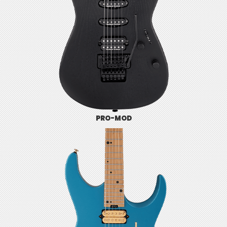
PRO-MOD