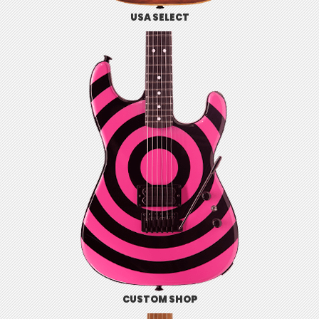
USA SELECT
CUSTOM SHOP