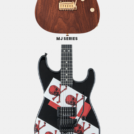
MJ SERIES