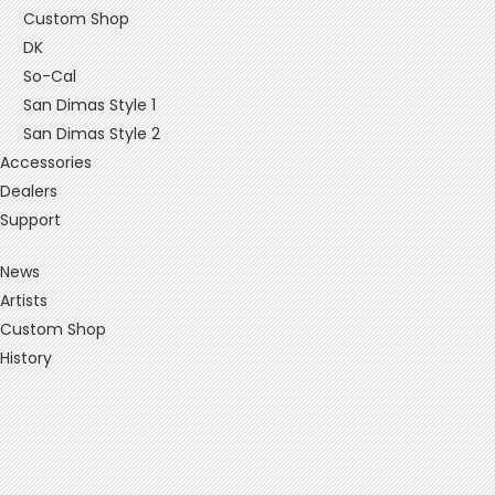
Custom Shop
DK
So-Cal
San Dimas Style 1
San Dimas Style 2
Accessories
Dealers
Support
News
Artists
Custom Shop
History