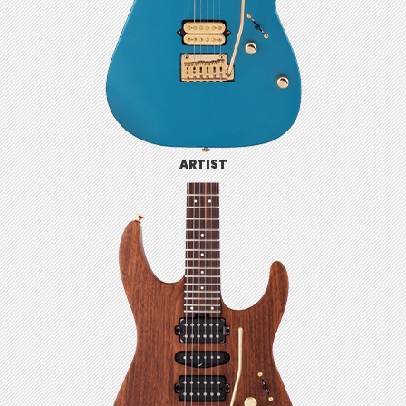
ARTIST