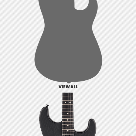
VIEW ALL