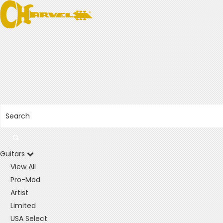
Guitars
View All
Pro-Mod
Artist
Limited
USA Select