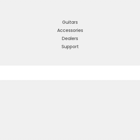
Guitars
Accessories
Dealers
Support