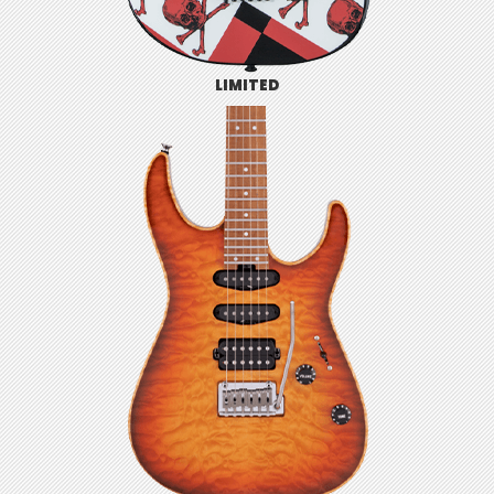
LIMITED