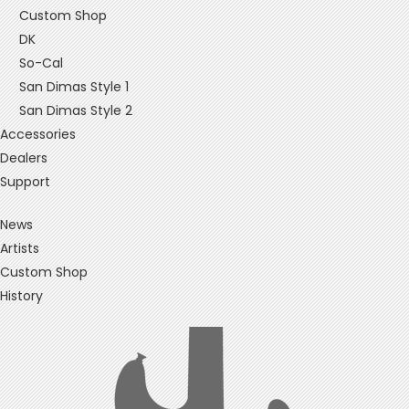
Custom Shop
DK
So-Cal
San Dimas Style 1
San Dimas Style 2
Accessories
Dealers
Support
News
Artists
Custom Shop
History