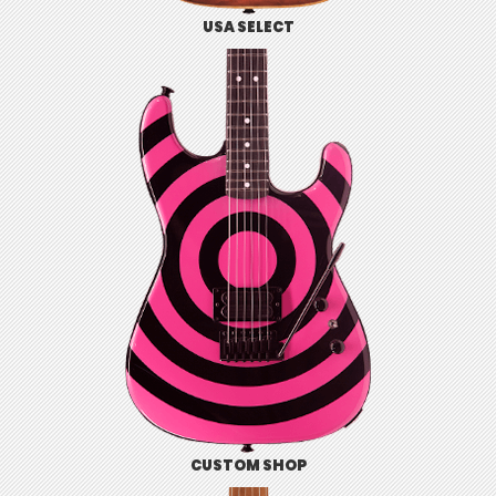
USA SELECT
CUSTOM SHOP