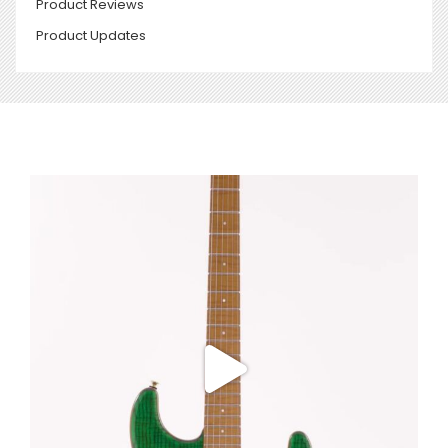
Product Reviews
Product Updates