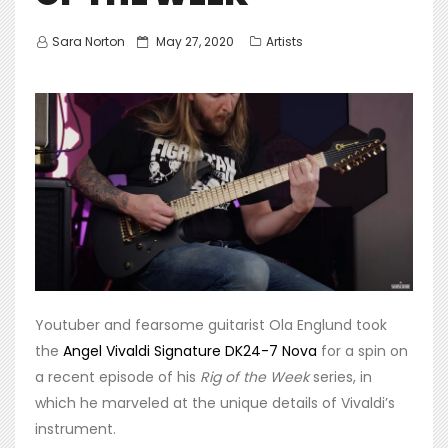
Posted
Sara Norton
May 27, 2020
Artists
on
Youtuber and fearsome guitarist Ola Englund took
the
Angel Vivaldi Signature DK24-7 Nova
for a spin on
a recent episode of his
Rig of the Week
series, in
which he marveled at the unique details of Vivaldi’s
instrument.