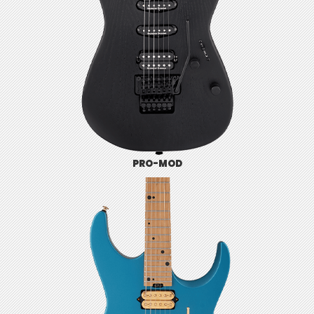
PRO-MOD