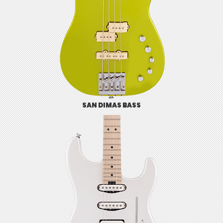
SAN DIMAS BASS