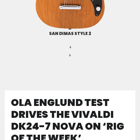
SAN DIMAS STYLE 2
OLA ENGLUND TEST
DRIVES THE VIVALDI
DK24-7 NOVA ON ‘RIG
OF THE WEEK’