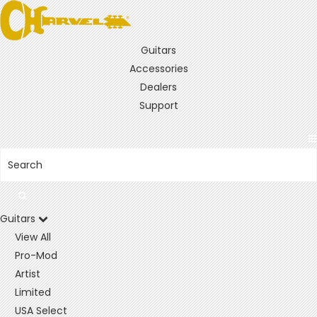
Guitars
Accessories
Dealers
Support
Guitars
View All
Pro-Mod
Artist
Limited
USA Select