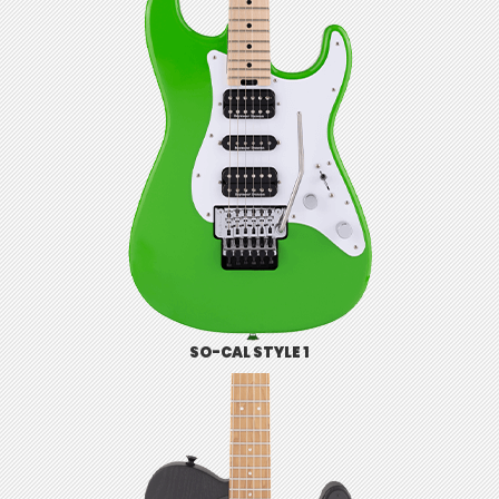
SO-CAL STYLE 1