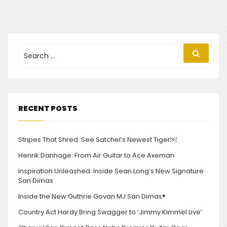
Search
Search
for:
RECENT POSTS
Stripes That Shred: See Satchel’s Newest Tiger￼
Henrik Danhage: From Air Guitar to Ace Axeman
Inspiration Unleashed: Inside Sean Long’s New Signature
San Dimas
Inside the New Guthrie Govan MJ San Dimas®
Country Act Hardy Bring Swagger to ‘Jimmy Kimmel Live’