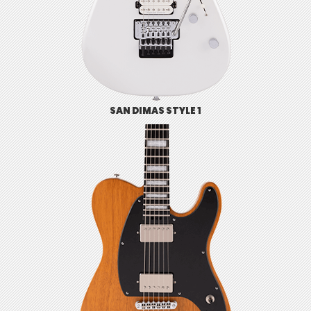
SAN DIMAS STYLE 1