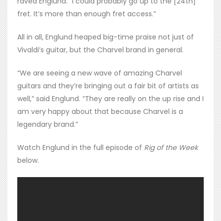
raved Englund. “I could probably go up to the [24th]
fret. It’s more than enough fret access.”
All in all, Englund heaped big-time praise not just of
Vivaldi’s guitar, but the Charvel brand in general.
“We are seeing a new wave of amazing Charvel
guitars and they’re bringing out a fair bit of artists as
well,” said Englund. “They are really on the up rise and I
am very happy about that because Charvel is a
legendary brand.”
Watch Englund in the full episode of
Rig of the Week
below.