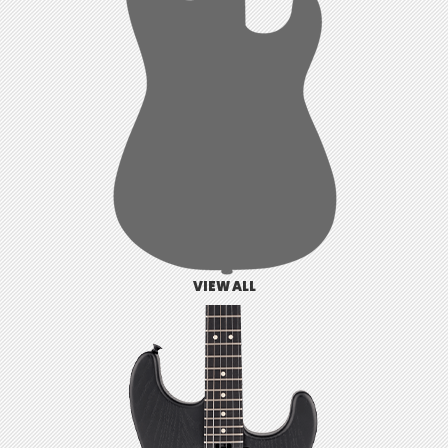
VIEW ALL