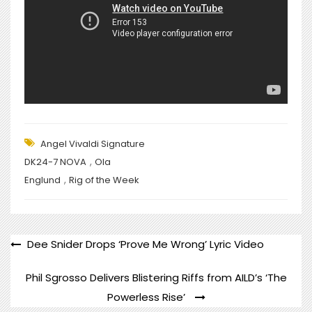
Angel Vivaldi Signature
,
DK24-7 NOVA
Ola
,
Englund
Rig of the Week
POST
Dee Snider Drops ‘Prove Me Wrong’ Lyric Video
NAVIGATION
Phil Sgrosso Delivers Blistering Riffs from AILD’s ‘The
Powerless Rise’