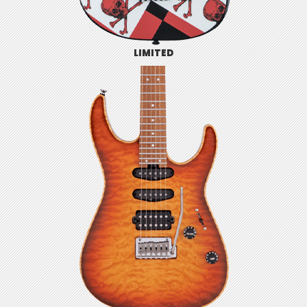
LIMITED