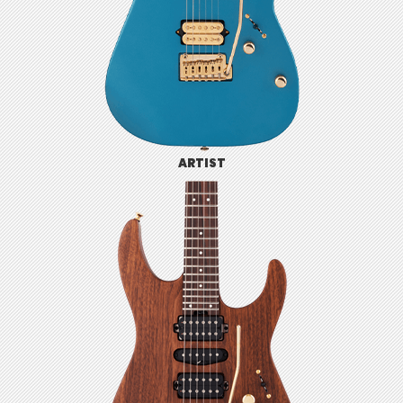
ARTIST