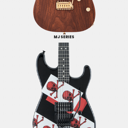
MJ SERIES