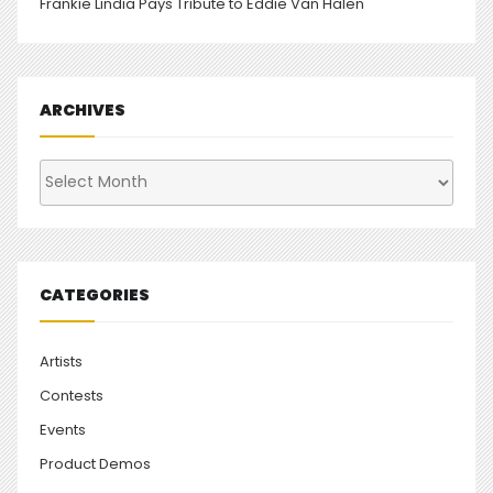
Frankie Lindia Pays Tribute to Eddie Van Halen
ARCHIVES
Archives
CATEGORIES
Artists
Contests
Events
Product Demos