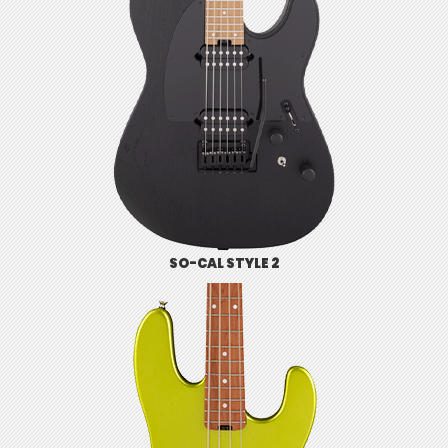
SO-CAL STYLE 2