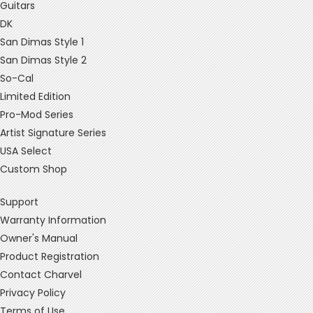
Guitars
DK
San Dimas Style 1
San Dimas Style 2
So-Cal
Limited Edition
Pro-Mod Series
Artist Signature Series
USA Select
Custom Shop
Support
Warranty Information
Owner's Manual
Product Registration
Contact Charvel
Privacy Policy
Terms of Use