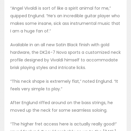
“Angel Vivaldi is sort of like a spirit animal for me,”
quipped Englund. “He’s an incredible guitar player who
makes some insane, sick ass instrumental music that
I am a huge fan of.”
Available in an all new Satin Black finish with gold
hardware, the DK24-7 Nova sports a customized neck
profile designed by Vivaldi himself to accommodate
brisk playing styles and intricate licks.
“This neck shape is extremely flat,” noted Englund. “It
feels very simple to play.”
After Englund riffed around on the bass strings, he
moved up the neck for some seamless soloing.
“The higher fret access here is actually really good!”