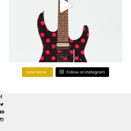
Load More...
Follow on Instagram