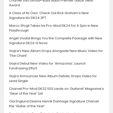
Charvel San Dimas® Bass Nabs Premier Guitar Gear
Award
A Class of Its Own: Check Out Rick Graham’s New
Signature MJ DK24 2PT
Marco Sfogli Takes his Pro-Mod DK24 For A Spin in New
Playthrough
Angel Vivaldi Brings You the Complete Package with New
Signature DK24-6 Nova
Gojira’s New Album Drops Alongside New Music Video for
‘The Chant’
Gojira Debut New Video for ‘Amazonia’; Launch
Fundraising Effort
Gojira Announces New Album Details; Drops Video for
Lead Single
Charvel Pro-Mod DK22 SSS Lands on ‘Guitarist’ Magazine’s
‘Gear of the Year’ List
Ola Englund Deems Henrik Danhage Signature Charvel
the ‘Guitar of the Year’