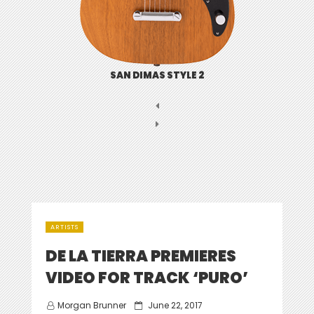
SAN DIMAS STYLE 2
ARTISTS
DE LA TIERRA PREMIERES
VIDEO FOR TRACK ‘PURO’
Posted
Morgan Brunner
June 22, 2017