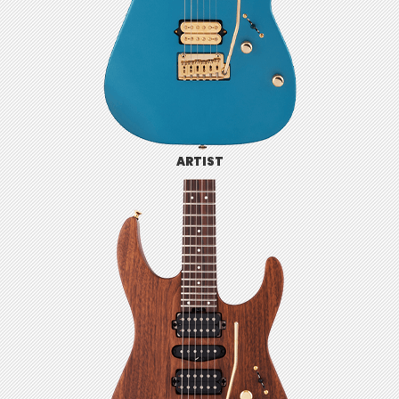
ARTIST