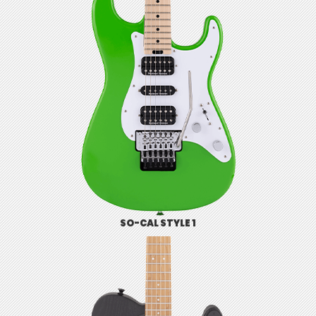
SO-CAL STYLE 1