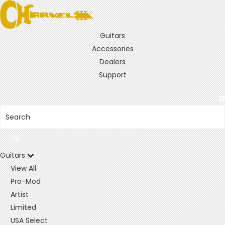
Guitars
Accessories
Dealers
Support
Guitars
View All
Pro-Mod
Artist
Limited
USA Select