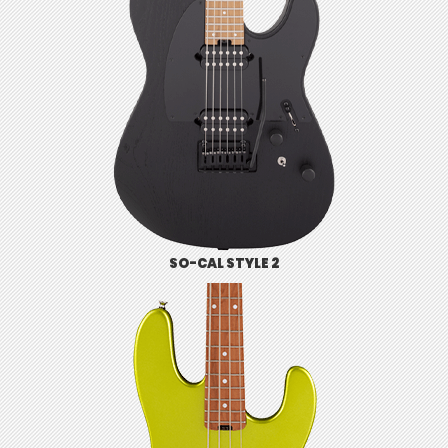
SO-CAL STYLE 2