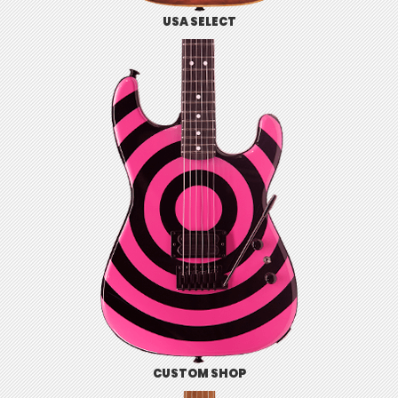
USA SELECT
CUSTOM SHOP