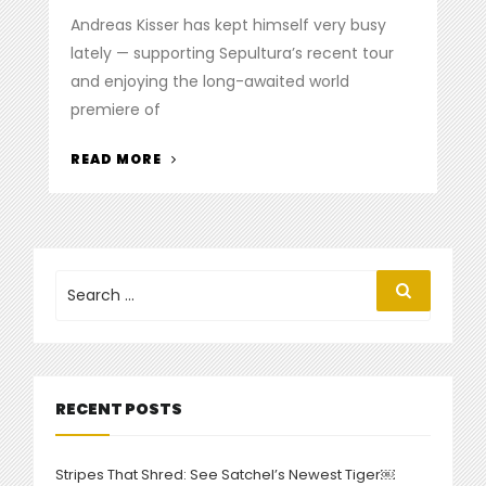
on
Andreas Kisser has kept himself very busy
lately — supporting Sepultura’s recent tour
and enjoying the long-awaited world
premiere of
“DE
READ MORE
LA
TIERRA
PREMIERES
VIDEO
FOR
Search
Search
for:
TRACK
‘PURO’”
RECENT POSTS
Stripes That Shred: See Satchel’s Newest Tiger￼