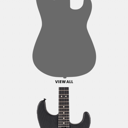
VIEW ALL