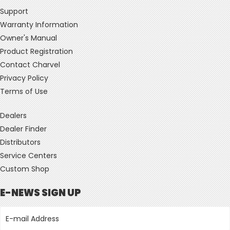
Support
Warranty Information
Owner's Manual
Product Registration
Contact Charvel
Privacy Policy
Terms of Use
Dealers
Dealer Finder
Distributors
Service Centers
Custom Shop
E-NEWS SIGN UP