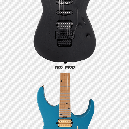
PRO-MOD