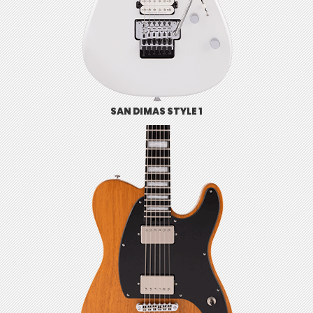
SAN DIMAS STYLE 1