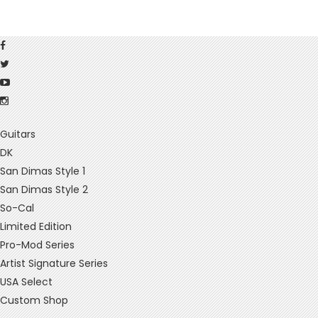
Guitars
DK
San Dimas Style 1
San Dimas Style 2
So-Cal
Limited Edition
Pro-Mod Series
Artist Signature Series
USA Select
Custom Shop