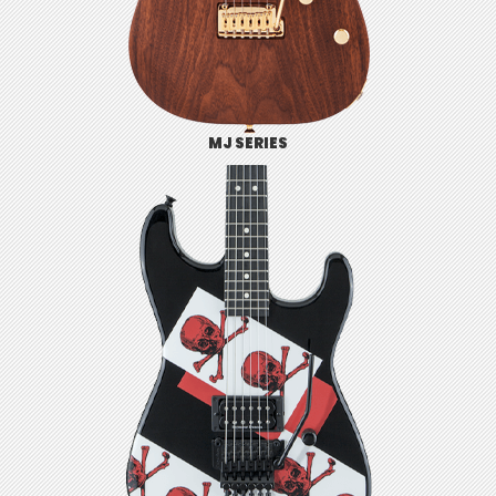
MJ SERIES