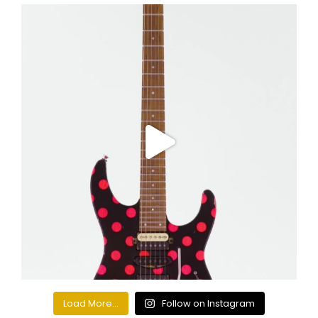
Load More...
Follow on Instagram