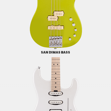
SAN DIMAS BASS