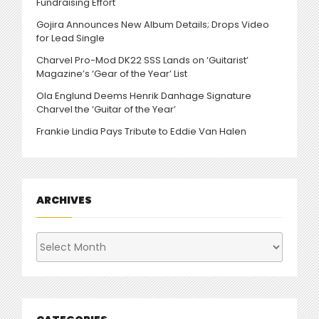
Fundraising Effort
Gojira Announces New Album Details; Drops Video
for Lead Single
Charvel Pro-Mod DK22 SSS Lands on ‘Guitarist’
Magazine’s ‘Gear of the Year’ List
Ola Englund Deems Henrik Danhage Signature
Charvel the ‘Guitar of the Year’
Frankie Lindia Pays Tribute to Eddie Van Halen
ARCHIVES
Archives