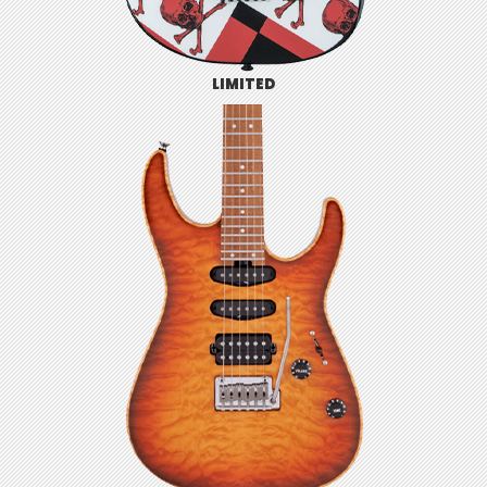
LIMITED