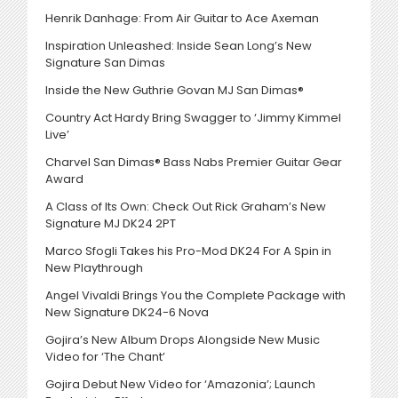
Henrik Danhage: From Air Guitar to Ace Axeman
Inspiration Unleashed: Inside Sean Long’s New
Signature San Dimas
Inside the New Guthrie Govan MJ San Dimas®
Country Act Hardy Bring Swagger to ‘Jimmy Kimmel
Live’
Charvel San Dimas® Bass Nabs Premier Guitar Gear
Award
A Class of Its Own: Check Out Rick Graham’s New
Signature MJ DK24 2PT
Marco Sfogli Takes his Pro-Mod DK24 For A Spin in
New Playthrough
Angel Vivaldi Brings You the Complete Package with
New Signature DK24-6 Nova
Gojira’s New Album Drops Alongside New Music
Video for ‘The Chant’
Gojira Debut New Video for ‘Amazonia’; Launch