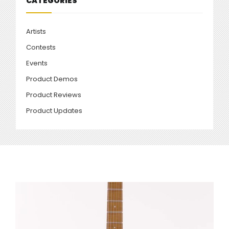
CATEGORIES
Artists
Contests
Events
Product Demos
Product Reviews
Product Updates