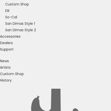
Custom Shop
DK
So-Cal
San Dimas Style 1
San Dimas Style 2
Accessories
Dealers
Support
News
Artists
Custom Shop
History