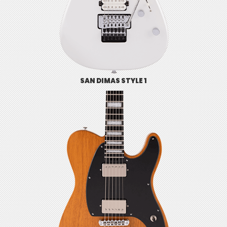
SAN DIMAS STYLE 1