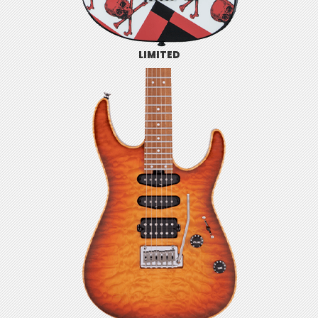
LIMITED