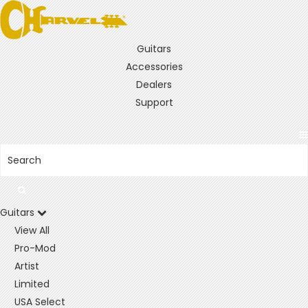
Guitars
Accessories
Dealers
Support
Guitars
View All
Pro-Mod
Artist
Limited
USA Select