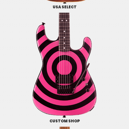
USA SELECT
CUSTOM SHOP