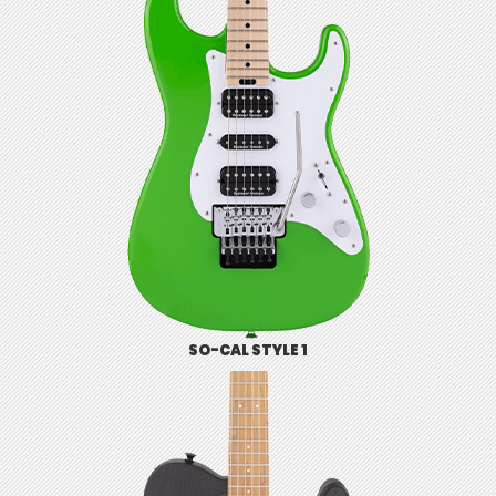
SO-CAL STYLE 1