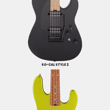
SO-CAL STYLE 2