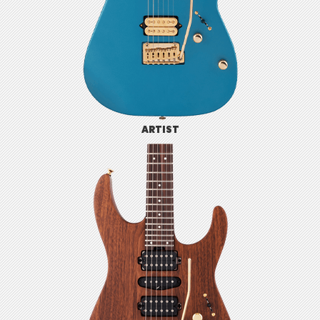
ARTIST