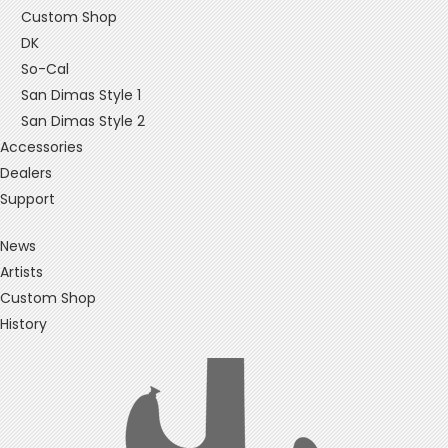
Custom Shop
DK
So-Cal
San Dimas Style 1
San Dimas Style 2
Accessories
Dealers
Support
News
Artists
Custom Shop
History