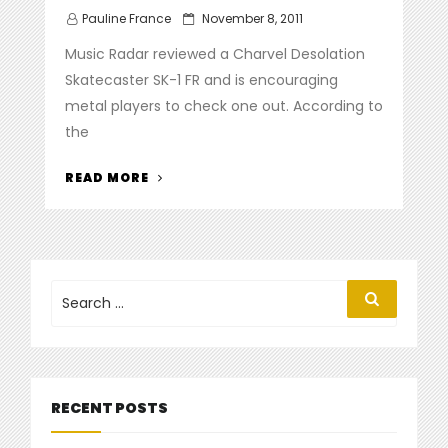
Posted
Pauline France
November 8, 2011
on
Music Radar reviewed a Charvel Desolation
Skatecaster SK-1 FR and is encouraging
metal players to check one out. According to
the
“
MUSIC
READ MORE
RADAR
REVIEWS
THE
CHARVEL
DESOLATION
Search
Search
for:
SKATECASTER
SK-
1
FR”
RECENT POSTS