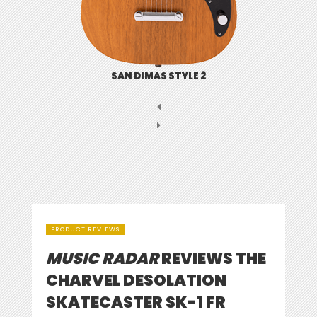
SAN DIMAS STYLE 2
PRODUCT REVIEWS
MUSIC RADAR
REVIEWS THE
CHARVEL DESOLATION
SKATECASTER SK-1 FR