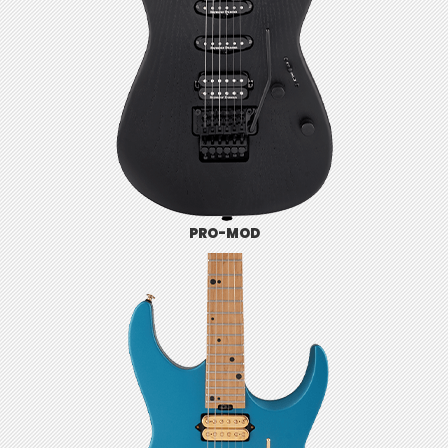
PRO-MOD