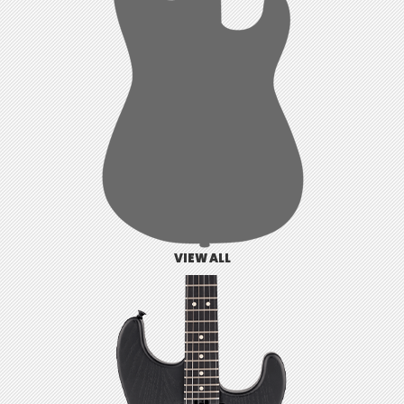
VIEW ALL