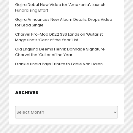
Gojira Debut New Video for ‘Amazonia’; Launch
Fundraising Effort
Gojira Announces New Album Details; Drops Video
for Lead Single
Charvel Pro-Mod DK22 SSS Lands on ‘Guitarist’
Magazine’s ‘Gear of the Year’ List
Ola Englund Deems Henrik Danhage Signature
Charvel the ‘Guitar of the Year’
Frankie Lindia Pays Tribute to Eddie Van Halen
ARCHIVES
Archives