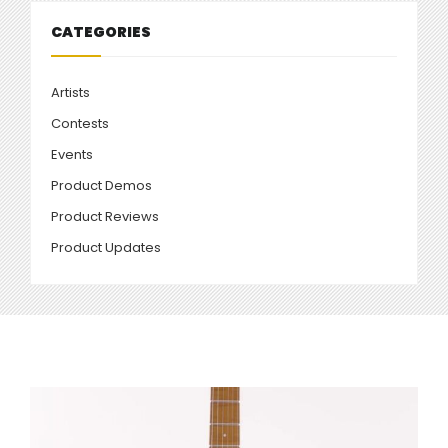
CATEGORIES
Artists
Contests
Events
Product Demos
Product Reviews
Product Updates