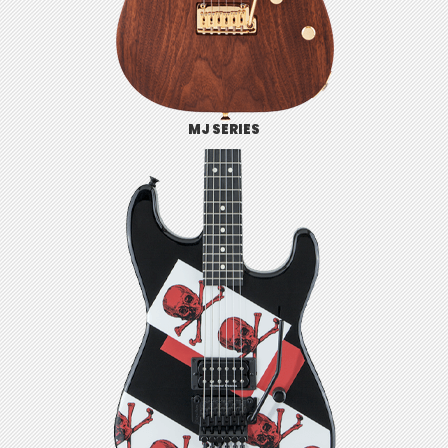
MJ SERIES