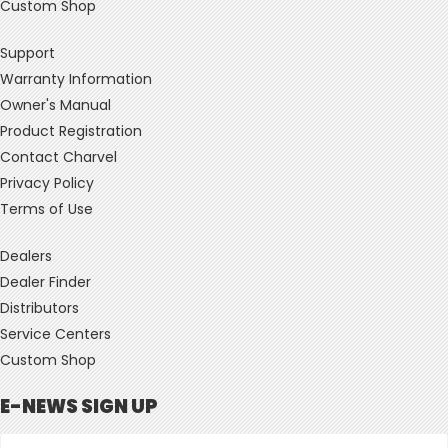
Custom Shop
Support
Warranty Information
Owner's Manual
Product Registration
Contact Charvel
Privacy Policy
Terms of Use
Dealers
Dealer Finder
Distributors
Service Centers
Custom Shop
E-NEWS SIGN UP