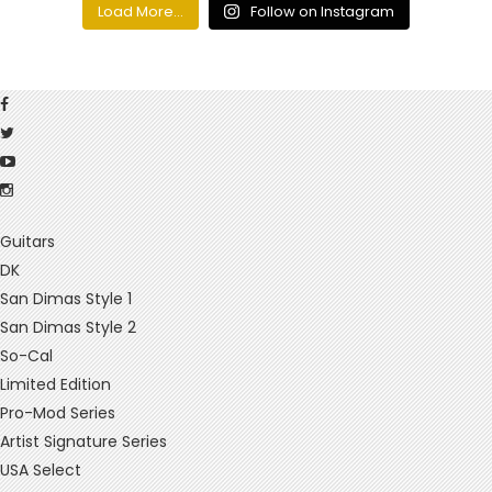
Load More...
Follow on Instagram
Guitars
DK
San Dimas Style 1
San Dimas Style 2
So-Cal
Limited Edition
Pro-Mod Series
Artist Signature Series
USA Select