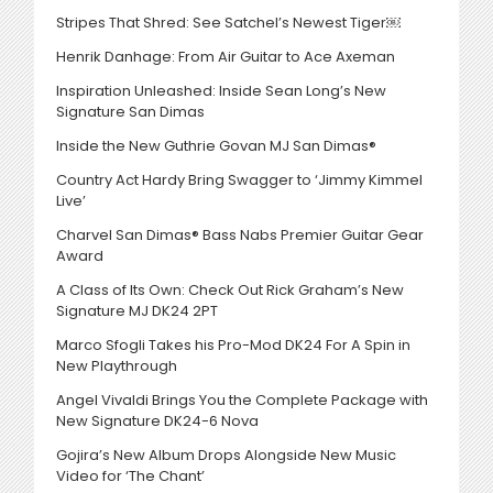
Stripes That Shred: See Satchel’s Newest Tiger￼
Henrik Danhage: From Air Guitar to Ace Axeman
Inspiration Unleashed: Inside Sean Long’s New
Signature San Dimas
Inside the New Guthrie Govan MJ San Dimas®
Country Act Hardy Bring Swagger to ‘Jimmy Kimmel
Live’
Charvel San Dimas® Bass Nabs Premier Guitar Gear
Award
A Class of Its Own: Check Out Rick Graham’s New
Signature MJ DK24 2PT
Marco Sfogli Takes his Pro-Mod DK24 For A Spin in
New Playthrough
Angel Vivaldi Brings You the Complete Package with
New Signature DK24-6 Nova
Gojira’s New Album Drops Alongside New Music
Video for ‘The Chant’