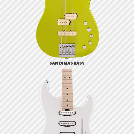
SAN DIMAS BASS