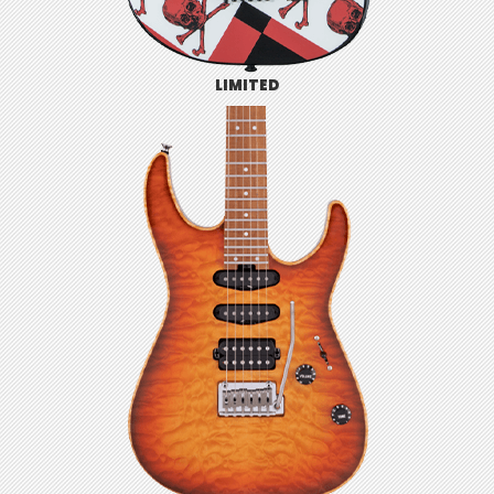
LIMITED