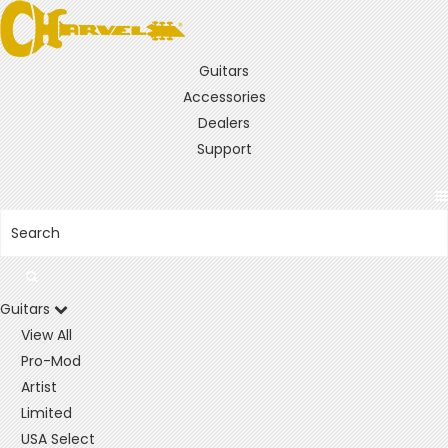
Guitars
Accessories
Dealers
Support
Guitars
View All
Pro-Mod
Artist
Limited
USA Select