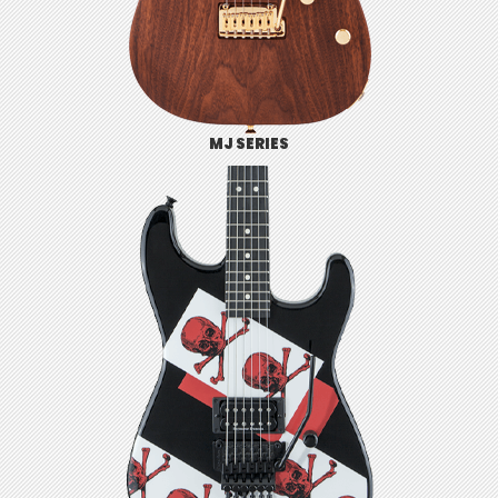
MJ SERIES