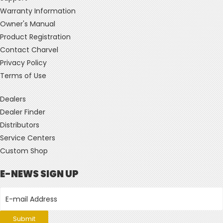
Warranty Information
Owner's Manual
Product Registration
Contact Charvel
Privacy Policy
Terms of Use
Dealers
Dealer Finder
Distributors
Service Centers
Custom Shop
E-NEWS SIGN UP