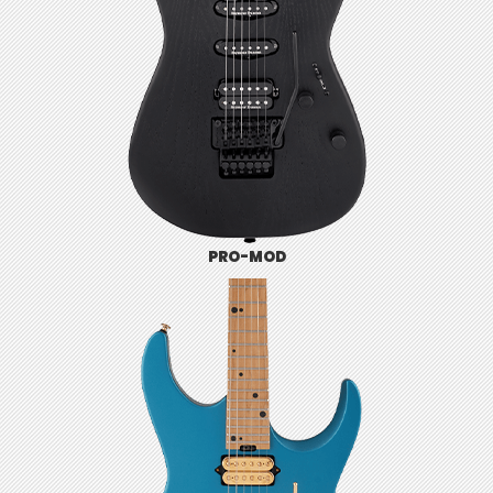
PRO-MOD