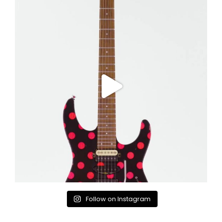
Follow on Instagram