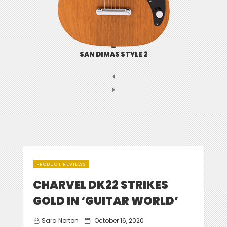
SAN DIMAS STYLE 2
PRODUCT REVIEWS
CHARVEL DK22 STRIKES
GOLD IN ‘GUITAR WORLD’
Posted
Sara Norton
October 16, 2020