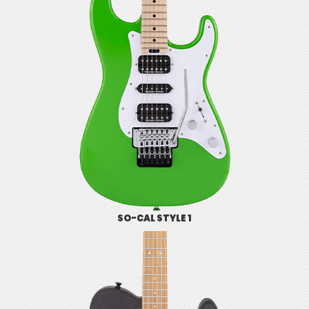
SO-CAL STYLE 1