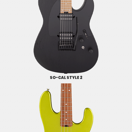
SO-CAL STYLE 2