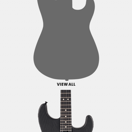
VIEW ALL