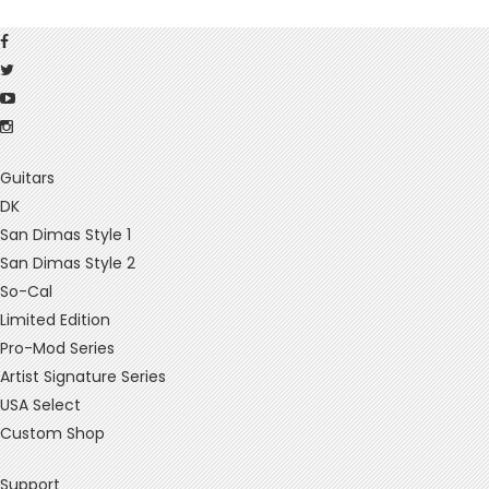
Guitars
DK
San Dimas Style 1
San Dimas Style 2
So-Cal
Limited Edition
Pro-Mod Series
Artist Signature Series
USA Select
Custom Shop
Support