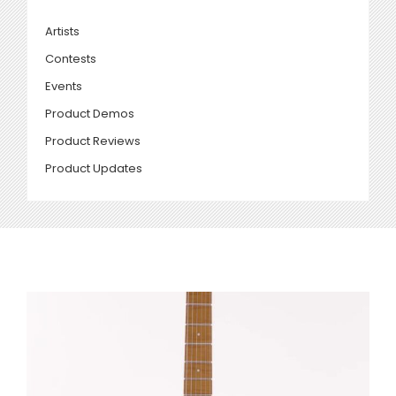
Artists
Contests
Events
Product Demos
Product Reviews
Product Updates