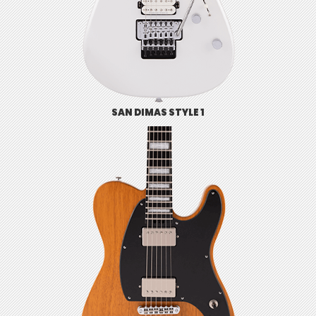
SAN DIMAS STYLE 1