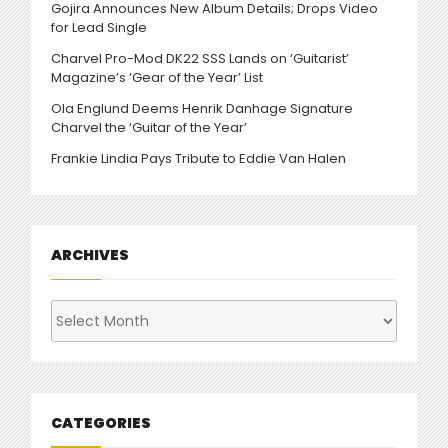
Gojira Announces New Album Details; Drops Video
for Lead Single
Charvel Pro-Mod DK22 SSS Lands on ‘Guitarist’
Magazine’s ‘Gear of the Year’ List
Ola Englund Deems Henrik Danhage Signature
Charvel the ‘Guitar of the Year’
Frankie Lindia Pays Tribute to Eddie Van Halen
ARCHIVES
Archives
CATEGORIES