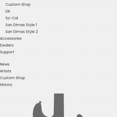
Custom Shop
DK
So-Cal
San Dimas Style 1
San Dimas Style 2
Accessories
Dealers
Support
News
Artists
Custom Shop
History