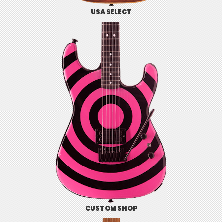
USA SELECT
CUSTOM SHOP