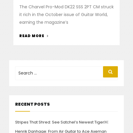
on
The Charvel Pro-Mod DK22 SSS 2PT CM struck
it rich in the October issue of Guitar World,
earning the magazine’s
“CHARVEL
READ MORE
DK22
STRIKES
GOLD
IN
‘GUITAR
Search
Search
for:
WORLD’”
RECENT POSTS
Stripes That Shred: See Satchel’s Newest Tiger￼
Henrik Danhage: From Air Guitar to Ace Axeman