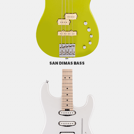
SAN DIMAS BASS