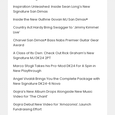
Inspiration Unleashed: Inside Sean Long’s New
Signature San Dimas
Inside the New Guthrie Govan MJ San Dimas®
Country Act Hardy Bring Swagger to ‘Jimmy Kimmel
Live’
Charvel San Dimas® Bass Nabs Premier Guitar Gear
Award
A Class of Its Own: Check Out Rick Graham’s New
Signature MJ DK24 2PT
Marco Sfogli Takes his Pro-Mod DK24 For A Spin in
New Playthrough
Angel Vivaldi Brings You the Complete Package with
New Signature DK24-6 Nova
Gojira’s New Album Drops Alongside New Music
Video for ‘The Chant’
Gojira Debut New Video for ‘Amazonia’; Launch
Fundraising Effort