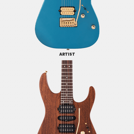
ARTIST