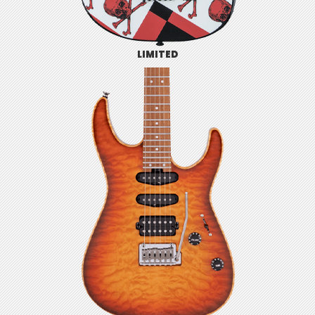
LIMITED