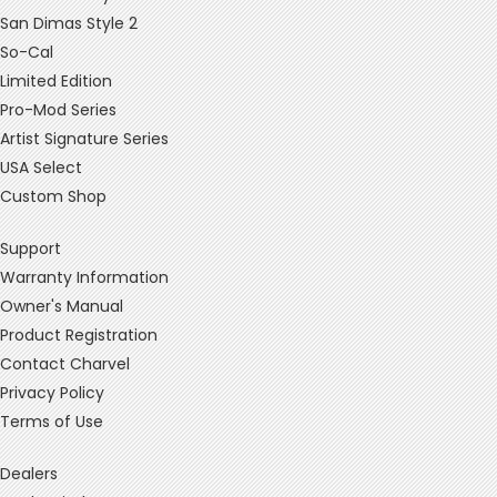
San Dimas Style 2
So-Cal
Limited Edition
Pro-Mod Series
Artist Signature Series
USA Select
Custom Shop
Support
Warranty Information
Owner's Manual
Product Registration
Contact Charvel
Privacy Policy
Terms of Use
Dealers