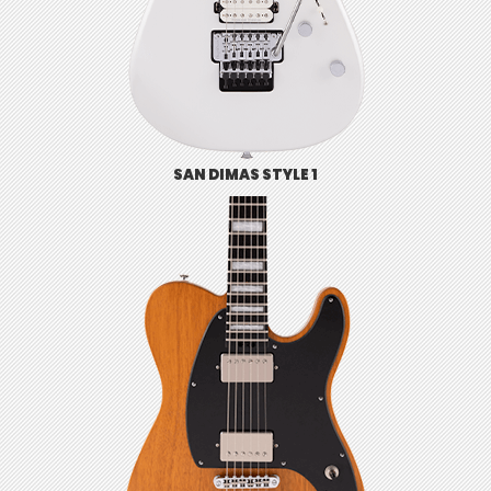
SAN DIMAS STYLE 1