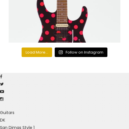
Load More...
Follow on Instagram
Guitars
DK
San Dimas Style 1