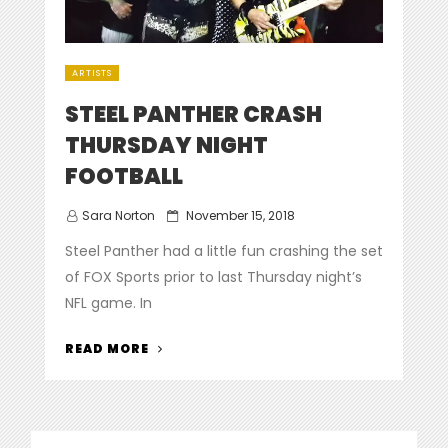
ARTISTS
STEEL PANTHER CRASH
THURSDAY NIGHT
FOOTBALL
Posted
Sara Norton
November 15, 2018
on
Steel Panther had a little fun crashing the set
of FOX Sports prior to last Thursday night’s
NFL game. In
“STEEL
READ MORE
PANTHER
CRASH
THURSDAY
NIGHT