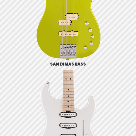
SAN DIMAS BASS