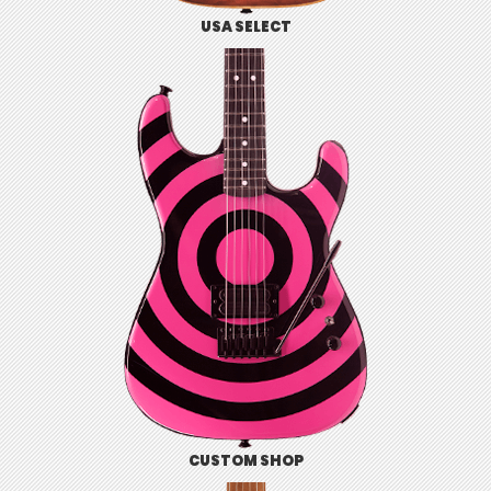
USA SELECT
CUSTOM SHOP