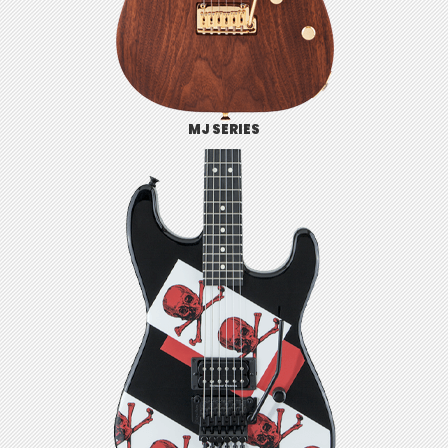
MJ SERIES