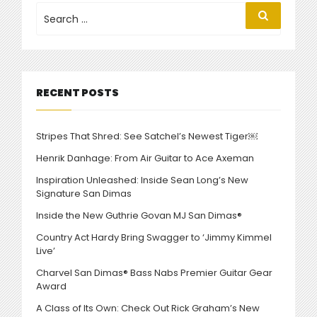
FOOTBALL”
Search
Search
for:
RECENT POSTS
Stripes That Shred: See Satchel’s Newest Tiger￼
Henrik Danhage: From Air Guitar to Ace Axeman
Inspiration Unleashed: Inside Sean Long’s New
Signature San Dimas
Inside the New Guthrie Govan MJ San Dimas®
Country Act Hardy Bring Swagger to ‘Jimmy Kimmel
Live’
Charvel San Dimas® Bass Nabs Premier Guitar Gear
Award
A Class of Its Own: Check Out Rick Graham’s New