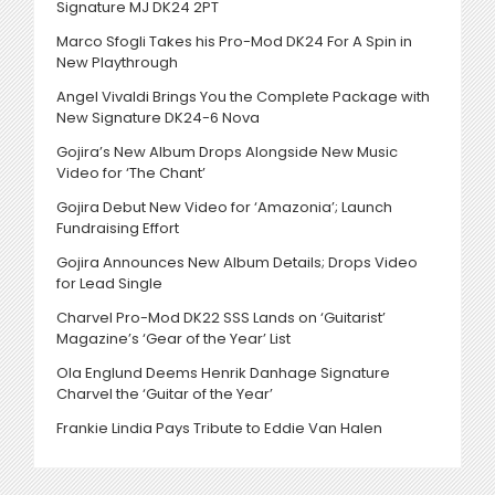
Signature MJ DK24 2PT
Marco Sfogli Takes his Pro-Mod DK24 For A Spin in
New Playthrough
Angel Vivaldi Brings You the Complete Package with
New Signature DK24-6 Nova
Gojira’s New Album Drops Alongside New Music
Video for ‘The Chant’
Gojira Debut New Video for ‘Amazonia’; Launch
Fundraising Effort
Gojira Announces New Album Details; Drops Video
for Lead Single
Charvel Pro-Mod DK22 SSS Lands on ‘Guitarist’
Magazine’s ‘Gear of the Year’ List
Ola Englund Deems Henrik Danhage Signature
Charvel the ‘Guitar of the Year’
Frankie Lindia Pays Tribute to Eddie Van Halen