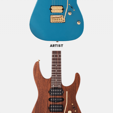
ARTIST