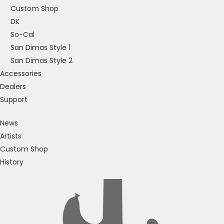
Custom Shop
DK
So-Cal
San Dimas Style 1
San Dimas Style 2
Accessories
Dealers
Support
News
Artists
Custom Shop
History