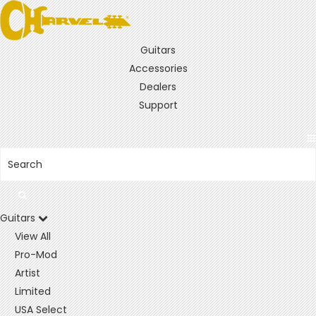
Guitars
Accessories
Dealers
Support
Guitars
View All
Pro-Mod
Artist
Limited
USA Select