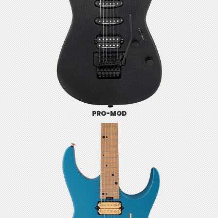
PRO-MOD