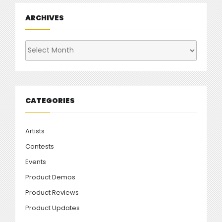
ARCHIVES
Archives
CATEGORIES
Artists
Contests
Events
Product Demos
Product Reviews
Product Updates