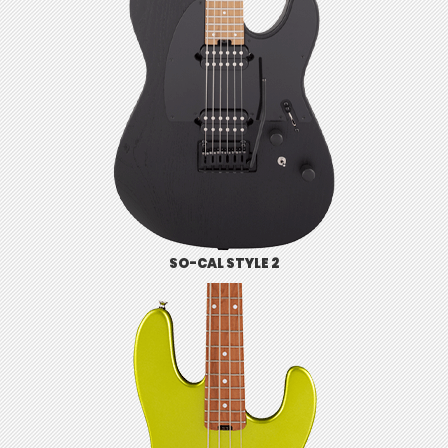
SO-CAL STYLE 2