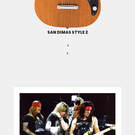
SAN DIMAS STYLE 2