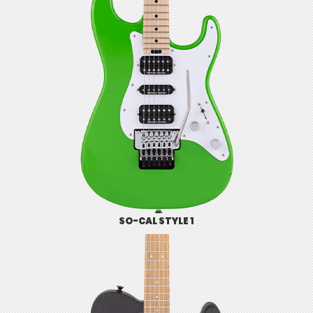
SO-CAL STYLE 1