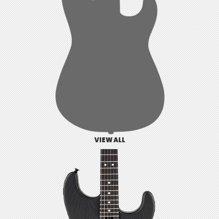
VIEW ALL