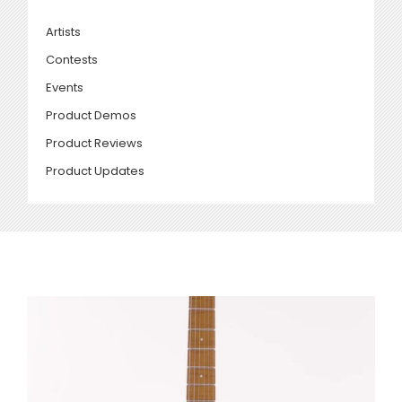
Artists
Contests
Events
Product Demos
Product Reviews
Product Updates