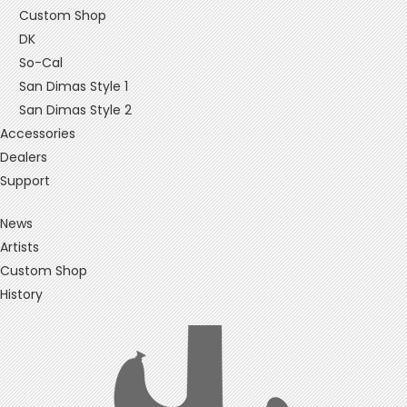
Custom Shop
DK
So-Cal
San Dimas Style 1
San Dimas Style 2
Accessories
Dealers
Support
News
Artists
Custom Shop
History