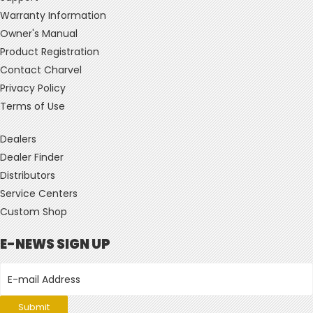
Warranty Information
Owner's Manual
Product Registration
Contact Charvel
Privacy Policy
Terms of Use
Dealers
Dealer Finder
Distributors
Service Centers
Custom Shop
E-NEWS SIGN UP