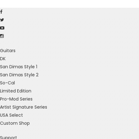
Guitars
DK
San Dimas Style 1
San Dimas Style 2
So-Cal
Limited Edition
Pro-Mod Series
Artist Signature Series
USA Select
Custom Shop
Support