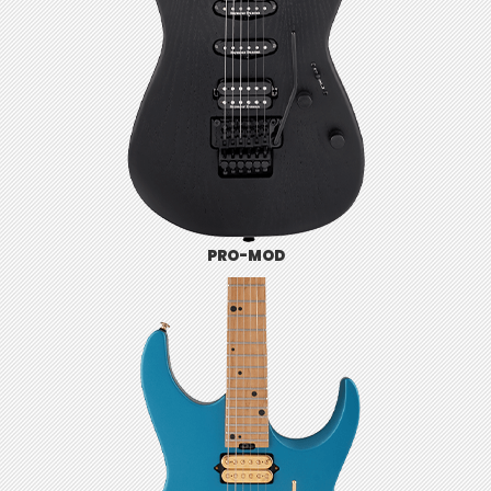
PRO-MOD