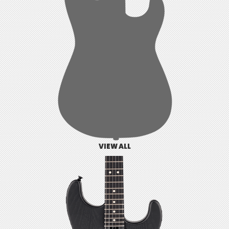
VIEW ALL