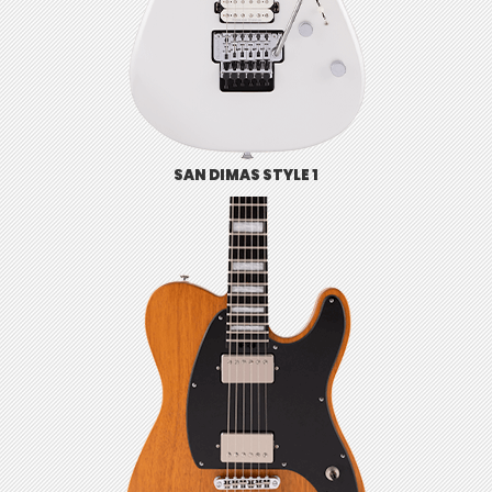
SAN DIMAS STYLE 1