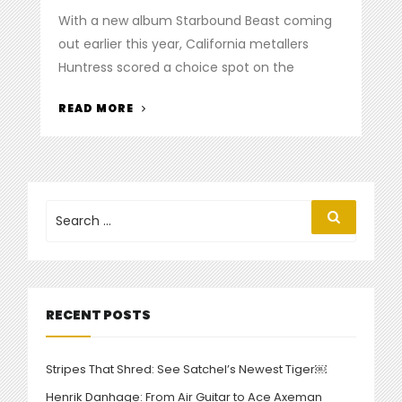
on
With a new album Starbound Beast coming
out earlier this year, California metallers
Huntress scored a choice spot on the
“HUNTRESS
READ MORE
SLAYS
AT
MAYHEM
FESTIVAL”
Search
Search
for:
RECENT POSTS
Stripes That Shred: See Satchel’s Newest Tiger￼
Henrik Danhage: From Air Guitar to Ace Axeman