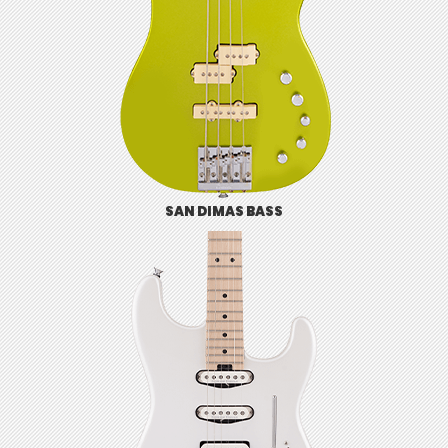
SAN DIMAS BASS