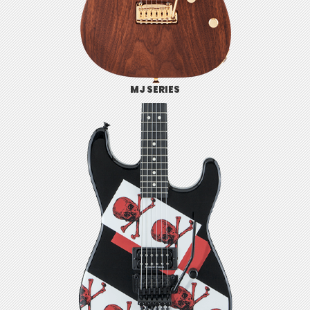
MJ SERIES