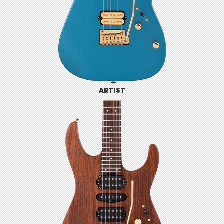
ARTIST