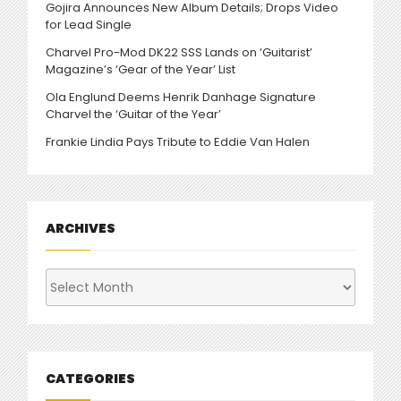
Gojira Announces New Album Details; Drops Video
for Lead Single
Charvel Pro-Mod DK22 SSS Lands on ‘Guitarist’
Magazine’s ‘Gear of the Year’ List
Ola Englund Deems Henrik Danhage Signature
Charvel the ‘Guitar of the Year’
Frankie Lindia Pays Tribute to Eddie Van Halen
ARCHIVES
Archives
CATEGORIES