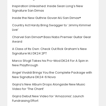
Inspiration Unleashed: Inside Sean Long’s New
Signature San Dimas
Inside the New Guthrie Govan MJ San Dimas®
Country Act Hardy Bring Swagger to ‘Jimmy Kimmel
Live’
Charvel San Dimas® Bass Nabs Premier Guitar Gear
Award
A Class of Its Own: Check Out Rick Graham’s New
Signature MJ DK24 2PT
Marco Sfogli Takes his Pro-Mod DK24 For A Spin in
New Playthrough
Angel Vivaldi Brings You the Complete Package with
New Signature DK24-6 Nova
Gojira’s New Album Drops Alongside New Music
Video for ‘The Chant’
Gojira Debut New Video for ‘Amazonia’; Launch
Fundraising Effort