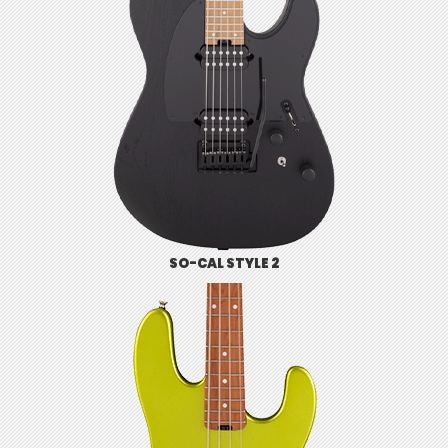
SO-CAL STYLE 2