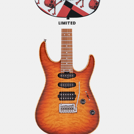
LIMITED