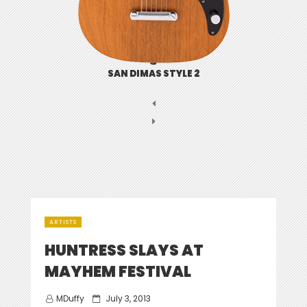
SAN DIMAS STYLE 2
ARTISTS
HUNTRESS SLAYS AT
MAYHEM FESTIVAL
Posted
MDuffy
July 3, 2013