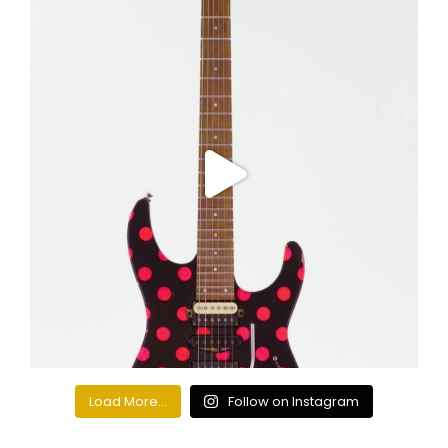
Load More...
Follow on Instagram