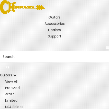
Guitars
Accessories
Dealers
Support
Guitars
View All
Pro-Mod
Artist
Limited
USA Select