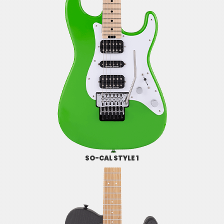
SO-CAL STYLE 1