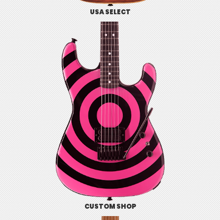
USA SELECT
CUSTOM SHOP