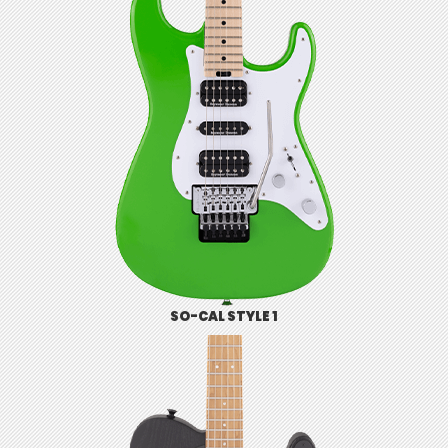
SO-CAL STYLE 1