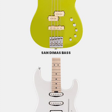
SAN DIMAS BASS