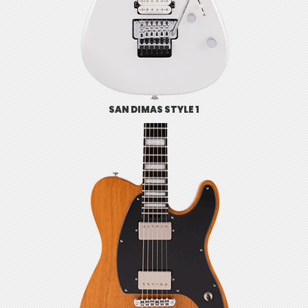
SAN DIMAS STYLE 1