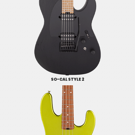
SO-CAL STYLE 2