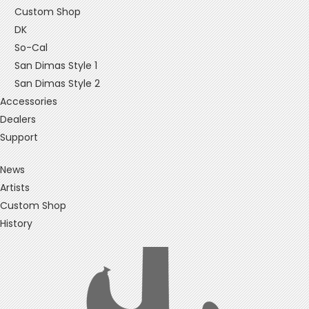
Custom Shop
DK
So-Cal
San Dimas Style 1
San Dimas Style 2
Accessories
Dealers
Support
News
Artists
Custom Shop
History