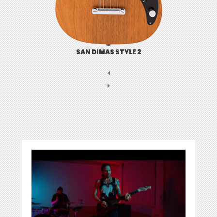
SAN DIMAS STYLE 2