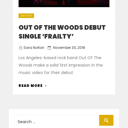
ARTISTS
OUT OF THE WOODS DEBUT
SINGLE ‘FRAILTY’
Posted
Sara Norton
November 30, 2018
on
Los Angeles-based rock band Out Of The
Woods make a solid first impression in the
music video for their debut
“OUT
READ MORE
OF
THE
WOODS
DEBUT
SINGLE
Search
Search
for:
‘FRAILTY’”