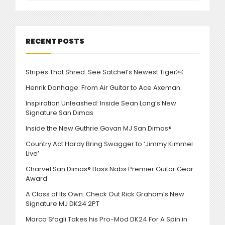
RECENT POSTS
Stripes That Shred: See Satchel’s Newest Tiger￼
Henrik Danhage: From Air Guitar to Ace Axeman
Inspiration Unleashed: Inside Sean Long’s New
Signature San Dimas
Inside the New Guthrie Govan MJ San Dimas®
Country Act Hardy Bring Swagger to ‘Jimmy Kimmel
Live’
Charvel San Dimas® Bass Nabs Premier Guitar Gear
Award
A Class of Its Own: Check Out Rick Graham’s New
Signature MJ DK24 2PT
Marco Sfogli Takes his Pro-Mod DK24 For A Spin in