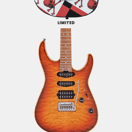
LIMITED