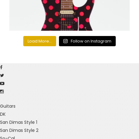
Load More...
Follow on Instagram
Guitars
DK
San Dimas Style 1
San Dimas Style 2
So-Cal