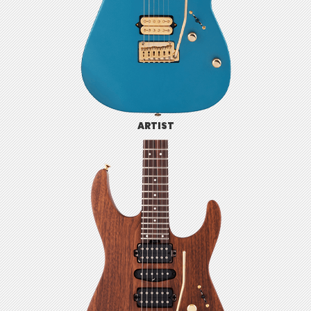
ARTIST