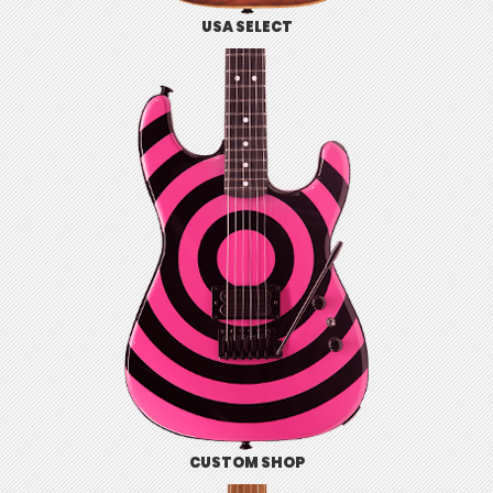
USA SELECT
CUSTOM SHOP