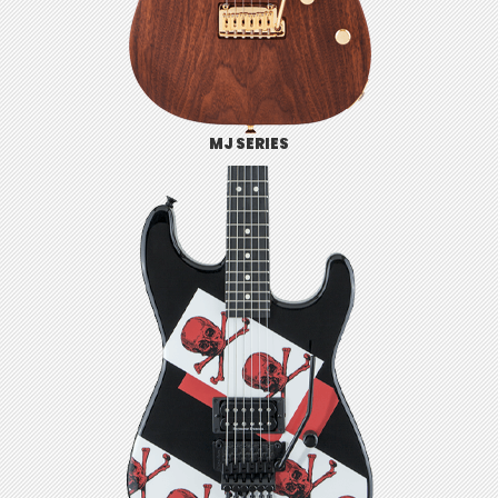
MJ SERIES