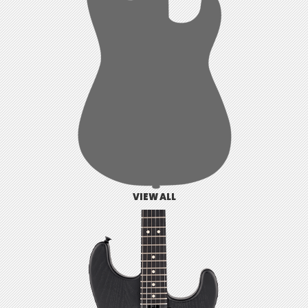
VIEW ALL