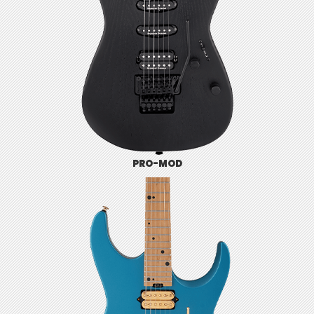
PRO-MOD