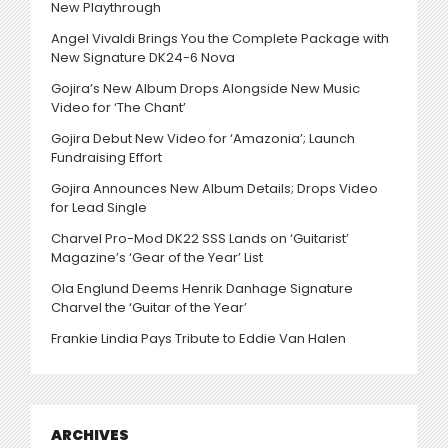
New Playthrough
Angel Vivaldi Brings You the Complete Package with
New Signature DK24-6 Nova
Gojira’s New Album Drops Alongside New Music
Video for ‘The Chant’
Gojira Debut New Video for ‘Amazonia’; Launch
Fundraising Effort
Gojira Announces New Album Details; Drops Video
for Lead Single
Charvel Pro-Mod DK22 SSS Lands on ‘Guitarist’
Magazine’s ‘Gear of the Year’ List
Ola Englund Deems Henrik Danhage Signature
Charvel the ‘Guitar of the Year’
Frankie Lindia Pays Tribute to Eddie Van Halen
ARCHIVES