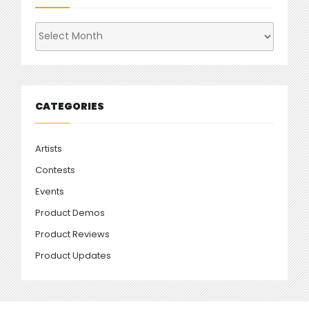
Archives
CATEGORIES
Artists
Contests
Events
Product Demos
Product Reviews
Product Updates