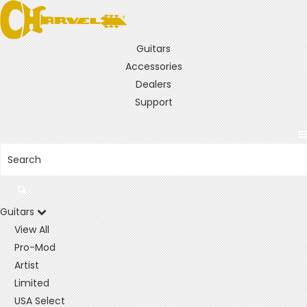
Guitars
Accessories
Dealers
Support
Guitars
View All
Pro-Mod
Artist
Limited
USA Select