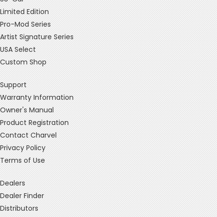
Limited Edition
Pro-Mod Series
Artist Signature Series
USA Select
Custom Shop
Support
Warranty Information
Owner's Manual
Product Registration
Contact Charvel
Privacy Policy
Terms of Use
Dealers
Dealer Finder
Distributors