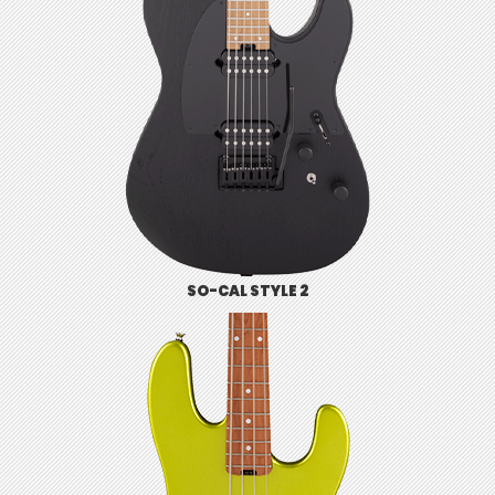
SO-CAL STYLE 2