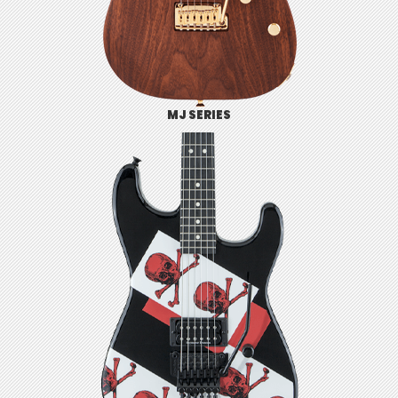
MJ SERIES