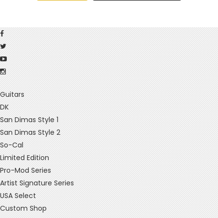
Guitars
DK
San Dimas Style 1
San Dimas Style 2
So-Cal
Limited Edition
Pro-Mod Series
Artist Signature Series
USA Select
Custom Shop