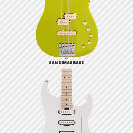
SAN DIMAS BASS