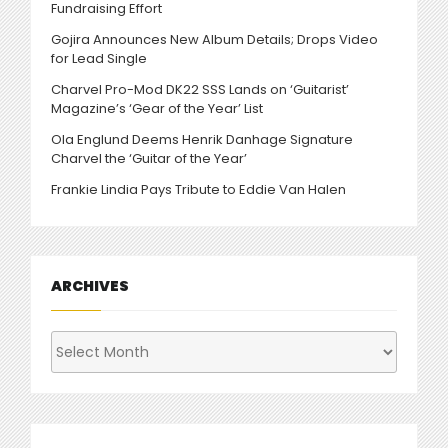
Fundraising Effort
Gojira Announces New Album Details; Drops Video
for Lead Single
Charvel Pro-Mod DK22 SSS Lands on ‘Guitarist’
Magazine’s ‘Gear of the Year’ List
Ola Englund Deems Henrik Danhage Signature
Charvel the ‘Guitar of the Year’
Frankie Lindia Pays Tribute to Eddie Van Halen
ARCHIVES
Archives