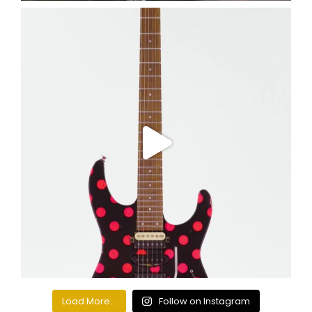
Load More...
Follow on Instagram