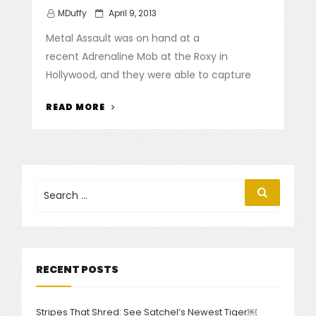
Posted
MDuffy
April 9, 2013
on
Metal Assault was on hand at a
recent Adrenaline Mob at the Roxy in
Hollywood, and they were able to capture
“ADRENALINE
READ MORE
MOB
COVER
SABBATH,
ZEPPELIN
AT
Search
Search
for:
THE
ROXY”
RECENT POSTS
Stripes That Shred: See Satchel’s Newest Tiger￼