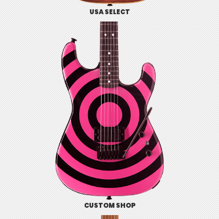
USA SELECT
CUSTOM SHOP