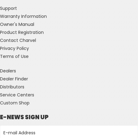
Support
Warranty Information
Owner's Manual
Product Registration
Contact Charvel
Privacy Policy
Terms of Use
Dealers
Dealer Finder
Distributors
Service Centers
Custom Shop
E-NEWS SIGN UP