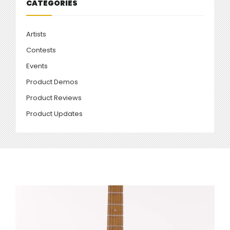
CATEGORIES
Artists
Contests
Events
Product Demos
Product Reviews
Product Updates