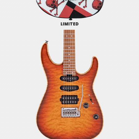
LIMITED