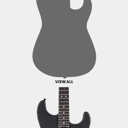
VIEW ALL