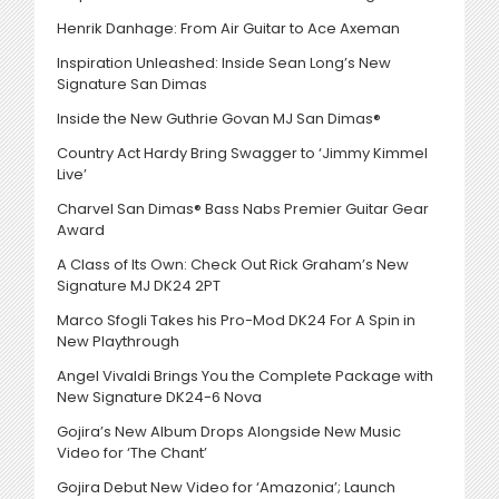
Henrik Danhage: From Air Guitar to Ace Axeman
Inspiration Unleashed: Inside Sean Long’s New
Signature San Dimas
Inside the New Guthrie Govan MJ San Dimas®
Country Act Hardy Bring Swagger to ‘Jimmy Kimmel
Live’
Charvel San Dimas® Bass Nabs Premier Guitar Gear
Award
A Class of Its Own: Check Out Rick Graham’s New
Signature MJ DK24 2PT
Marco Sfogli Takes his Pro-Mod DK24 For A Spin in
New Playthrough
Angel Vivaldi Brings You the Complete Package with
New Signature DK24-6 Nova
Gojira’s New Album Drops Alongside New Music
Video for ‘The Chant’
Gojira Debut New Video for ‘Amazonia’; Launch