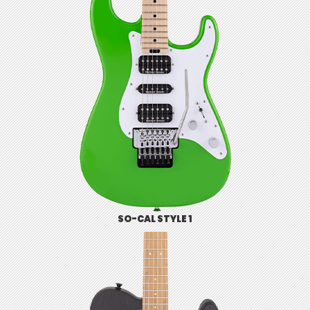
SO-CAL STYLE 1