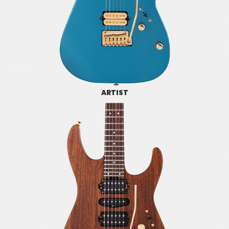
ARTIST