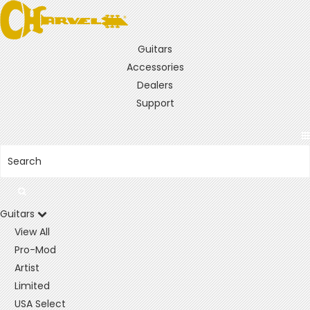
Guitars
Accessories
Dealers
Support
Guitars
View All
Pro-Mod
Artist
Limited
USA Select