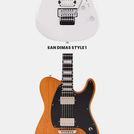
SAN DIMAS STYLE 1