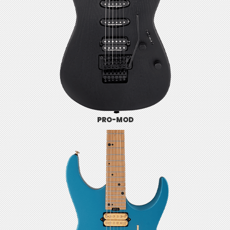
PRO-MOD