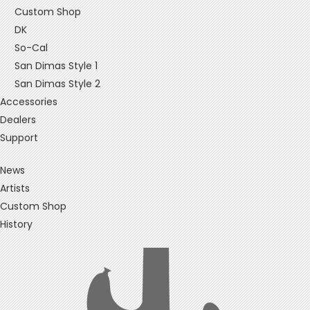
Custom Shop
DK
So-Cal
San Dimas Style 1
San Dimas Style 2
Accessories
Dealers
Support
News
Artists
Custom Shop
History