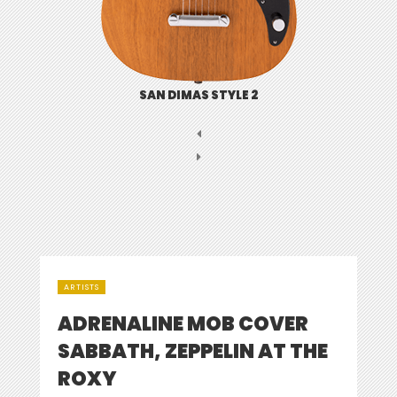
SAN DIMAS STYLE 2
ARTISTS
ADRENALINE MOB COVER
SABBATH, ZEPPELIN AT THE
ROXY