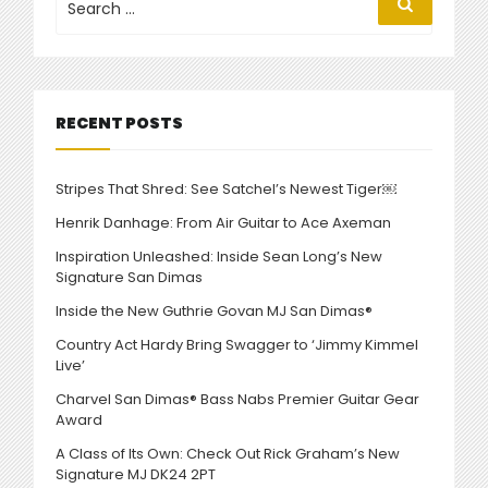
Search
for:
MUSIC
VIDEO”
RECENT POSTS
Stripes That Shred: See Satchel’s Newest Tiger￼
Henrik Danhage: From Air Guitar to Ace Axeman
Inspiration Unleashed: Inside Sean Long’s New
Signature San Dimas
Inside the New Guthrie Govan MJ San Dimas®
Country Act Hardy Bring Swagger to ‘Jimmy Kimmel
Live’
Charvel San Dimas® Bass Nabs Premier Guitar Gear
Award
A Class of Its Own: Check Out Rick Graham’s New
Signature MJ DK24 2PT