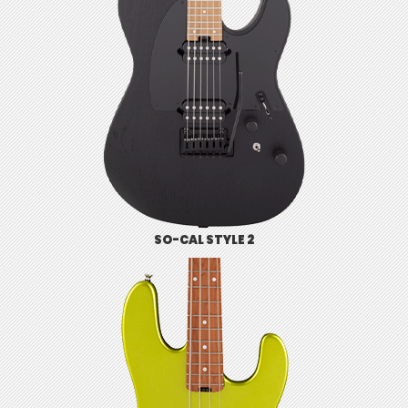
SO-CAL STYLE 2