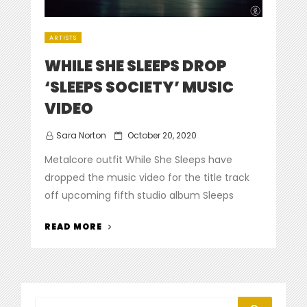
ARTISTS
WHILE SHE SLEEPS DROP
‘SLEEPS SOCIETY’ MUSIC
VIDEO
Posted
Sara Norton
October 20, 2020
on
Metalcore outfit While She Sleeps have
dropped the music video for the title track
off upcoming fifth studio album Sleeps
“WHILE
READ MORE
SHE
SLEEPS
DROP
‘SLEEPS
SOCIETY’
Search