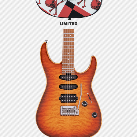
LIMITED