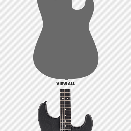
VIEW ALL