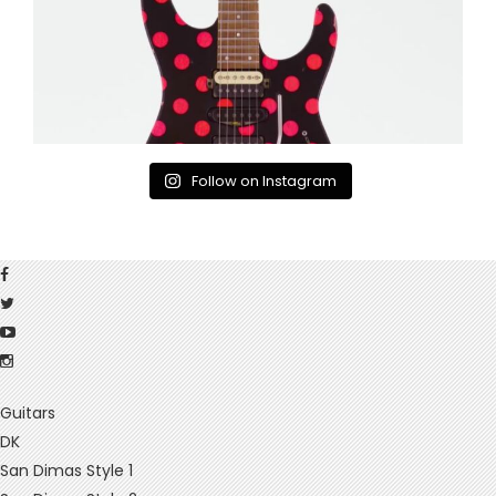
Follow on Instagram
Guitars
DK
San Dimas Style 1