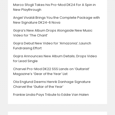
Marco Sfogli Takes his Pro-Mod DK24 For A Spin in
New Playthrough
Angel Vivaldi Brings You the Complete Package with
New Signature DK24-6 Nova
Gojira’s New Album Drops Alongside New Music
Video for ‘The Chant’
Gojira Debut New Video for ‘Amazonia’; Launch
Fundraising Effort
Gojira Announces New Album Details; Drops Video
for Lead Single
Charvel Pro-Mod DK22 SSS Lands on ‘Guitarist’
Magazine’s ‘Gear of the Year’ List
Ola Englund Deems Henrik Danhage Signature
Charvel the ‘Guitar of the Year’
Frankie Lindia Pays Tribute to Eddie Van Halen