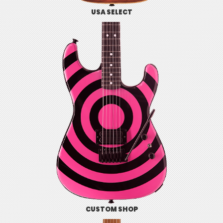
USA SELECT
CUSTOM SHOP