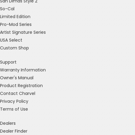
San Dimas Style 2
So-Cal
Limited Edition
Pro-Mod Series
Artist Signature Series
USA Select
Custom Shop
Support
Warranty Information
Owner's Manual
Product Registration
Contact Charvel
Privacy Policy
Terms of Use
Dealers
Dealer Finder