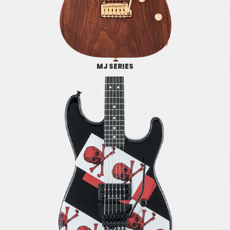
MJ SERIES