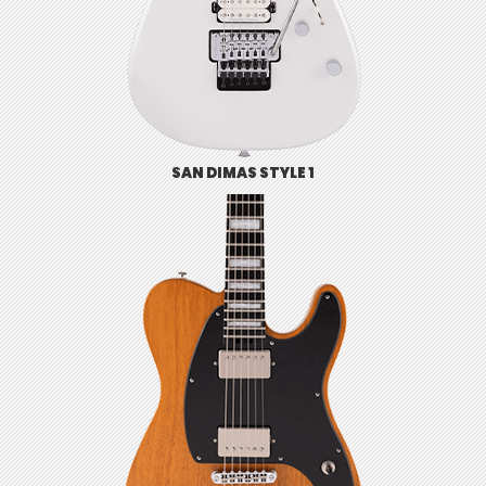
SAN DIMAS STYLE 1