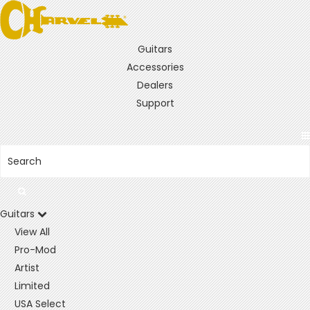
Guitars
Accessories
Dealers
Support
Guitars
View All
Pro-Mod
Artist
Limited
USA Select