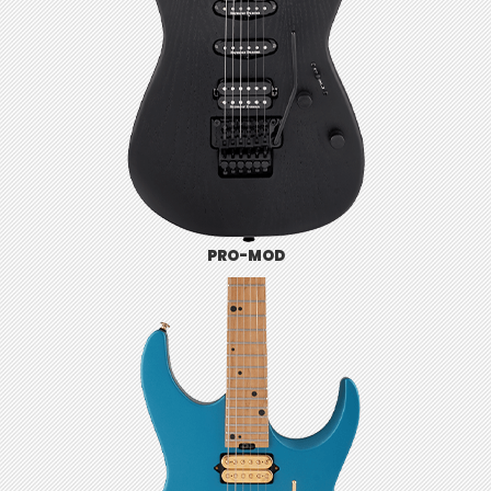
PRO-MOD