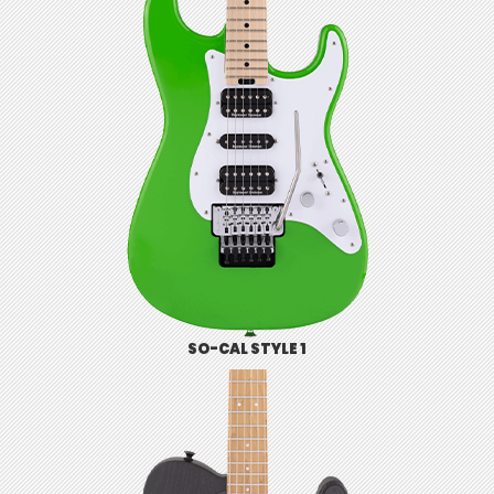
SO-CAL STYLE 1