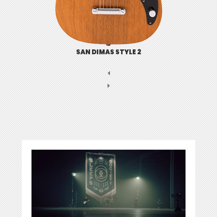
SAN DIMAS STYLE 2