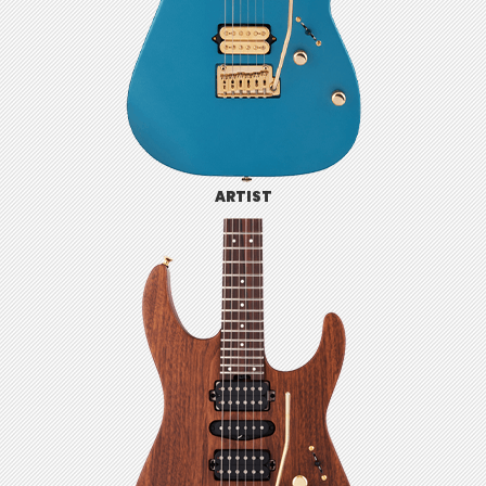
ARTIST