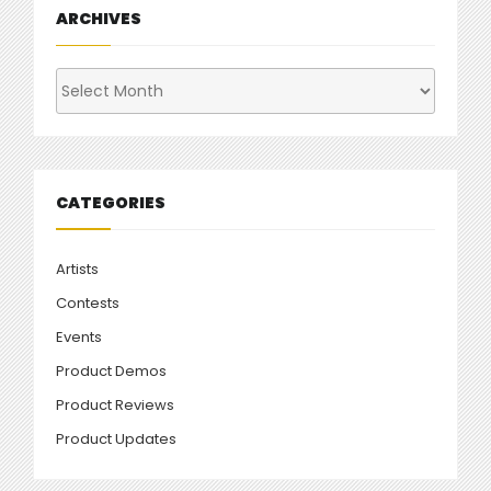
ARCHIVES
Archives
CATEGORIES
Artists
Contests
Events
Product Demos
Product Reviews
Product Updates