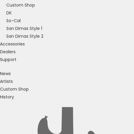
Custom Shop
DK
So-Cal
San Dimas Style 1
San Dimas Style 2
Accessories
Dealers
Support
News
Artists
Custom Shop
History