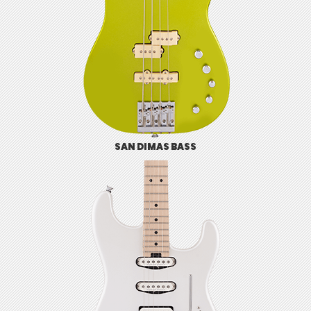
SAN DIMAS BASS