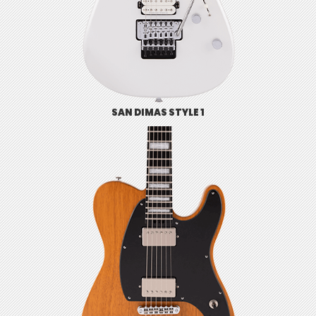
SAN DIMAS STYLE 1