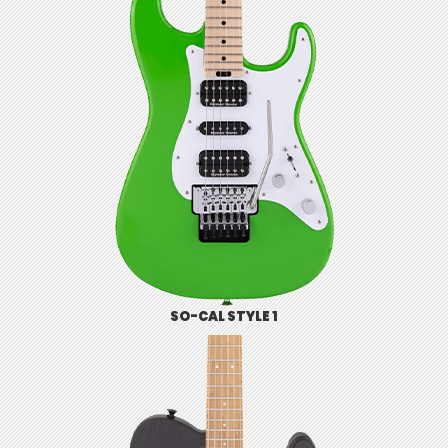
SO-CAL STYLE 1