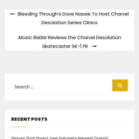
POST
Bleeding Through’s Dave Nassie To Host Charvel
NAVIGATION
Desolation Series Clinics
Music Radar
Reviews the Charvel Desolation
Skatecaster SK-1 FR
Search
Search
for:
RECENT POSTS
Stripes That Shred: See Satchel’s Newest Tiger￼