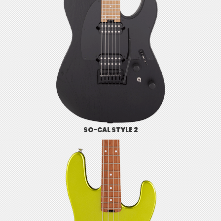
SO-CAL STYLE 2