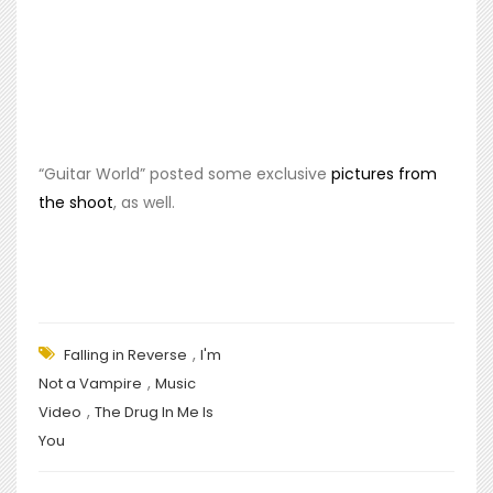
“Guitar World” posted some exclusive
pictures from
the shoot
, as well.
,
Falling in Reverse
I'm
,
Not a Vampire
Music
,
Video
The Drug In Me Is
You