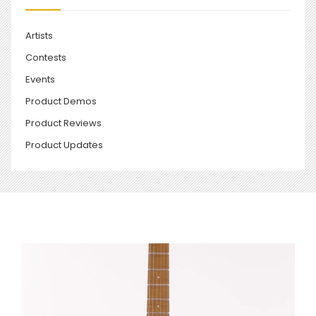
Artists
Contests
Events
Product Demos
Product Reviews
Product Updates