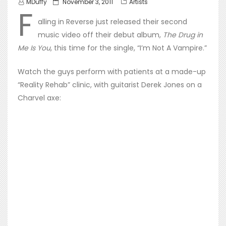
Posted
MDuffy
November 3, 2011
Artists
F
on
alling in Reverse just released their second
music video off their debut album,
The Drug in
Me Is You
, this time for the single, “I’m Not A Vampire.”
Watch the guys perform with patients at a made-up
“Reality Rehab” clinic, with guitarist Derek Jones on a
Charvel axe: