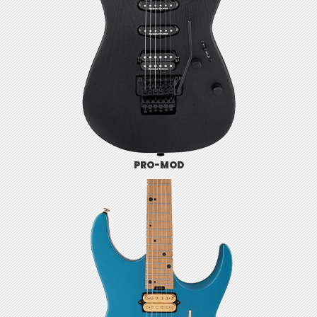
PRO-MOD