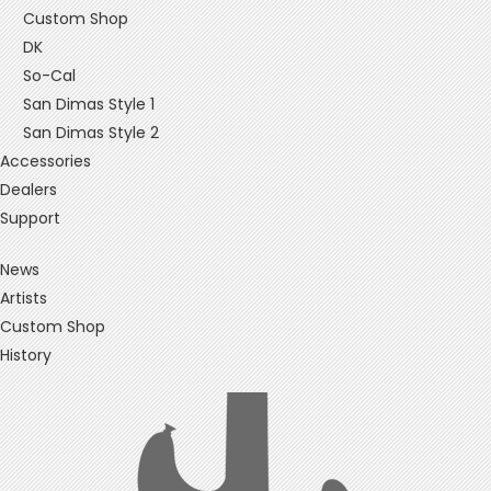
Custom Shop
DK
So-Cal
San Dimas Style 1
San Dimas Style 2
Accessories
Dealers
Support
News
Artists
Custom Shop
History