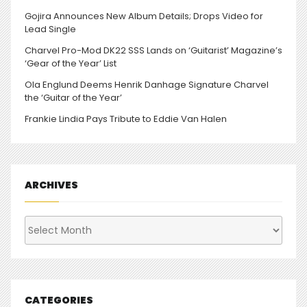
Gojira Announces New Album Details; Drops Video for
Lead Single
Charvel Pro-Mod DK22 SSS Lands on ‘Guitarist’ Magazine’s
‘Gear of the Year’ List
Ola Englund Deems Henrik Danhage Signature Charvel
the ‘Guitar of the Year’
Frankie Lindia Pays Tribute to Eddie Van Halen
ARCHIVES
Archives
CATEGORIES