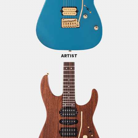
ARTIST