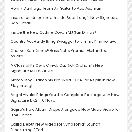
Henrik Danhage: From Air Guitar to Ace Axeman
Inspiration Unleashed: Inside Sean Long’s New Signature
San Dimas
Inside the New Guthrie Govan MJ San Dimas®
Country Act Hardy Bring Swagger to ‘Jimmy Kimmel Live’
Charvel San Dimas® Bass Nabs Premier Guitar Gear
Award
A Class of Its Own: Check Out Rick Graham’s New
Signature MJ DK24 2PT
Marco Sfogli Takes his Pro-Mod DK24 For A Spin in New
Playthrough
Angel Vivaldi Brings You the Complete Package with New
Signature DK24-6 Nova
Gojira’s New Album Drops Alongside New Music Video for
‘The Chant’
Gojira Debut New Video for ‘Amazonia’; Launch
Fundraising Effort