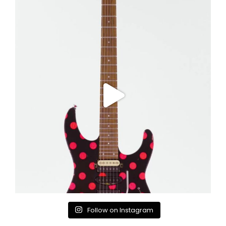
Follow on Instagram