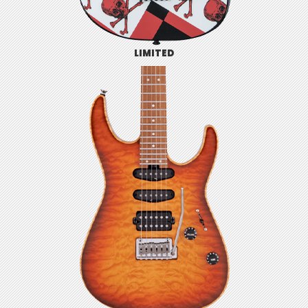
LIMITED