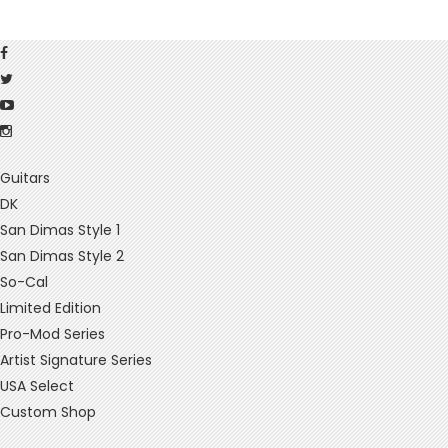
Guitars
DK
San Dimas Style 1
San Dimas Style 2
So-Cal
Limited Edition
Pro-Mod Series
Artist Signature Series
USA Select
Custom Shop