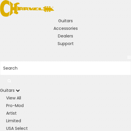
Guitars
Accessories
Dealers
Support
Guitars
View All
Pro-Mod
Artist
Limited
USA Select