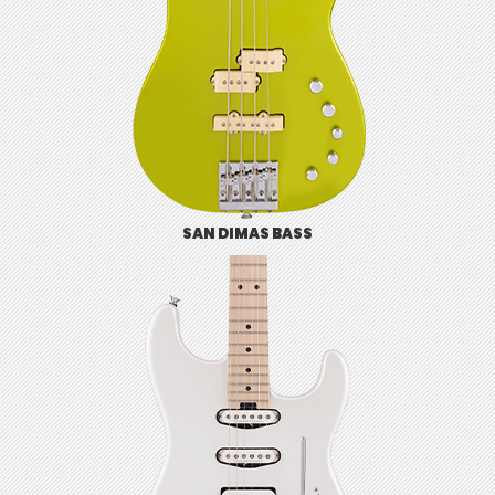
SAN DIMAS BASS