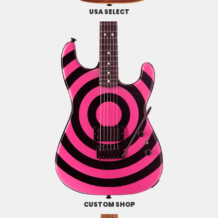
USA SELECT
CUSTOM SHOP