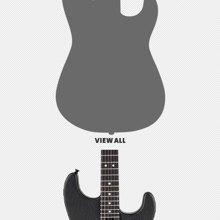
VIEW ALL