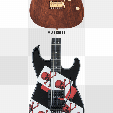
MJ SERIES