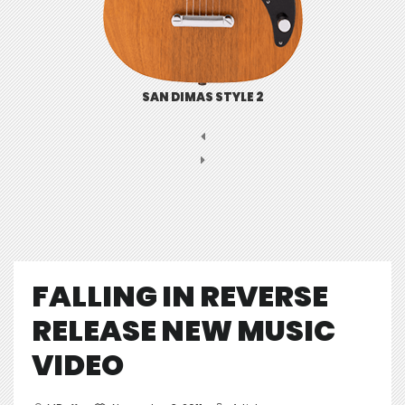
SAN DIMAS STYLE 2
FALLING IN REVERSE
RELEASE NEW MUSIC
VIDEO