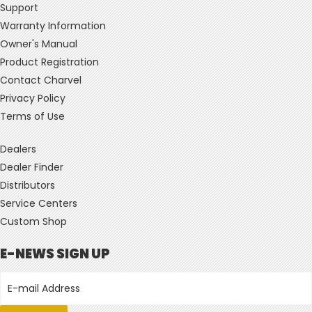
Support
Warranty Information
Owner's Manual
Product Registration
Contact Charvel
Privacy Policy
Terms of Use
Dealers
Dealer Finder
Distributors
Service Centers
Custom Shop
E-NEWS SIGN UP