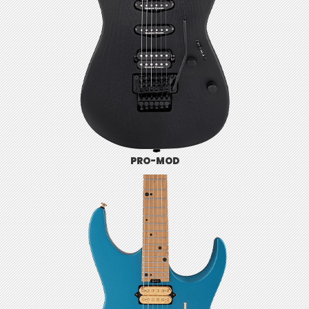
PRO-MOD