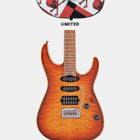
LIMITED