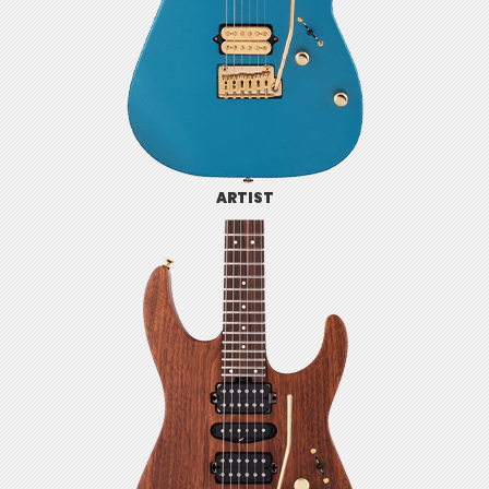
ARTIST