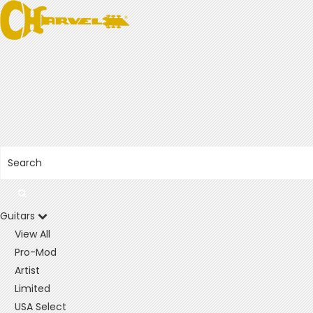
Guitars
View All
Pro-Mod
Artist
Limited
USA Select