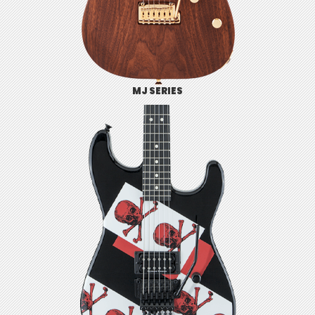
MJ SERIES