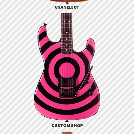
USA SELECT
CUSTOM SHOP