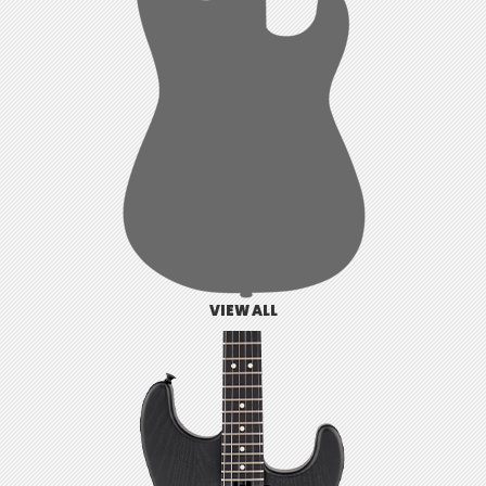
VIEW ALL