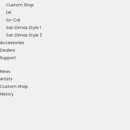
Custom Shop
DK
So-Cal
San Dimas Style 1
San Dimas Style 2
Accessories
Dealers
Support
News
Artists
Custom Shop
History