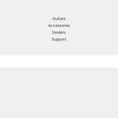
Guitars
Accessories
Dealers
Support