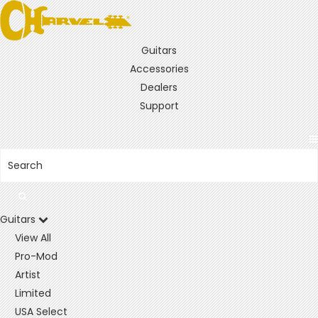
Guitars
Accessories
Dealers
Support
Guitars
View All
Pro-Mod
Artist
Limited
USA Select