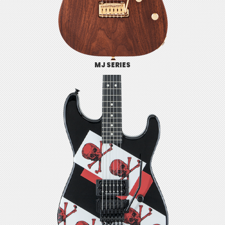
MJ SERIES