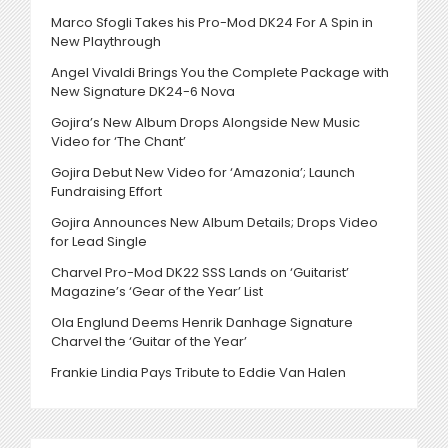
Marco Sfogli Takes his Pro-Mod DK24 For A Spin in
New Playthrough
Angel Vivaldi Brings You the Complete Package with
New Signature DK24-6 Nova
Gojira’s New Album Drops Alongside New Music
Video for ‘The Chant’
Gojira Debut New Video for ‘Amazonia’; Launch
Fundraising Effort
Gojira Announces New Album Details; Drops Video
for Lead Single
Charvel Pro-Mod DK22 SSS Lands on ‘Guitarist’
Magazine’s ‘Gear of the Year’ List
Ola Englund Deems Henrik Danhage Signature
Charvel the ‘Guitar of the Year’
Frankie Lindia Pays Tribute to Eddie Van Halen