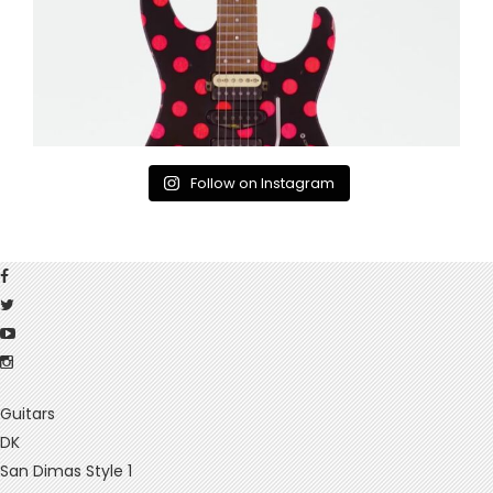
Follow on Instagram
Guitars
DK
San Dimas Style 1