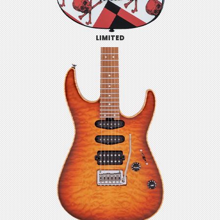
LIMITED