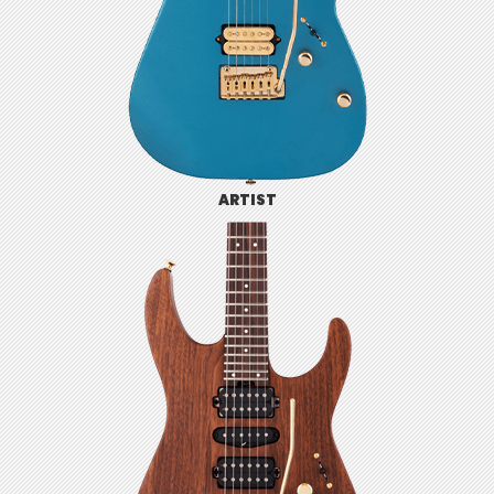
ARTIST