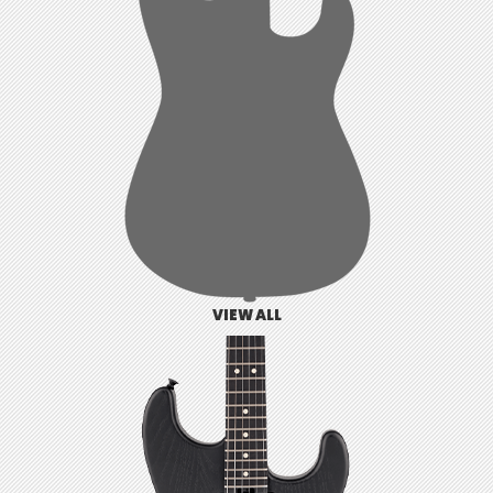
VIEW ALL