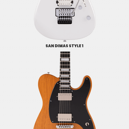
SAN DIMAS STYLE 1