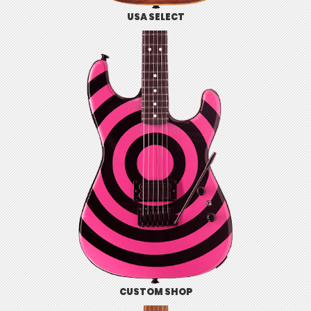
USA SELECT
CUSTOM SHOP