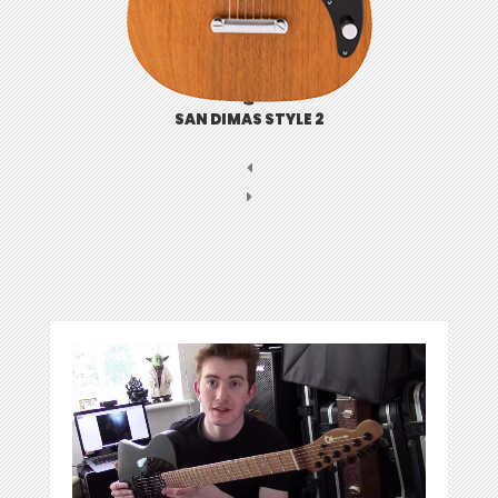
SAN DIMAS STYLE 2