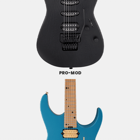
PRO-MOD