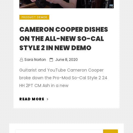
PRODUCT DEMOS
CAMERON COOPER DISHES
ON THE ALL-NEW SO-CAL
STYLE 2 IN NEW DEMO
Posted
Sara Norton
June 8, 2020
on
Guitarist and YouTube Cameron Cooper
broke down the Pro-Mod So-Cal Style 2 24
HH 2PT CM Ash in a new
“CAMERON
READ MORE
COOPER
DISHES
ON
THE
ALL-
Search