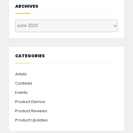
ARCHIVES
Archives
CATEGORIES
Artists
Contests
Events
Product Demos
Product Reviews
Product Updates