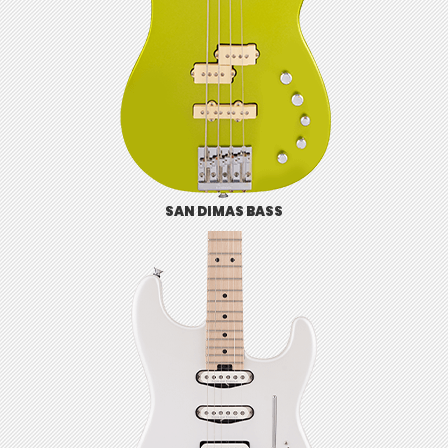
SAN DIMAS BASS