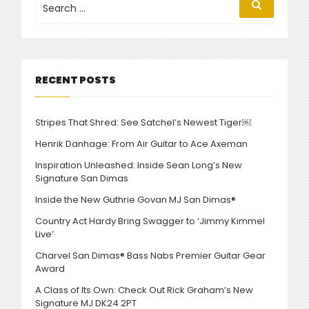
Search
for:
NEW
SO-
CAL
STYLE
2
RECENT POSTS
IN
NEW
DEMO”
Stripes That Shred: See Satchel’s Newest Tiger￼
Henrik Danhage: From Air Guitar to Ace Axeman
Inspiration Unleashed: Inside Sean Long’s New
Signature San Dimas
Inside the New Guthrie Govan MJ San Dimas®
Country Act Hardy Bring Swagger to ‘Jimmy Kimmel
Live’
Charvel San Dimas® Bass Nabs Premier Guitar Gear
Award
A Class of Its Own: Check Out Rick Graham’s New
Signature MJ DK24 2PT