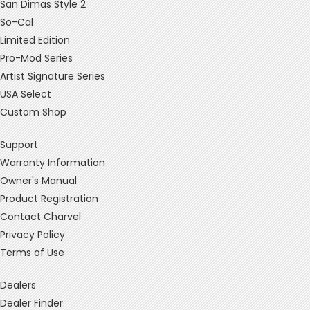
San Dimas Style 2
So-Cal
Limited Edition
Pro-Mod Series
Artist Signature Series
USA Select
Custom Shop
Support
Warranty Information
Owner's Manual
Product Registration
Contact Charvel
Privacy Policy
Terms of Use
Dealers
Dealer Finder