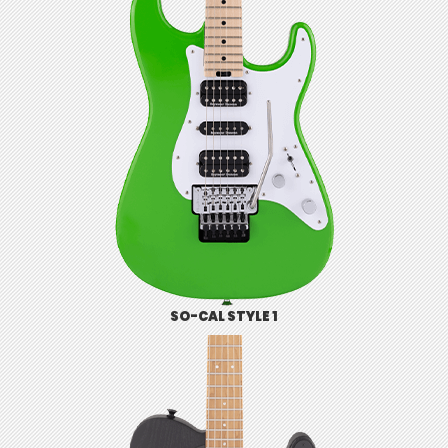
SO-CAL STYLE 1