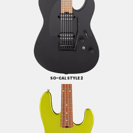
SO-CAL STYLE 2