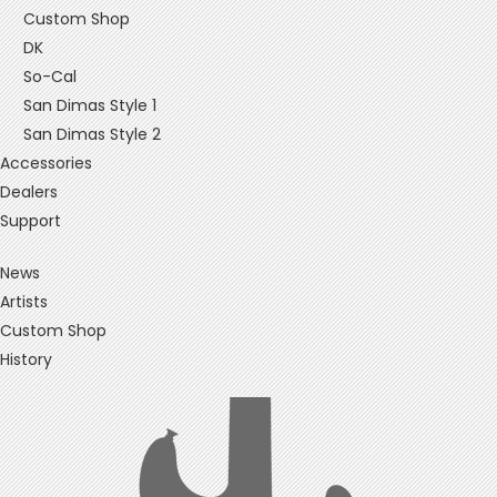
Custom Shop
DK
So-Cal
San Dimas Style 1
San Dimas Style 2
Accessories
Dealers
Support
News
Artists
Custom Shop
History