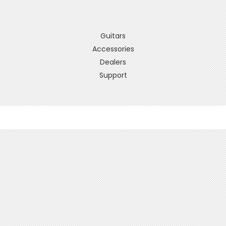
Guitars
Accessories
Dealers
Support