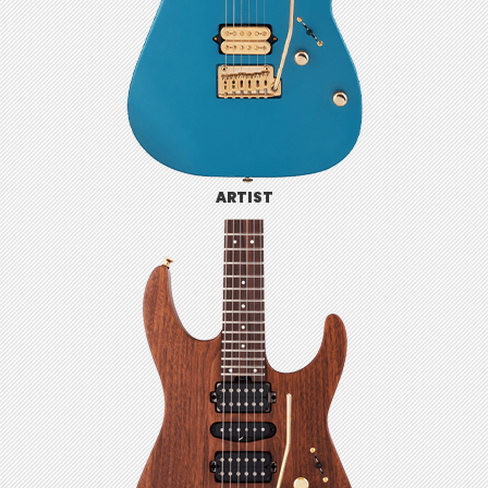
ARTIST