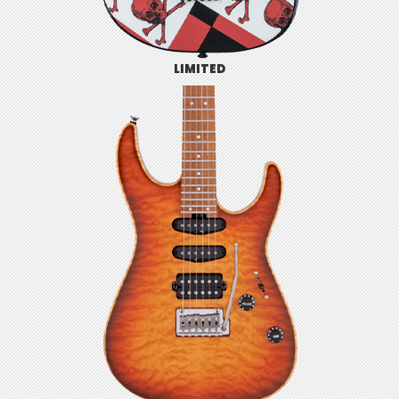
LIMITED