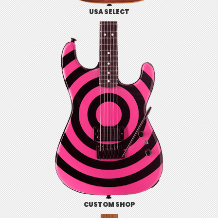
USA SELECT
CUSTOM SHOP