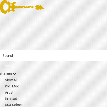
Guitars
View All
Pro-Mod
Artist
Limited
USA Select