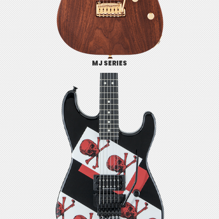
MJ SERIES