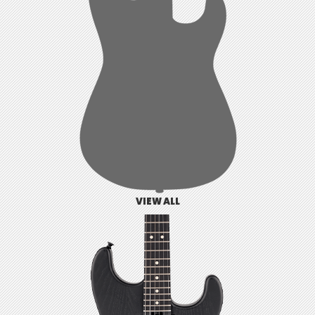
VIEW ALL