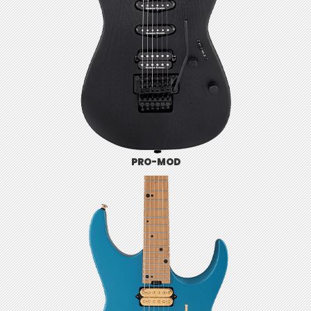
PRO-MOD