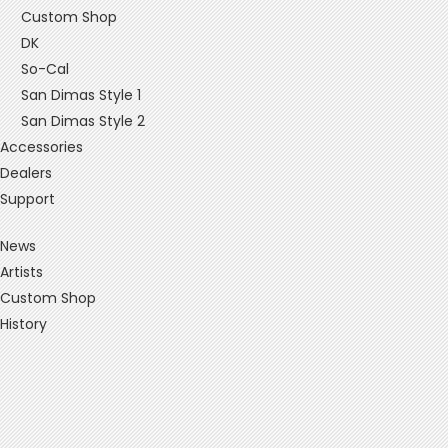
Custom Shop
DK
So-Cal
San Dimas Style 1
San Dimas Style 2
Accessories
Dealers
Support
News
Artists
Custom Shop
History