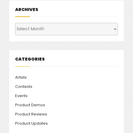
ARCHIVES
Archives
CATEGORIES
Artists
Contests
Events
Product Demos
Product Reviews
Product Updates