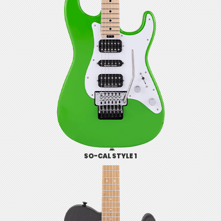
SO-CAL STYLE 1