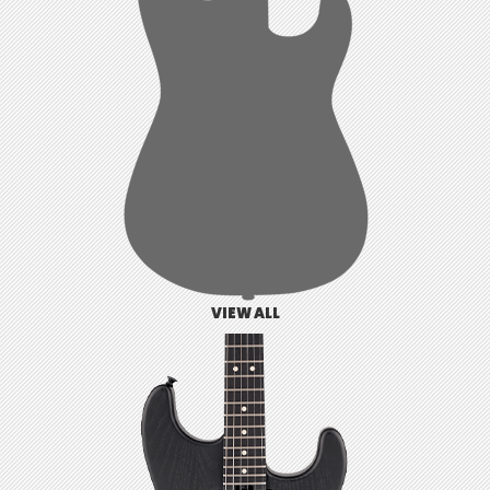
VIEW ALL