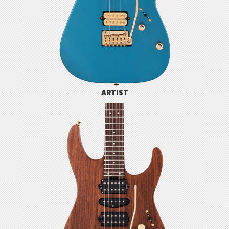
ARTIST