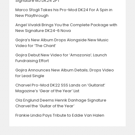
Signature MJ DK24 2PT
Marco Sfogli Takes his Pro-Mod DK24 For A Spin in
New Playthrough
Angel Vivaldi Brings You the Complete Package with
New Signature DK24-6 Nova
Gojira’s New Album Drops Alongside New Music
Video for ‘The Chant’
Gojira Debut New Video for ‘Amazonia’; Launch
Fundraising Effort
Gojira Announces New Album Details; Drops Video
for Lead Single
Charvel Pro-Mod DK22 SSS Lands on ‘Guitarist’
Magazine’s ‘Gear of the Year’ List
Ola Englund Deems Henrik Danhage Signature
Charvel the ‘Guitar of the Year’
Frankie Lindia Pays Tribute to Eddie Van Halen