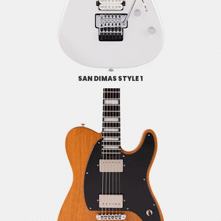
SAN DIMAS STYLE 1