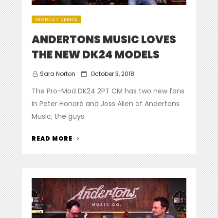
PRODUCT DEMOS
ANDERTONS MUSIC LOVES
THE NEW DK24 MODELS
Posted
Sara Norton
October 3, 2018
on
The Pro-Mod DK24 2PT CM has two new fans
in Peter Honoré and Joss Allen of Andertons
Music; the guys
“ANDERTONS
READ MORE
MUSIC
LOVES
THE
NEW
DK24
MODELS”