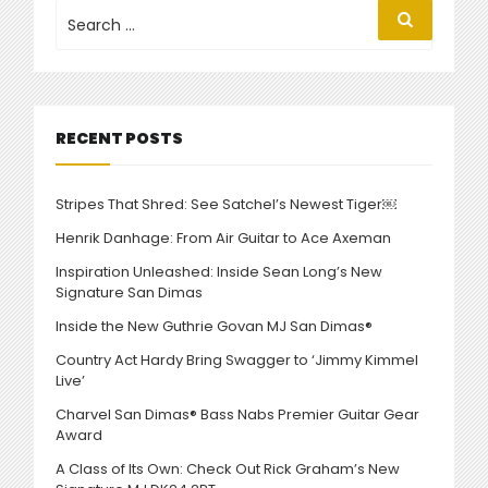
NEW
Search
Search
for:
CHARVEL
PRO-
MOD
DK24”
RECENT POSTS
Stripes That Shred: See Satchel’s Newest Tiger￼
Henrik Danhage: From Air Guitar to Ace Axeman
Inspiration Unleashed: Inside Sean Long’s New
Signature San Dimas
Inside the New Guthrie Govan MJ San Dimas®
Country Act Hardy Bring Swagger to ‘Jimmy Kimmel
Live’
Charvel San Dimas® Bass Nabs Premier Guitar Gear
Award
A Class of Its Own: Check Out Rick Graham’s New