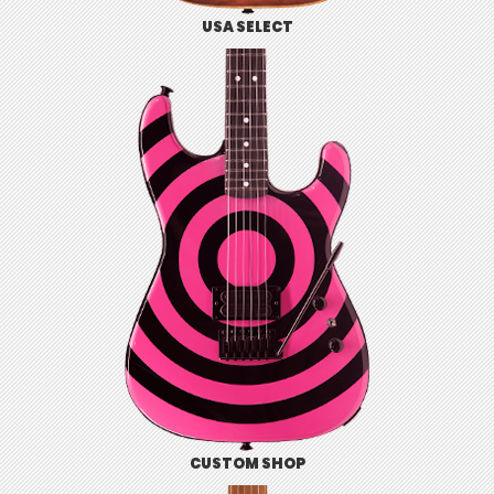
USA SELECT
CUSTOM SHOP