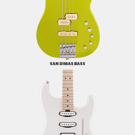
SAN DIMAS BASS