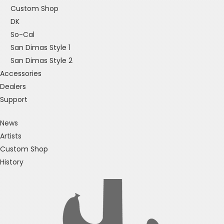
Custom Shop
DK
So-Cal
San Dimas Style 1
San Dimas Style 2
Accessories
Dealers
Support
News
Artists
Custom Shop
History