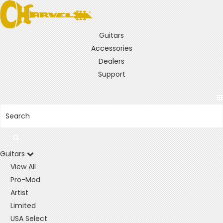
Guitars
Accessories
Dealers
Support
Guitars
View All
Pro-Mod
Artist
Limited
USA Select