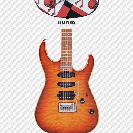
LIMITED