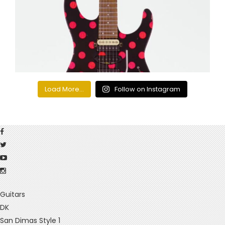
Load More...
Follow on Instagram
Guitars
DK
San Dimas Style 1