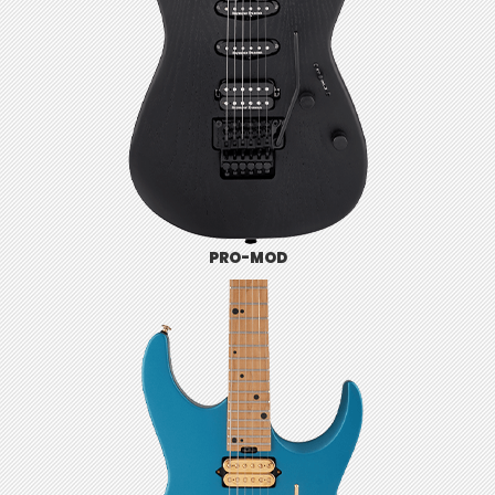
PRO-MOD