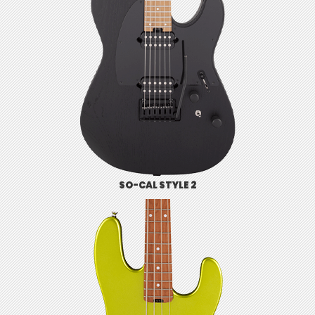
SO-CAL STYLE 2