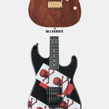
MJ SERIES