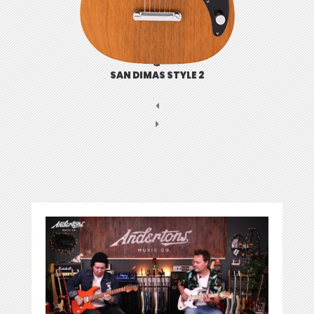
SAN DIMAS STYLE 2