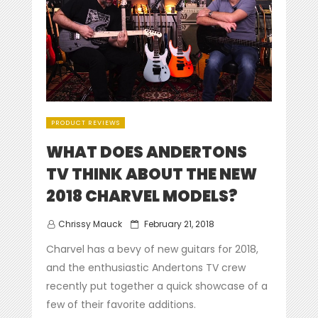
PRODUCT REVIEWS
WHAT DOES ANDERTONS
TV THINK ABOUT THE NEW
2018 CHARVEL MODELS?
Posted
Chrissy Mauck
February 21, 2018
on
Charvel has a bevy of new guitars for 2018,
and the enthusiastic Andertons TV crew
recently put together a quick showcase of a
few of their favorite additions.