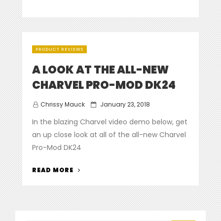
PRODUCT REVIEWS
A LOOK AT THE ALL-NEW
CHARVEL PRO-MOD DK24
Posted
Chrissy Mauck
January 23, 2018
on
In the blazing Charvel video demo below, get
an up close look at all of the all-new Charvel
Pro-Mod DK24
“A
READ MORE
LOOK
AT
THE
ALL-