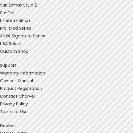
San Dimas Style 2
So-Cal
Limited Edition
Pro-Mod Series
Artist Signature Series
USA Select
Custom Shop
Support
Warranty Information
Owner's Manual
Product Registration
Contact Charvel
Privacy Policy
Terms of Use
Dealers