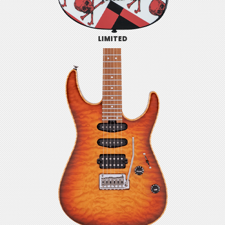
LIMITED