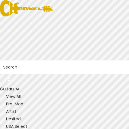
Guitars
View All
Pro-Mod
Artist
Limited
USA Select