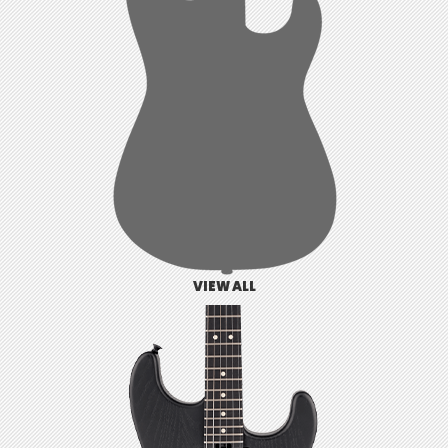
VIEW ALL