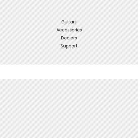
Guitars
Accessories
Dealers
Support