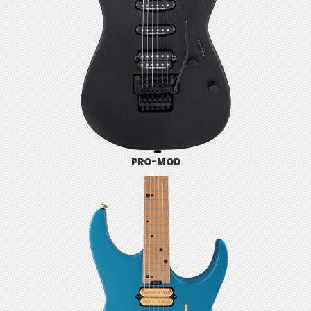
PRO-MOD