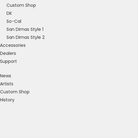
Custom Shop
DK
So-Cal
San Dimas Style 1
San Dimas Style 2
Accessories
Dealers
Support
News
Artists
Custom Shop
History