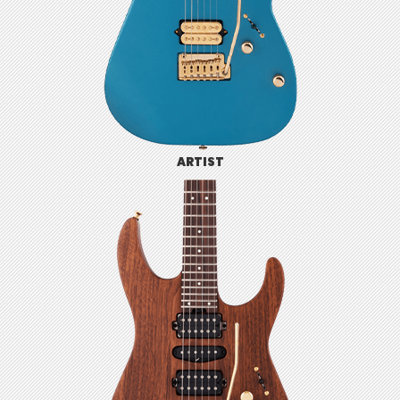
ARTIST