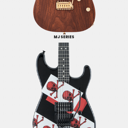
MJ SERIES