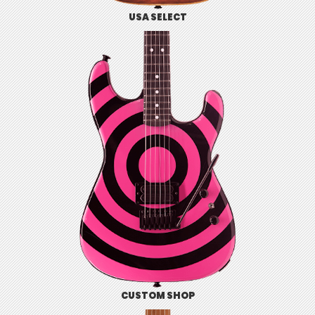
USA SELECT
CUSTOM SHOP